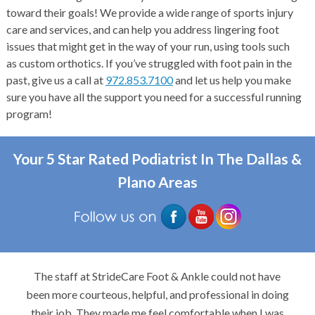
toward their goals! We provide a wide range of sports injury
care and services, and can help you address lingering foot
issues that might get in the way of your run, using tools such
as custom orthotics. If you’ve struggled with foot pain in the
past, give us a call at
972.853.7100
and let us help you make
sure you have all the support you need for a successful running
program!
Your 5 Star Rated Podiatrist In The Dallas &
Plano Areas
The staff at StrideCare Foot & Ankle could not have
been more courteous, helpful, and professional in doing
their job. They made me feel comfortable when I was