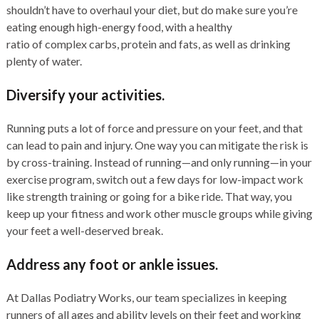
shouldn’t have to overhaul your diet, but do make sure you’re
eating enough high-energy food, with a healthy
ratio of complex carbs, protein and fats, as well as drinking
plenty of water.
Diversify your activities.
Running puts a lot of force and pressure on your feet, and that
can lead to pain and injury. One way you can mitigate the risk is
by cross-training. Instead of running—and only running—in your
exercise program, switch out a few days for low-impact work
like strength training or going for a bike ride. That way, you
keep up your fitness and work other muscle groups while giving
your feet a well-deserved break.
Address any foot or ankle issues.
At Dallas Podiatry Works, our team specializes in keeping
runners of all ages and ability levels on their feet and working