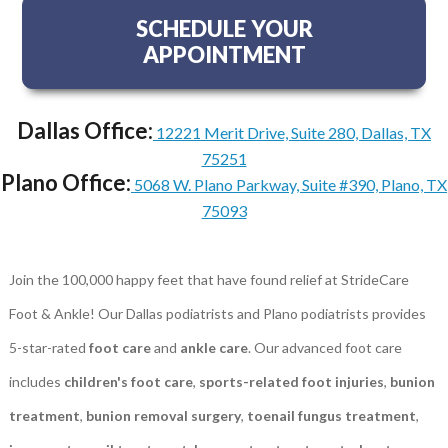
SCHEDULE YOUR
APPOINTMENT
Dallas Office:
12221 Merit Drive, Suite 280, Dallas, TX
75251
Plano Office:
5068 W. Plano Parkway, Suite #390, Plano, TX
75093
Join the 100,000 happy feet that have found relief at StrideCare
Foot & Ankle! Our Dallas podiatrists and Plano podiatrists provides
5-star-rated
foot care
and
ankle care
. Our advanced foot care
includes
children's foot care
,
sports-related foot injuries
,
bunion
treatment
,
bunion removal surgery
,
toenail fungus treatment
,