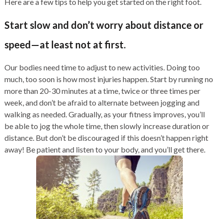
Here are a few tips to help you get started on the right foot.
Start slow and don’t worry about distance or
speed—at least not at first.
Our bodies need time to adjust to new activities. Doing too
much, too soon is how most injuries happen. Start by running no
more than 20-30 minutes at a time, twice or three times per
week, and don’t be afraid to alternate between jogging and
walking as needed. Gradually, as your fitness improves, you’ll
be able to jog the whole time, then slowly increase duration or
distance. But don’t be discouraged if this doesn’t happen right
away! Be patient and listen to your body, and you’ll get there.