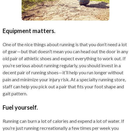
Equipment matters.
One of the nice things about running is that you don’t need a lot
of gear—but that doesn’t mean you can head out the door in any
old pair of athletic shoes and expect everything to work out. If
you’re serious about running regularly, you should invest in a
decent pair of running shoes—it’ll help you run longer without
pain and minimize your injury risk. At a specialty running store,
staff can help you pick out a pair that fits your foot shape and
gait pattern.
Fuel yourself.
Running can burn a lot of calories and expend a lot of water. If
you’re just running recreationally a few times per week you