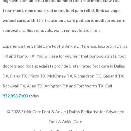
ingrown toenail treatment
,
hammertoe treatment
,
claw toe
treatment
,
neuroma treatment
,
heel pain relief
,
limb salvage
,
wound care
,
arthritis treatment
,
safe pedicure
,
medicures
,
corn
removals
,
callus removals
,
wart removals
and more.
Experience the StrideCare Foot & Ankle Difference, located in Dallas,
TX and Plano, TX! You will see for yourself that our podiatrists, foot
doctors and foot specialists provide 5-star-rated foot care in Dallas
TX, Plano TX, Frisco TX, McKinney TX, Richardson TX, Garland TX,
Rockwall TX, Allen TX, Arlington TX and Fort Worth TX. Call
972.853.7100
today.
© 2026 StrideCare Foot & Ankle | Dallas Podiatrist for Advanced
Foot & Ankle Care