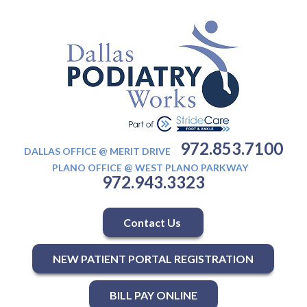
972.853.7100
DALLAS OFFICE @ MERIT DRIVE
PLANO OFFICE @ WEST PLANO PARKWAY
972.943.3323
Contact Us
NEW PATIENT PORTAL REGISTRATION
BILL PAY ONLINE