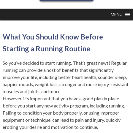
MENU
What You Should Know Before
Starting a Running Routine
So you’ve decided to start running. That’s great news! Regular
running can provide a host of benefits that significantly
improve your life, including better heart health, sounder sleep,
happier moods, weight loss, stronger and more injury-resistant
muscles and joints, and more.
However, it’s important that you have a good plan in place
before you start any new activity program, including running.
Failing to condition your body properly, or using improper
equipment or technique, can lead to pain and injury, quickly
eroding your desire and motivation to continue.