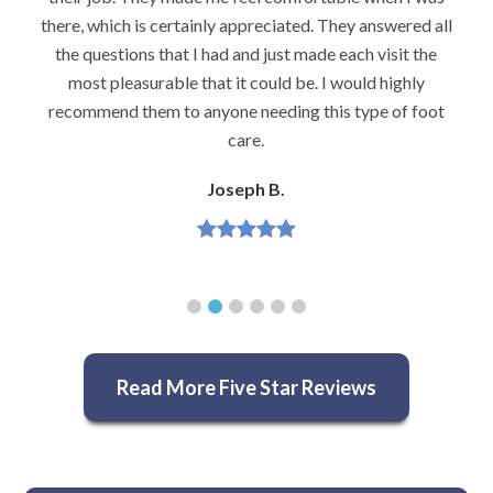
there, which is certainly appreciated. They answered all
the questions that I had and just made each visit the
most pleasurable that it could be. I would highly
recommend them to anyone needing this type of foot
care.
Joseph B.
Read More Five Star Reviews