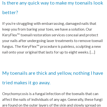
Is there any quick way to make my toenails look
better?
If you’re struggling with embarrassing, damaged nails that
keep you from baring your toes, we have a solution. Our
KeryFlex™ toenail restoration services conceal and protect
your nails after undergoing laser treatments to remove toenail
fungus. The KeryFlex™ procedure is painless, sculpting a new
nail onto your original that lasts for up to eight weeks.
[…]
My toenails are thick and yellow, nothing I have
tried makes it go away.
Onychomycosis is a fungal infection of the toenails that can
affect the nails of individuals of any age. Generally, these fungi
are found on the outer layers of the skin and slowly spread on