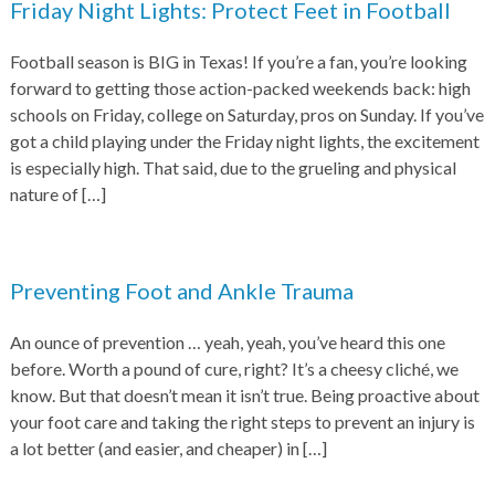
Friday Night Lights: Protect Feet in Football
Football season is BIG in Texas! If you’re a fan, you’re looking
forward to getting those action-packed weekends back: high
schools on Friday, college on Saturday, pros on Sunday. If you’ve
got a child playing under the Friday night lights, the excitement
is especially high. That said, due to the grueling and physical
nature of
[…]
Preventing Foot and Ankle Trauma
An ounce of prevention … yeah, yeah, you’ve heard this one
before. Worth a pound of cure, right? It’s a cheesy cliché, we
know. But that doesn’t mean it isn’t true. Being proactive about
your foot care and taking the right steps to prevent an injury is
a lot better (and easier, and cheaper) in
[…]