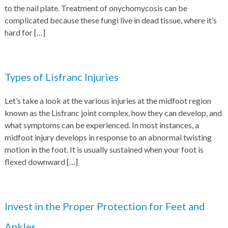
to the nail plate. Treatment of onychomycosis can be
complicated because these fungi live in dead tissue, where it’s
hard for
[…]
Types of Lisfranc Injuries
Let’s take a look at the various injuries at the midfoot region
known as the Lisfranc joint complex, how they can develop, and
what symptoms can be experienced. In most instances, a
midfoot injury develops in response to an abnormal twisting
motion in the foot. It is usually sustained when your foot is
flexed downward
[…]
Invest in the Proper Protection for Feet and
Ankles