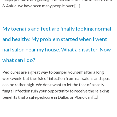
& Ankle, we have seen many people over
[…]
My toenails and feet are finally looking normal
and healthy. My problem started when I went
nail salon near my house. What a disaster. Now
what can I do?
Pedicures are a great way to pamper yourself after a long
workweek, but the risk of infection from nail salons and spas
can be rather high. We don’t want to let the fear of a nasty
fungal infection ruin your opportunity to receive the relaxing
benefits that a safe pedicure in Dallas or Plano can
[…]