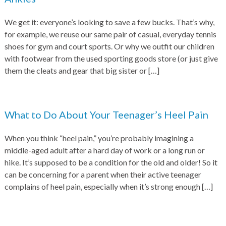
We get it: everyone’s looking to save a few bucks. That’s why,
for example, we reuse our same pair of casual, everyday tennis
shoes for gym and court sports. Or why we outfit our children
with footwear from the used sporting goods store (or just give
them the cleats and gear that big sister or
[…]
What to Do About Your Teenager’s Heel Pain
When you think “heel pain,” you’re probably imagining a
middle-aged adult after a hard day of work or a long run or
hike. It’s supposed to be a condition for the old and older! So it
can be concerning for a parent when their active teenager
complains of heel pain, especially when it’s strong enough
[…]