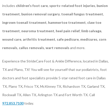
includes
children's foot care
,
sports-related foot injuries
,
bunion
treatment
,
bunion removal surgery
,
toenail fungus treatment
,
ingrown toenail treatment
,
hammertoe treatment
,
claw toe
treatment
,
neuroma treatment
,
heel pain relief
,
limb salvage
,
wound care
,
arthritis treatment
,
safe pedicure
,
medicures
,
corn
removals
,
callus removals
,
wart removals
and more.
Experience the StrideCare Foot & Ankle Difference, located in Dallas,
TX and Plano, TX! You will see for yourself that our podiatrists, foot
doctors and foot specialists provide 5-star-rated foot care in Dallas
TX, Plano TX, Frisco TX, McKinney TX, Richardson TX, Garland TX,
Rockwall TX, Allen TX, Arlington TX and Fort Worth TX. Call
972.853.7100
today.