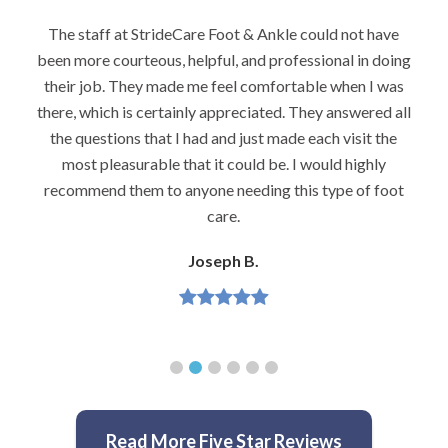
The staff at StrideCare Foot & Ankle could not have
been more courteous, helpful, and professional in doing
their job. They made me feel comfortable when I was
there, which is certainly appreciated. They answered all
the questions that I had and just made each visit the
most pleasurable that it could be. I would highly
recommend them to anyone needing this type of foot
care.
Joseph B.
Read More Five Star Reviews