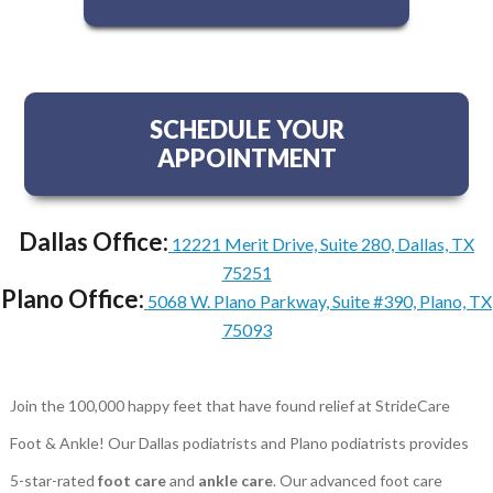
SCHEDULE YOUR
APPOINTMENT
Dallas Office:
12221 Merit Drive, Suite 280, Dallas, TX
75251
Plano Office:
5068 W. Plano Parkway, Suite #390, Plano, TX
75093
Join the 100,000 happy feet that have found relief at StrideCare
Foot & Ankle! Our Dallas podiatrists and Plano podiatrists provides
5-star-rated
foot care
and
ankle care
. Our advanced foot care