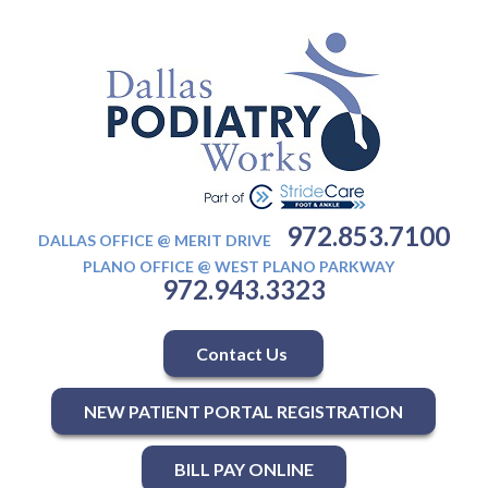
972.853.7100
DALLAS OFFICE @ MERIT DRIVE
PLANO OFFICE @ WEST PLANO PARKWAY
972.943.3323
Contact Us
NEW PATIENT PORTAL REGISTRATION
BILL PAY ONLINE