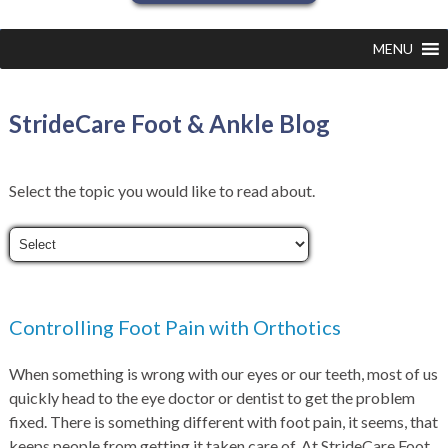
MENU
StrideCare Foot & Ankle Blog
Select the topic you would like to read about.
Controlling Foot Pain with Orthotics
When something is wrong with our eyes or our teeth, most of us
quickly head to the eye doctor or dentist to get the problem
fixed. There is something different with foot pain, it seems, that
keeps people from getting it taken care of. At StrideCare Foot