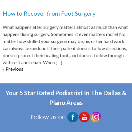
How to Recover from Foot Surgery
What happens after surgery matters almost as much than what
happens during surgery. Sometimes, it even matters more! No
matter how skilled your surgeon may be, his or her hard work
can always be undone if their patient doesn’t follow directions,
doesn’t protect their healing foot, and doesn’t follow through
with rest and rehab. When
[…]
« Previous
Your 5 Star Rated Podiatrist In The Dallas &
Plano Areas