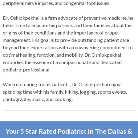
peripheral nerve injuries, and congenital foot issues.
Dr. Oshiokpekhai is a firm advocate of preventive medicine, he
takes time to educate his patients and their families about the
origins of their conditions and the importance of proper
management. His goal is to provide outstanding patient care
beyond their expectations with an unwavering commitment to
optimal healing, function, and mobility. Dr. Oshiokpekhai
embodies the essence of a compassionate and dedicated
podiatric professional.
When not caring for his patients, Dr. Oshiokpekhai enjoys
spending time with his family, hiking, jogging, sports events,
photography, music, and cooking.
Your 5 Star Rated Podiatrist In The Dallas &