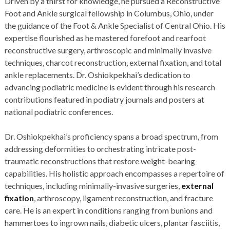
Driven by a thirst for knowledge, he pursued a Reconstructive
Foot and Ankle surgical fellowship in Columbus, Ohio, under
the guidance of the Foot & Ankle Specialist of Central Ohio. His
expertise flourished as he mastered forefoot and rearfoot
reconstructive surgery, arthroscopic and minimally invasive
techniques, charcot reconstruction, external fixation, and total
ankle replacements. Dr. Oshiokpekhai’s dedication to
advancing podiatric medicine is evident through his research
contributions featured in podiatry journals and posters at
national podiatric conferences.
Dr. Oshiokpekhai’s proficiency spans a broad spectrum, from
addressing deformities to orchestrating intricate post-
traumatic reconstructions that restore weight-bearing
capabilities. His holistic approach encompasses a repertoire of
techniques, including minimally-invasive surgeries,
external
fixation
, arthroscopy, ligament reconstruction, and fracture
care. He is an expert in conditions ranging from bunions and
hammertoes to ingrown nails, diabetic ulcers, plantar fasciitis,