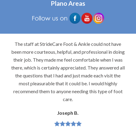
Plano Areas
The staff at StrideCare Foot & Ankle could not have
been more courteous, helpful, and professional in doing
their job. They made me feel comfortable when I was
there, which is certainly appreciated. They answered all
the questions that I had and just made each visit the
most pleasurable that it could be. I would highly
recommend them to anyone needing this type of foot
care.
Joseph B.