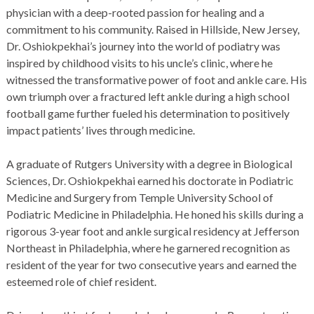
physician with a deep-rooted passion for healing and a
commitment to his community. Raised in Hillside, New Jersey,
Dr. Oshiokpekhai’s journey into the world of podiatry was
inspired by childhood visits to his uncle’s clinic, where he
witnessed the transformative power of foot and ankle care. His
own triumph over a fractured left ankle during a high school
football game further fueled his determination to positively
impact patients’ lives through medicine.
A graduate of Rutgers University with a degree in Biological
Sciences, Dr. Oshiokpekhai earned his doctorate in Podiatric
Medicine and Surgery from Temple University School of
Podiatric Medicine in Philadelphia. He honed his skills during a
rigorous 3-year foot and ankle surgical residency at Jefferson
Northeast in Philadelphia, where he garnered recognition as
resident of the year for two consecutive years and earned the
esteemed role of chief resident.