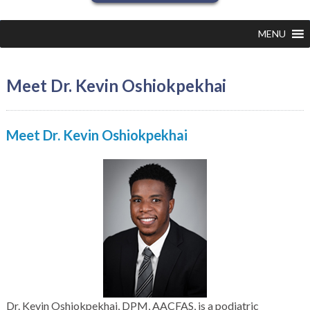
MENU
Meet Dr. Kevin Oshiokpekhai
Meet
Dr. Kevin Oshiokpekhai
Dr. Kevin Oshiokpekhai, DPM, AACFAS, is a podiatric