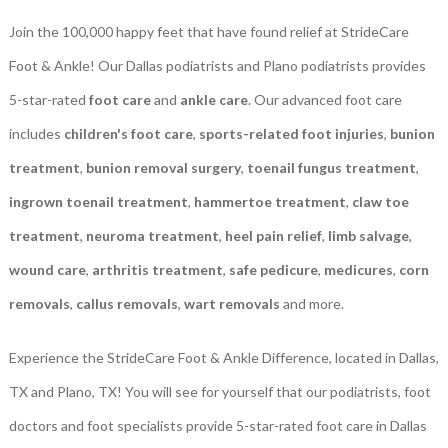
Join the 100,000 happy feet that have found relief at StrideCare
Foot & Ankle! Our Dallas podiatrists and Plano podiatrists provides
5-star-rated
foot care
and
ankle care
. Our advanced foot care
includes
children's foot care
,
sports-related foot injuries
,
bunion
treatment
,
bunion removal surgery
,
toenail fungus treatment
,
ingrown toenail treatment
,
hammertoe treatment
,
claw toe
treatment
,
neuroma treatment
,
heel pain relief
,
limb salvage
,
wound care
,
arthritis treatment
,
safe pedicure
,
medicures
,
corn
removals
,
callus removals
,
wart removals
and more.
Experience the StrideCare Foot & Ankle Difference, located in Dallas,
TX and Plano, TX! You will see for yourself that our podiatrists, foot
doctors and foot specialists provide 5-star-rated foot care in Dallas