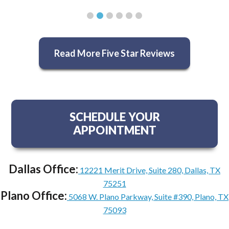
Read More Five Star Reviews
SCHEDULE YOUR
APPOINTMENT
Dallas Office:
12221 Merit Drive, Suite 280, Dallas, TX
75251
Plano Office:
5068 W. Plano Parkway, Suite #390, Plano, TX
75093