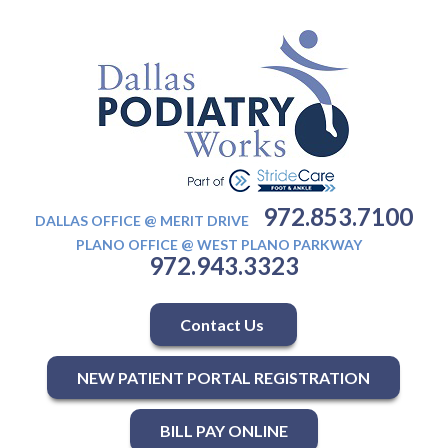
972.853.7100
DALLAS OFFICE @ MERIT DRIVE
PLANO OFFICE @ WEST PLANO PARKWAY
972.943.3323
Contact Us
NEW PATIENT PORTAL REGISTRATION
BILL PAY ONLINE