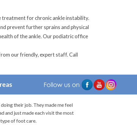
 treatment for chronic ankle instability.
and prevent further sprains and physical
ealth of the ankle. Our podiatric office
rom our friendly, expert staff. Call
Areas
n doing their job. They made me feel
I would highly rec
ad and just made each visit the most
type of foot care.