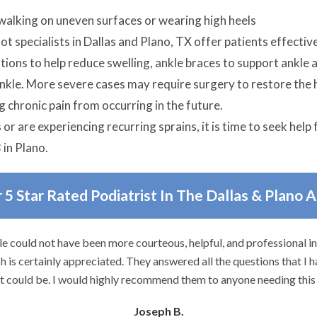
walking on uneven surfaces or wearing high heels
t specialists in Dallas and Plano, TX offer patients effective
ions to help reduce swelling, ankle braces to support ankle 
ankle. More severe cases may require surgery to restore the h
g chronic pain from occurring in the future.
r are experiencing recurring sprains, it is time to seek help f
 in Plano.
 5 Star Rated Podiatrist In The Dallas & Plano 
e could not have been more courteous, helpful, and professional i
 is certainly appreciated. They answered all the questions that I h
it could be. I would highly recommend them to anyone needing this 
Joseph B.