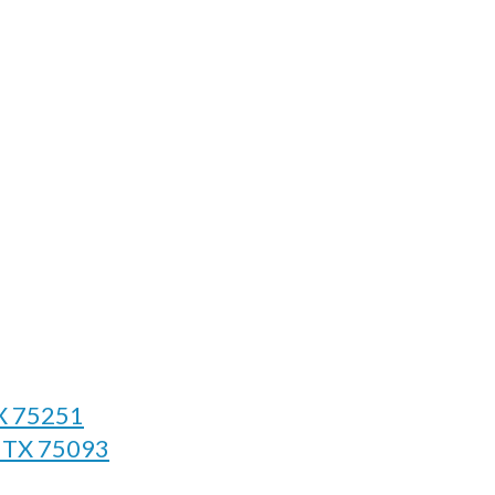
TX 75251
, TX 75093