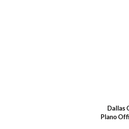
Dallas 
Plano Off