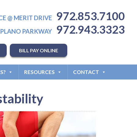
972.853.7100
CE @ MERIT DRIVE
972.943.3323
T PLANO PARKWAY
BILL PAY ONLINE
S?
RESOURCES
CONTACT
tability