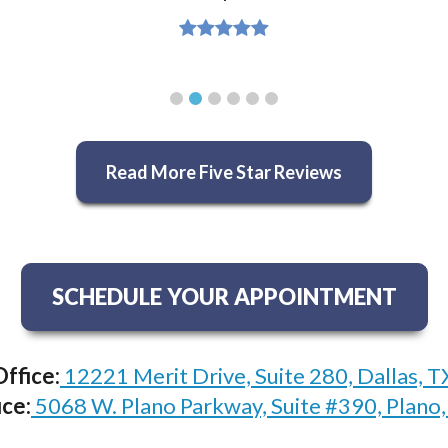
Read More Five Star Reviews
SCHEDULE YOUR APPOINTMENT
Office:
12221 Merit Drive, Suite 280, Dallas, 
ice:
5068 W. Plano Parkway, Suite #390, Plano