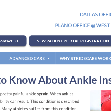
DALLAS OFFI
PLANO OFFICE @ WES
ontact Us
NEW PATIENT PORTAL REGISTRATION
ADVANCED CARE
WHY STRIDECARE WORK
o Know About Ankle Ins
a pretty painful ankle sprain. When ankles
bility can result. This condition is described
s. Many athletes suffer from this condition