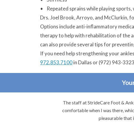
• Repeated sprains while playing sports, 
Drs. Joel Brook, Arroyo, and McClurkin, foo
Options include anti-inflammatory medicat
therapy to help with rehabilitation of the 
can also provide several tips for preventin
If you need help strengthening your ankles o
972.853.7100
in Dallas or (972) 943-3323
Your
re.
The staff at StrideCare Foot & Ankl
comfortable when I was there, which
pleasurable that 