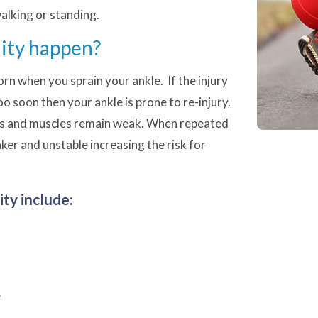
walking or standing.
lity happen?
orn when you sprain your ankle. If the injury
oo soon then your ankle is prone to re-injury.
nts and muscles remain weak. When repeated
er and unstable increasing the risk for
ty include:
e