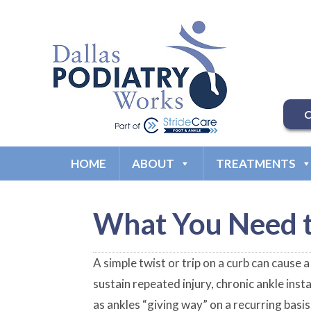
C
HOME
ABOUT
TREATMENTS
What You Need t
A simple twist or trip on a curb can cause 
sustain repeated injury, chronic ankle insta
as ankles “giving way” on a recurring basi