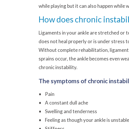
while playing but it can also happen while 
How does chronic instabi
Ligaments in your ankle are stretched or t
does not heal properly or is under stress t
Without complete rehabilitation, ligame
sprains occur, the ankle becomes even weak
chronic instability.
The symptoms of chronic instabili
• Pain
• A constant dull ache
• Swelling and tenderness
• Feeling as though your ankle is unstabl
• Stiffness