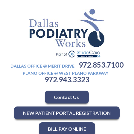
972.853.7100
DALLAS OFFICE @ MERIT DRIVE
PLANO OFFICE @ WEST PLANO PARKWAY
972.943.3323
Contact Us
NEW PATIENT PORTAL REGISTRATION
BILL PAY ONLINE