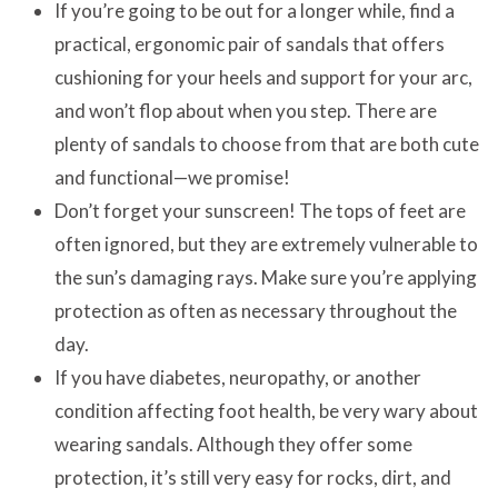
If you’re going to be out for a longer while, find a
practical, ergonomic pair of sandals that offers
cushioning for your heels and support for your arc,
and won’t flop about when you step. There are
plenty of sandals to choose from that are both cute
and functional—we promise!
Don’t forget your sunscreen! The tops of feet are
often ignored, but they are extremely vulnerable to
the sun’s damaging rays. Make sure you’re applying
protection as often as necessary throughout the
day.
If you have diabetes, neuropathy, or another
condition affecting foot health, be very wary about
wearing sandals. Although they offer some
protection, it’s still very easy for rocks, dirt, and