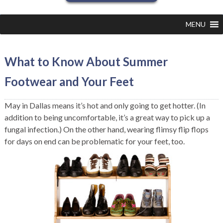
MENU
What to Know About Summer
Footwear and Your Feet
May in Dallas means it’s hot and only going to get hotter. (In
addition to being uncomfortable, it’s a great way to pick up a
fungal infection.) On the other hand, wearing flimsy flip flops
for days on end can be problematic for your feet, too.