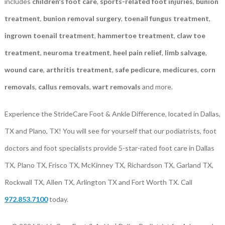
includes
children's foot care
,
sports-related foot injuries
,
bunion
treatment
,
bunion removal surgery
,
toenail fungus treatment
,
ingrown toenail treatment
,
hammertoe treatment
,
claw toe
treatment
,
neuroma treatment
,
heel pain relief
,
limb salvage
,
wound care
,
arthritis treatment
,
safe pedicure
,
medicures
,
corn
removals
,
callus removals
,
wart removals
and more.
Experience the StrideCare Foot & Ankle Difference, located in Dallas,
TX and Plano, TX! You will see for yourself that our podiatrists, foot
doctors and foot specialists provide 5-star-rated foot care in Dallas
TX, Plano TX, Frisco TX, McKinney TX, Richardson TX, Garland TX,
Rockwall TX, Allen TX, Arlington TX and Fort Worth TX. Call
972.853.7100
today.