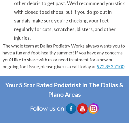
other debris to get past. We’d recommend you stick
with closed toed shoes, but if you do go out in
sandals make sure you’re checking your feet
regularly for cuts, scratches, blisters, and other
injuries.
The whole team at Dallas Podiatry Works always wants you to
have a fun and foot-healthy summer! If you have any concerns
you’d like to share with us or need treatment for a new or
ongoing foot issue, please give us a call today at
972.853.7100
.
Your 5 Star Rated Podiatrist In The Dallas &
Plano Areas