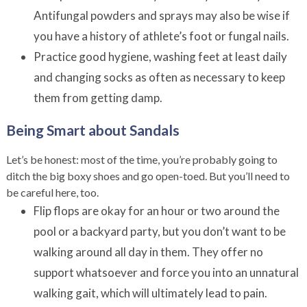
Antifungal powders and sprays may also be wise if
you have a history of athlete’s foot or fungal nails.
Practice good hygiene, washing feet at least daily
and changing socks as often as necessary to keep
them from getting damp.
Being Smart about Sandals
Let’s be honest: most of the time, you’re probably going to
ditch the big boxy shoes and go open-toed. But you’ll need to
be careful here, too.
Flip flops are okay for an hour or two around the
pool or a backyard party, but you don’t want to be
walking around all day in them. They offer no
support whatsoever and force you into an unnatural
walking gait, which will ultimately lead to pain.