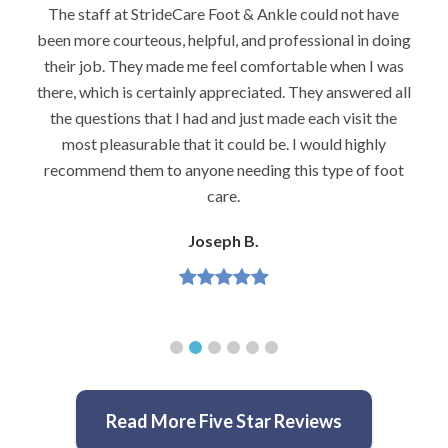
The staff at StrideCare Foot & Ankle could not have
been more courteous, helpful, and professional in doing
their job. They made me feel comfortable when I was
there, which is certainly appreciated. They answered all
the questions that I had and just made each visit the
most pleasurable that it could be. I would highly
recommend them to anyone needing this type of foot
care.
Joseph B.
Read More Five Star Reviews