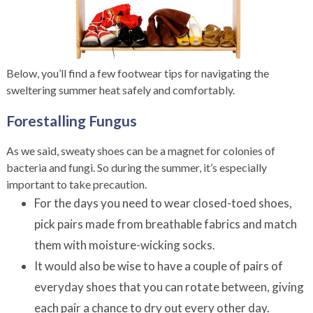
Below, you’ll find a few footwear tips for navigating the
sweltering summer heat safely and comfortably.
Forestalling Fungus
As we said, sweaty shoes can be a magnet for colonies of
bacteria and fungi. So during the summer, it’s especially
important to take precaution.
For the days you need to wear closed-toed shoes,
pick pairs made from breathable fabrics and match
them with moisture-wicking socks.
It would also be wise to have a couple of pairs of
everyday shoes that you can rotate between, giving
each pair a chance to dry out every other day.