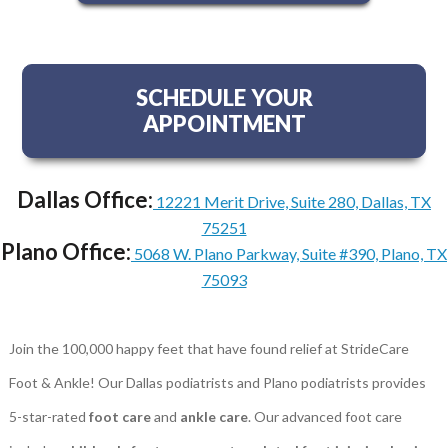
SCHEDULE YOUR
APPOINTMENT
Dallas Office:
12221 Merit Drive, Suite 280, Dallas, TX
75251
Plano Office:
5068 W. Plano Parkway, Suite #390, Plano, TX
75093
Join the 100,000 happy feet that have found relief at StrideCare
Foot & Ankle! Our Dallas podiatrists and Plano podiatrists provides
5-star-rated
foot care
and
ankle care
. Our advanced foot care