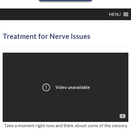
MENU
Treatment for Nerve Issues
Take a moment right now and think about some of the sensory