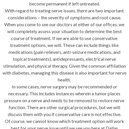
become permanent if left untreated.
With regard to treating nerve issues, there are two important
considerations – the severity of symptoms and root cause.
When you come to see our doctors at either of our offices, we
will completely assess your situation to determine the best
course of treatment. If we are able to use conservative
treatment options, we will. These can include things like
medications (pain relievers, anti-seizure medications, and
topical treatments), antidepressants, electrical nerve
stimulation, and physical therapy. Given the common affiliation
with diabetes, managing this disease is also important for nerve
health.
In some cases, nerve surgery may be recommended or
necessary. This includes instances wherein a tumor places
pressure on a nerve and needs to be removed to restore nerve
function. There are other surgical procedures, but we will
discuss them with you if conservative care is not effective.
Of course, we cannot know which treatment option will work
best for your nerve issue until we see you here at Dallas