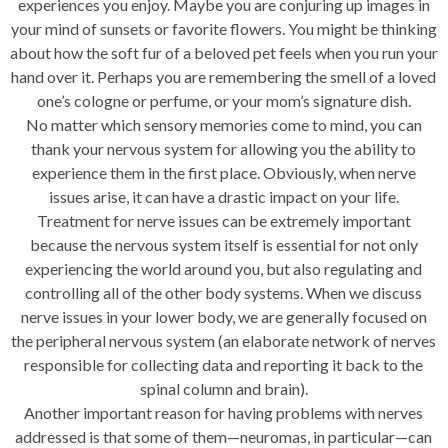
experiences you enjoy. Maybe you are conjuring up images in
your mind of sunsets or favorite flowers. You might be thinking
about how the soft fur of a beloved pet feels when you run your
hand over it. Perhaps you are remembering the smell of a loved
one’s cologne or perfume, or your mom’s signature dish.
No matter which sensory memories come to mind, you can
thank your nervous system for allowing you the ability to
experience them in the first place. Obviously, when nerve
issues arise, it can have a drastic impact on your life.
Treatment for nerve issues can be extremely important
because the nervous system itself is essential for not only
experiencing the world around you, but also regulating and
controlling all of the other body systems. When we discuss
nerve issues in your lower body, we are generally focused on
the peripheral nervous system (an elaborate network of nerves
responsible for collecting data and reporting it back to the
spinal column and brain).
Another important reason for having problems with nerves
addressed is that some of them—neuromas, in particular—can