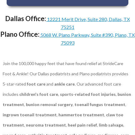
Dallas Office:
12221 Merit Drive, Suite 280, Dallas, TX
75251
Plano Office:
5068 W. Plano Parkway, Suite #390, Plano, TX
75093
Join the 100,000 happy feet that have found relief at StrideCare
Foot & Ankle! Our Dallas podiatrists and Plano podiatrists provides
5-star-rated
foot care
and
ankle care
. Our advanced foot care
includes
children's foot care
,
sports-related foot injuries
,
bunion
treatment
,
bunion removal surgery
,
toenail fungus treatment
,
ingrown toenail treatment
,
hammertoe treatment
,
claw toe
treatment
,
neuroma treatment
,
heel pain relief
,
limb salvage
,