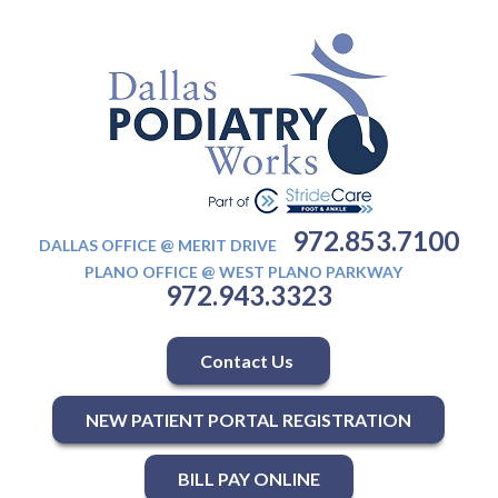
972.853.7100
DALLAS OFFICE @ MERIT DRIVE
PLANO OFFICE @ WEST PLANO PARKWAY
972.943.3323
Contact Us
NEW PATIENT PORTAL REGISTRATION
BILL PAY ONLINE