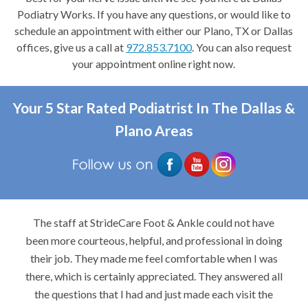
Podiatry Works. If you have any questions, or would like to
schedule an appointment with either our Plano, TX or Dallas
offices, give us a call at
972.853.7100
. You can also request
your appointment online right now.
Your 5 Star Rated Podiatrist In The Dallas &
Plano Areas
The staff at StrideCare Foot & Ankle could not have
been more courteous, helpful, and professional in doing
their job. They made me feel comfortable when I was
there, which is certainly appreciated. They answered all
the questions that I had and just made each visit the