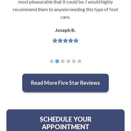
most pleasurable that it could be. I would highly
recommend them to anyone needing this type of foot
care.
Joseph B.
Read More Five Star Reviews
SCHEDULE YOUR
APPOINTMENT