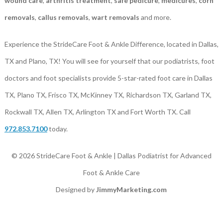
wound care
,
arthritis treatment
,
safe pedicure
,
medicures
,
corn
removals
,
callus removals
,
wart removals
and more.
Experience the StrideCare Foot & Ankle Difference, located in Dallas,
TX and Plano, TX! You will see for yourself that our podiatrists, foot
doctors and foot specialists provide 5-star-rated foot care in Dallas
TX, Plano TX, Frisco TX, McKinney TX, Richardson TX, Garland TX,
Rockwall TX, Allen TX, Arlington TX and Fort Worth TX. Call
972.853.7100
today.
© 2026 StrideCare Foot & Ankle | Dallas Podiatrist for Advanced
Foot & Ankle Care
Designed by
JimmyMarketing.com