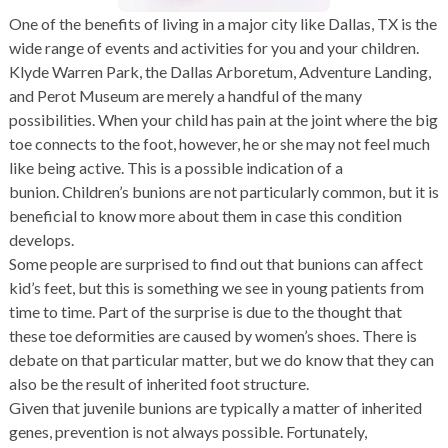
One of the benefits of living in a major city like Dallas, TX is the
wide range of events and activities for you and your children.
Klyde Warren Park, the Dallas Arboretum, Adventure Landing,
and Perot Museum are merely a handful of the many
possibilities. When your child has pain at the joint where the big
toe connects to the foot, however, he or she may not feel much
like being active. This is a possible indication of a
bunion. Children’s bunions are not particularly common, but it is
beneficial to know more about them in case this condition
develops.
Some people are surprised to find out that bunions can affect
kid’s feet, but this is something we see in young patients from
time to time. Part of the surprise is due to the thought that
these toe deformities are caused by women’s shoes. There is
debate on that particular matter, but we do know that they can
also be the result of inherited foot structure.
Given that juvenile bunions are typically a matter of inherited
genes, prevention is not always possible. Fortunately,