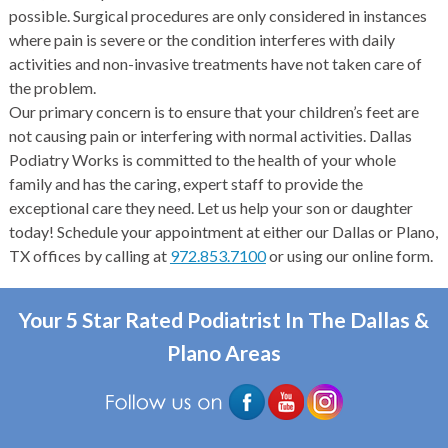
possible. Surgical procedures are only considered in instances
where pain is severe or the condition interferes with daily
activities and non-invasive treatments have not taken care of
the problem.
Our primary concern is to ensure that your children’s feet are
not causing pain or interfering with normal activities. Dallas
Podiatry Works is committed to the health of your whole
family and has the caring, expert staff to provide the
exceptional care they need. Let us help your son or daughter
today! Schedule your appointment at either our Dallas or Plano,
TX offices by calling at
972.853.7100
or using our online form.
Your 5 Star Rated Podiatrist In The Dallas &
Plano Areas