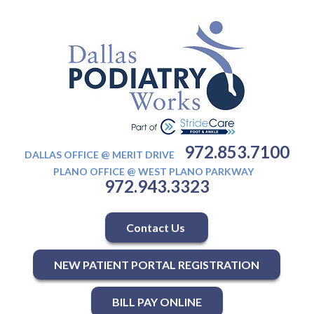
972.853.7100
DALLAS OFFICE @ MERIT DRIVE
PLANO OFFICE @ WEST PLANO PARKWAY
972.943.3323
Contact Us
NEW PATIENT PORTAL REGISTRATION
BILL PAY ONLINE