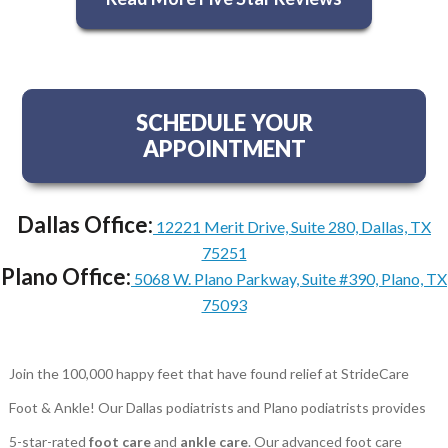
SCHEDULE YOUR
APPOINTMENT
Dallas Office:
12221 Merit Drive, Suite 280, Dallas, TX
75251
Plano Office:
5068 W. Plano Parkway, Suite #390, Plano, TX
75093
Join the 100,000 happy feet that have found relief at StrideCare
Foot & Ankle! Our Dallas podiatrists and Plano podiatrists provides
5-star-rated
foot care
and
ankle care
. Our advanced foot care