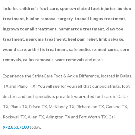
includes
children's foot care
,
sports-related foot injuries
,
bunion
treatment
,
bunion removal surgery
,
toenail fungus treatment
,
ingrown toenail treatment
,
hammertoe treatment
,
claw toe
treatment
,
neuroma treatment
,
heel pain relief
,
limb salvage
,
wound care
,
arthritis treatment
,
safe pedicure
,
medicures
,
corn
removals
,
callus removals
,
wart removals
and more.
Experience the StrideCare Foot & Ankle Difference, located in Dallas,
TX and Plano, TX! You will see for yourself that our podiatrists, foot
doctors and foot specialists provide 5-star-rated foot care in Dallas
TX, Plano TX, Frisco TX, McKinney TX, Richardson TX, Garland TX,
Rockwall TX, Allen TX, Arlington TX and Fort Worth TX. Call
972.853.7100
today.