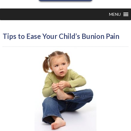
MENU
Tips to Ease Your Child’s Bunion Pain