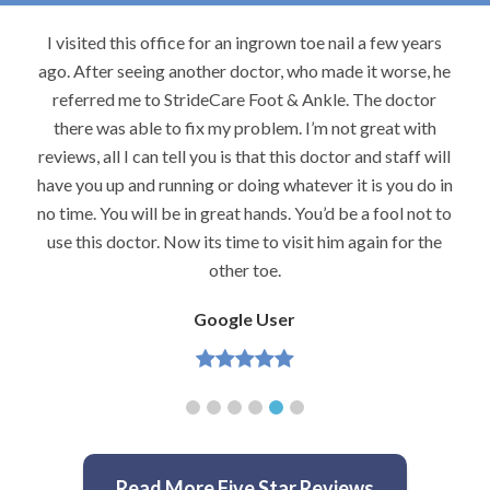
I visited this office for an ingrown toe nail a few years
ago. After seeing another doctor, who made it worse, he
referred me to StrideCare Foot & Ankle. The doctor
there was able to fix my problem. I’m not great with
reviews, all I can tell you is that this doctor and staff will
have you up and running or doing whatever it is you do in
no time. You will be in great hands. You’d be a fool not to
use this doctor. Now its time to visit him again for the
other toe.
Google User
Read More Five Star Reviews