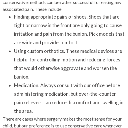
conservative methods can be rather successful for easing any
associated pain. These include:
Finding appropriate pairs of shoes. Shoes that are
tight or narrow in the front are only going to cause
irritation and pain from the bunion. Pick models that
are wide and provide comfort.
Using custom orthotics. These medical devices are
helpful for controlling motion and reducing forces
that would otherwise aggravate and worsen the
bunion.
Medication. Always consult with our office before
administering medication, but over-the-counter
pain relievers can reduce discomfort and swelling in
the area.
There are cases where surgery makes the most sense for your
child, but our preference is to use conservative care whenever