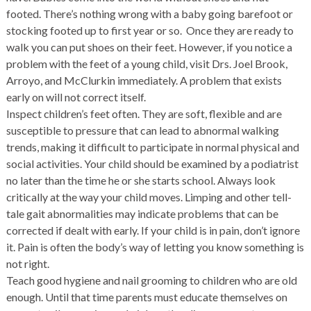
footed. There’s nothing wrong with a baby going barefoot or
stocking footed up to first year or so. Once they are ready to
walk you can put shoes on their feet. However, if you notice a
problem with the feet of a young child, visit Drs. Joel Brook,
Arroyo, and McClurkin immediately. A problem that exists
early on will not correct itself.
Inspect children’s feet often. They are soft, flexible and are
susceptible to pressure that can lead to abnormal walking
trends, making it difficult to participate in normal physical and
social activities. Your child should be examined by a podiatrist
no later than the time he or she starts school. Always look
critically at the way your child moves. Limping and other tell-
tale gait abnormalities may indicate problems that can be
corrected if dealt with early. If your child is in pain, don’t ignore
it. Pain is often the body’s way of letting you know something is
not right.
Teach good hygiene and nail grooming to children who are old
enough. Until that time parents must educate themselves on