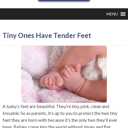
MENU
Tiny Ones Have Tender Feet
A baby’s feet are beautiful. They’re tiny, pink, clean and
kissable. So as parents, it’s up to you to protect the two tiny
feet they are born with because it’s the only two they’ll ever
have. Babies come into the world without shoes and flat