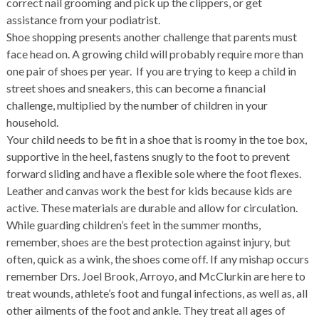
correct nail grooming and pick up the clippers, or get
assistance from your podiatrist.
Shoe shopping presents another challenge that parents must
face head on. A growing child will probably require more than
one pair of shoes per year. If you are trying to keep a child in
street shoes and sneakers, this can become a financial
challenge, multiplied by the number of children in your
household.
Your child needs to be fit in a shoe that is roomy in the toe box,
supportive in the heel, fastens snugly to the foot to prevent
forward sliding and have a flexible sole where the foot flexes.
Leather and canvas work the best for kids because kids are
active. These materials are durable and allow for circulation.
While guarding children’s feet in the summer months,
remember, shoes are the best protection against injury, but
often, quick as a wink, the shoes come off. If any mishap occurs
remember Drs. Joel Brook, Arroyo, and McClurkin are here to
treat wounds, athlete’s foot and fungal infections, as well as, all
other ailments of the foot and ankle. They treat all ages of