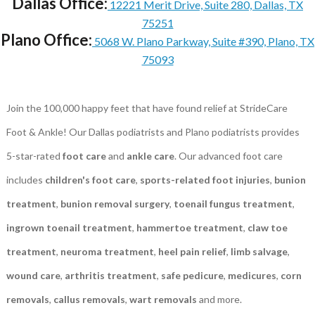
Dallas Office:
12221 Merit Drive, Suite 280, Dallas, TX
75251
Plano Office:
5068 W. Plano Parkway, Suite #390, Plano, TX
75093
Join the 100,000 happy feet that have found relief at StrideCare
Foot & Ankle! Our Dallas podiatrists and Plano podiatrists provides
5-star-rated
foot care
and
ankle care
. Our advanced foot care
includes
children's foot care
,
sports-related foot injuries
,
bunion
treatment
,
bunion removal surgery
,
toenail fungus treatment
,
ingrown toenail treatment
,
hammertoe treatment
,
claw toe
treatment
,
neuroma treatment
,
heel pain relief
,
limb salvage
,
wound care
,
arthritis treatment
,
safe pedicure
,
medicures
,
corn
removals
,
callus removals
,
wart removals
and more.