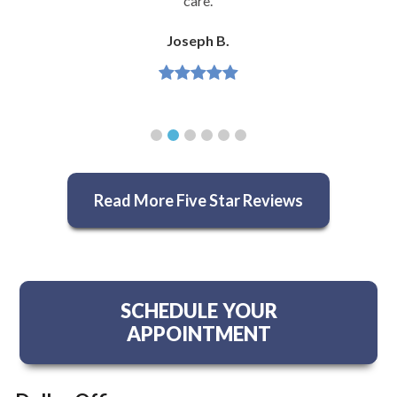
care.
Joseph B.
Read More Five Star Reviews
SCHEDULE YOUR
APPOINTMENT