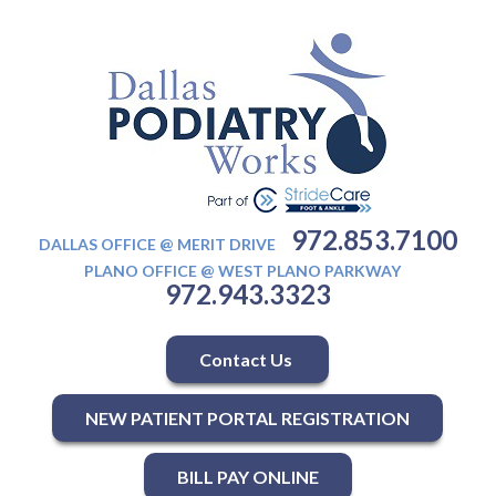
972.853.7100
DALLAS OFFICE @ MERIT DRIVE
PLANO OFFICE @ WEST PLANO PARKWAY
972.943.3323
Contact Us
NEW PATIENT PORTAL REGISTRATION
BILL PAY ONLINE