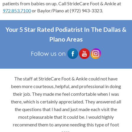
patients from babies on up. Call StrideCare Foot & Ankle at
972.853.7100
or Baylor/Plano at (972) 943-3323.
Your 5 Star Rated Podiatrist In The Dallas &
Plano Areas
The staff at StrideCare Foot & Ankle could not have
been more courteous, helpful, and professional in doing
their job. They made me feel comfortable when I was
there, which is certainly appreciated. They answered all
the questions that I had and just made each visit the
most pleasurable that it could be. I would highly
recommend them to anyone needing this type of foot