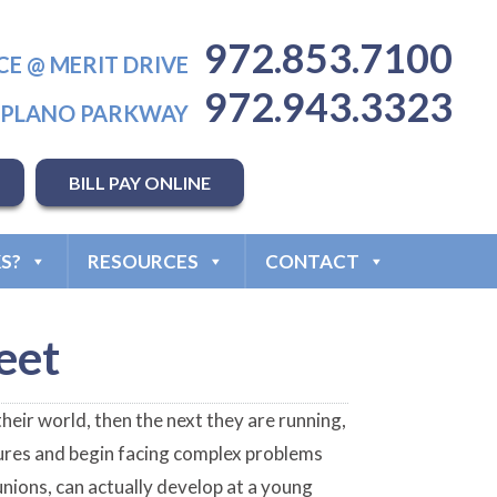
972.853.7100
CE @ MERIT DRIVE
972.943.3323
T PLANO PARKWAY
BILL PAY ONLINE
S?
RESOURCES
CONTACT
eet
heir world, then the next they are running,
atures and begin facing complex problems
bunions, can actually develop at a young