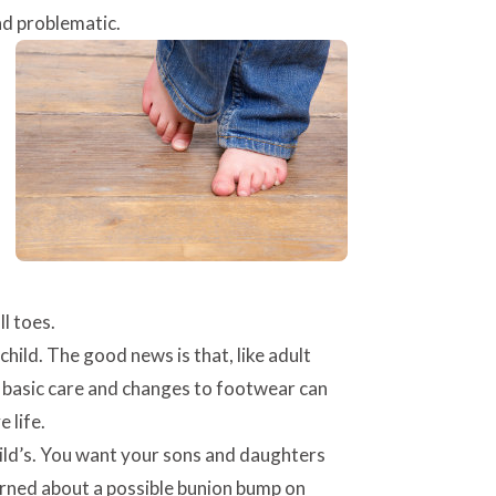
nd problematic.
l toes.
hild. The good news is that, like adult
me basic care and changes to footwear can
 life.
ild’s. You want your sons and daughters
cerned about a possible bunion bump on