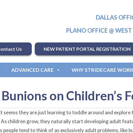
DALLAS OFFI
PLANO OFFICE @ WES
ontact Us
NEW PATIENT PORTAL REGISTRATION
ADVANCED CARE
WHY STRIDECARE WORK
Bunions on Children’s F
 seems they are just learning to toddle around and explore t
t. As children grow, they naturally start developing adult fe
s people tend to think of as exclusively adult problems, like 