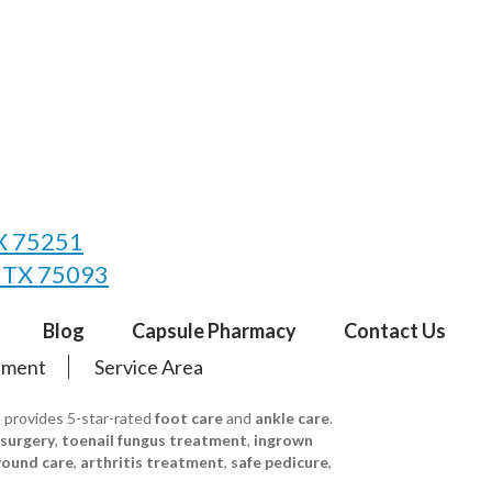
TX 75251
, TX 75093
Blog
Capsule Pharmacy
Contact Us
tement
Service Area
s provides 5-star-rated
foot care
and
ankle care
.
 surgery
,
toenail fungus treatment
,
ingrown
ound care
,
arthritis treatment
,
safe pedicure
,