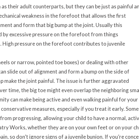
as their adult counterparts, but they can be just as painful a
echanical weakness in the forefoot that allows the first
nment and form that big bump at the joint. Usually this
 by excessive pressure on the forefoot from things
s. High pressure on the forefoot contributes to juvenile
 heels or narrow, pointed toe boxes) or dealing with other
 can slide out of alignment and form a bump on the side of
p make the joint painful. The issue is further aggravated
er time, the big toe might even overlap the neighboring smal
mity can make being active and even walking painful for your c
h conservative measures, especially if you treat it early. So
from progressing, allowing your child to have a normal, active
atry Works, whether they are on your own feet or on your ch
ain, so don’t ignore signs of a juvenile bunion. If you’re con