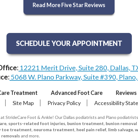
Read More Five Star Reviews
SCHEDULE YOUR APPOINTMENT
Office:
12221 Merit Drive, Suite 280, Dallas, 
ice:
5068 W. Plano Parkway, Suite #390, Plano
Care Treatment
Advanced Foot Care
Reviews
Site Map
Privacy Policy
Accessibility Sta
 at StrideCare Foot & Ankle! Our Dallas podiatrists and Plano podiatrist
care
,
sports-related foot injuries
,
bunion treatment
,
bunion removal
w toe treatment
,
neuroma treatment
,
heel pain relief
,
limb salvage
,
w
 removals
and more.