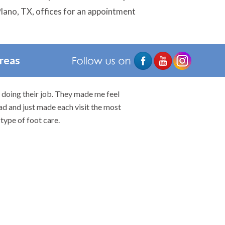
 Plano, TX, offices for an appointment
Areas
n doing their job. They made me feel
I would highly rec
ad and just made each visit the most
type of foot care.