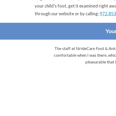
your child’s foot, get it examined right aw
through our website or by calling:
972.85
Your
re.
The staff at StrideCare Foot & Ankl
comfortable when I was there, which
pleasurable that 