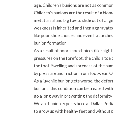
age. Children’s bunions are not as common 
Children’s bunions are the result of a biom
metatarsal and big toe to slide out of alig
weakness is inherited and then aggravated
like poor shoe choices and even flat arche
bunion formation.
As a result of poor shoe choices (like high
pressures on the forefoot, the child’s toe
the foot. Swelling and soreness of the bum
by pressure and friction from footwear. Ov
As a juvenile bunion gets worse, the defor
bunions, this condition can be treated wit
go a long way in preventing the deformity 
We are bunion experts here at Dallas Podi
to grow up with healthy feet and without p