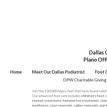
Dallas 
Plano Off
Home
Meet Our Dallas Podiatrist
Foot 
DPW Charitable Giving
Join the 100,000 happy feet that have found relief
Our advanced foot care includes
children's foot 
toenail treatment
,
hammertoe treatment
,
cla
medicures
,
corn removals
,
callus removals
,
wart