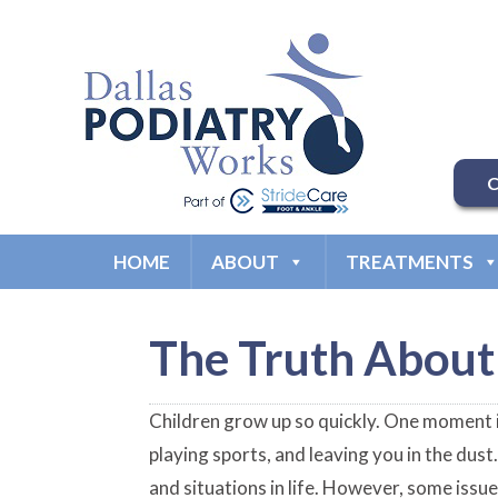
C
HOME
ABOUT
TREATMENTS
The Truth About 
Children grow up so quickly. One moment it
playing sports, and leaving you in the dus
and situations in life. However, some issue