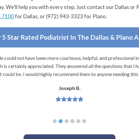
ay. We’ll help you with every step. Just contact our Dallas or
3.7100
for Dallas, or (972) 943-3323 for Plano.
 5 Star Rated Podiatrist In The Dallas & Plano 
e could not have been more courteous, helpful, and professional i
 is certainly appreciated. They answered all the questions that I h
it could be. I would highly recommend them to anyone needing this 
Joseph B.