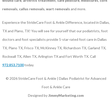
wound care
,
arthritis treatment
,
safe pedicure
,
medicures
,
corn
removals
,
callus removals
,
wart removals
and more.
Experience the StrideCare Foot & Ankle Difference, located in Dallas,
TX and Plano, TX! You will see for yourself that our podiatrists, foot
doctors and foot specialists provide 5-star-rated foot care in Dallas
TX, Plano TX, Frisco TX, McKinney TX, Richardson TX, Garland TX,
Rockwall TX, Allen TX, Arlington TX and Fort Worth TX. Call
972.853.7100
today.
© 2026 StrideCare Foot & Ankle | Dallas Podiatrist for Advanced
Foot & Ankle Care
Designed by
JimmyMarketing.com