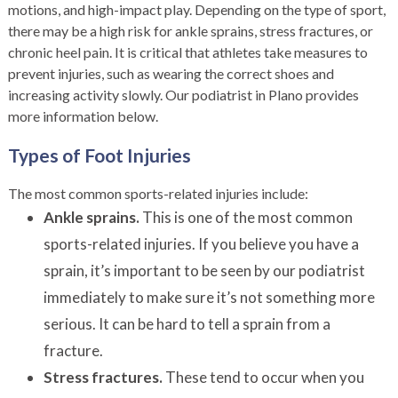
motions, and high-impact play. Depending on the type of sport,
there may be a high risk for ankle sprains, stress fractures, or
chronic heel pain. It is critical that athletes take measures to
prevent injuries, such as wearing the correct shoes and
increasing activity slowly. Our podiatrist in Plano provides
more information below.
Types of Foot Injuries
The most common sports-related injuries include:
Ankle sprains.
This is one of the most common
sports-related injuries. If you believe you have a
sprain, it’s important to be seen by our podiatrist
immediately to make sure it’s not something more
serious. It can be hard to tell a sprain from a
fracture.
Stress fractures.
These tend to occur when you