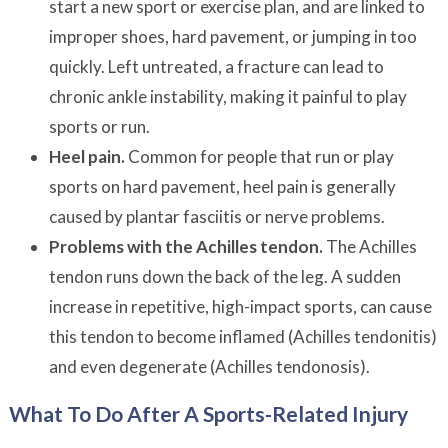
start a new sport or exercise plan, and are linked to
improper shoes, hard pavement, or jumping in too
quickly. Left untreated, a fracture can lead to
chronic ankle instability, making it painful to play
sports or run.
Heel pain.
Common for people that run or play
sports on hard pavement, heel pain is generally
caused by plantar fasciitis or nerve problems.
Problems with the Achilles tendon.
The Achilles
tendon runs down the back of the leg. A sudden
increase in repetitive, high-impact sports, can cause
this tendon to become inflamed (Achilles tendonitis)
and even degenerate (Achilles tendonosis).
What To Do After A Sports-Related Injury