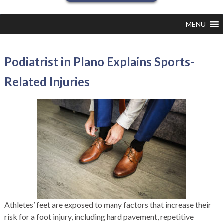
MENU
Podiatrist in Plano Explains Sports-
Related Injuries
Athletes’ feet are exposed to many factors that increase their
risk for a foot injury, including hard pavement, repetitive