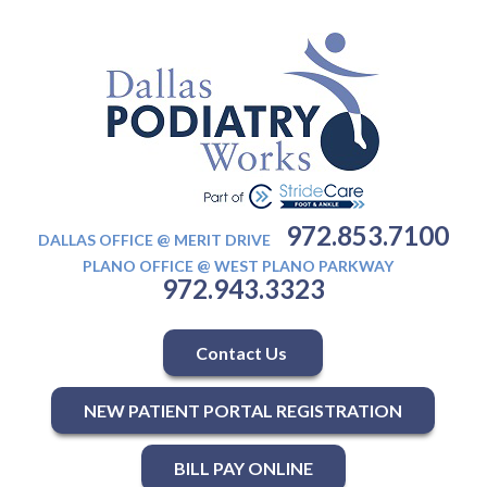
972.853.7100
DALLAS OFFICE @ MERIT DRIVE
PLANO OFFICE @ WEST PLANO PARKWAY
972.943.3323
Contact Us
NEW PATIENT PORTAL REGISTRATION
BILL PAY ONLINE