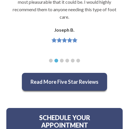
most pleasurable that it could be. I would highly
recommend them to anyone needing this type of foot
care.
Joseph B.
Read More Five Star Reviews
SCHEDULE YOUR
APPOINTMENT