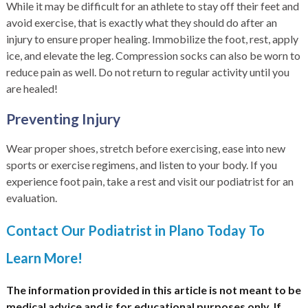
While it may be difficult for an athlete to stay off their feet and
avoid exercise, that is exactly what they should do after an
injury to ensure proper healing. Immobilize the foot, rest, apply
ice, and elevate the leg. Compression socks can also be worn to
reduce pain as well. Do not return to regular activity until you
are healed!
Preventing Injury
Wear proper shoes, stretch before exercising, ease into new
sports or exercise regimens, and listen to your body. If you
experience foot pain, take a rest and visit our podiatrist for an
evaluation.
Contact Our Podiatrist in Plano Today To
Learn More!
The information provided in this article is not meant to be
medical advice and is for educational purposes only. If