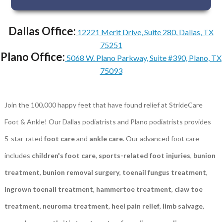
Dallas Office:
12221 Merit Drive, Suite 280, Dallas, TX
75251
Plano Office:
5068 W. Plano Parkway, Suite #390, Plano, TX
75093
Join the 100,000 happy feet that have found relief at StrideCare
Foot & Ankle! Our Dallas podiatrists and Plano podiatrists provides
5-star-rated
foot care
and
ankle care
. Our advanced foot care
includes
children's foot care
,
sports-related foot injuries
,
bunion
treatment
,
bunion removal surgery
,
toenail fungus treatment
,
ingrown toenail treatment
,
hammertoe treatment
,
claw toe
treatment
,
neuroma treatment
,
heel pain relief
,
limb salvage
,