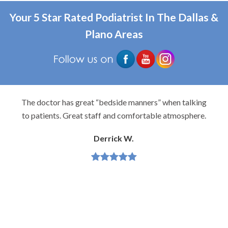
Your 5 Star Rated Podiatrist In The Dallas &
Plano Areas
The doctor has great “bedside manners” when talking
to patients. Great staff and comfortable atmosphere.
Derrick W.