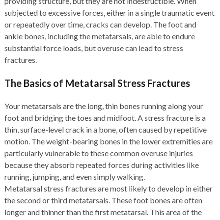
providing structure, but they are not indestructible. When
subjected to excessive forces, either in a single traumatic event
or repeatedly over time, cracks can develop. The foot and
ankle bones, including the metatarsals, are able to endure
substantial force loads, but overuse can lead to stress
fractures.
The Basics of Metatarsal Stress Fractures
Your metatarsals are the long, thin bones running along your
foot and bridging the toes and midfoot. A stress fracture is a
thin, surface-level crack in a bone, often caused by repetitive
motion. The weight-bearing bones in the lower extremities are
particularly vulnerable to these common overuse injuries
because they absorb repeated forces during activities like
running, jumping, and even simply walking.
Metatarsal stress fractures are most likely to develop in either
the second or third metatarsals. These foot bones are often
longer and thinner than the first metatarsal. This area of the