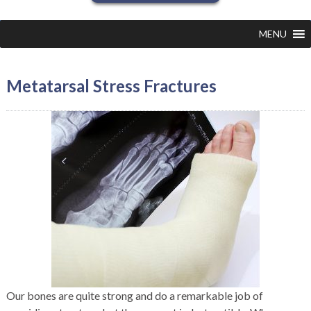
MENU
Metatarsal Stress Fractures
Our bones are quite strong and do a remarkable job of