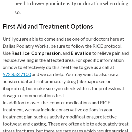
need to lower your intensity or duration when doing
so.
First Aid and Treatment Options
Until you are able to come and see one of our doctors here at
Dallas Podiatry Works, be sure to follow the RICE protocol.
Use
Rest
,
Ice
,
Compression
, and
Elevation
to relieve pain and
reduce swelling in the affected area. For specific information
on how to effectively do this, feel free to give us a call at
972.853.7100
and we can help. You may want to also use a
nonsteroidal anti-inflammatory drug (like naproxen or
ibuprofen), but make sure you check with us for professional
dosage recommendations first.
In addition to over-the-counter medications and RICE
treatment, we may include conservative options in your
treatment plan, such as activity modifications, protective
footwear, and casting. These are often able to adequately treat
stress fractures, but there are rare cases which require surgical