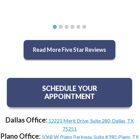
Read More Five Star Reviews
SCHEDULE YOUR
APPOINTMENT
Dallas Office:
12221 Merit Drive, Suite 280, Dallas, TX
75251
Plano Office:
5068 W. Plano Parkway, Suite #390, Plano, TX