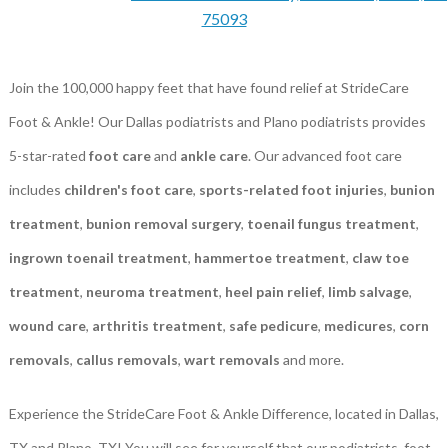
75093
Join the 100,000 happy feet that have found relief at StrideCare
Foot & Ankle! Our Dallas podiatrists and Plano podiatrists provides
5-star-rated
foot care
and
ankle care
. Our advanced foot care
includes
children's foot care
,
sports-related foot injuries
,
bunion
treatment
,
bunion removal surgery
,
toenail fungus treatment
,
ingrown toenail treatment
,
hammertoe treatment
,
claw toe
treatment
,
neuroma treatment
,
heel pain relief
,
limb salvage
,
wound care
,
arthritis treatment
,
safe pedicure
,
medicures
,
corn
removals
,
callus removals
,
wart removals
and more.
Experience the StrideCare Foot & Ankle Difference, located in Dallas,
TX and Plano, TX! You will see for yourself that our podiatrists, foot