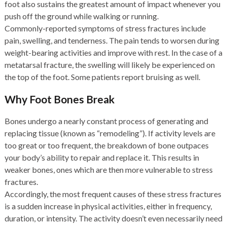
foot also sustains the greatest amount of impact whenever you
push off the ground while walking or running.
Commonly-reported symptoms of stress fractures include
pain, swelling, and tenderness. The pain tends to worsen during
weight-bearing activities and improve with rest. In the case of a
metatarsal fracture, the swelling will likely be experienced on
the top of the foot. Some patients report bruising as well.
Why Foot Bones Break
Bones undergo a nearly constant process of generating and
replacing tissue (known as “remodeling”). If activity levels are
too great or too frequent, the breakdown of bone outpaces
your body’s ability to repair and replace it. This results in
weaker bones, ones which are then more vulnerable to stress
fractures.
Accordingly, the most frequent causes of these stress fractures
is a sudden increase in physical activities, either in frequency,
duration, or intensity. The activity doesn’t even necessarily need