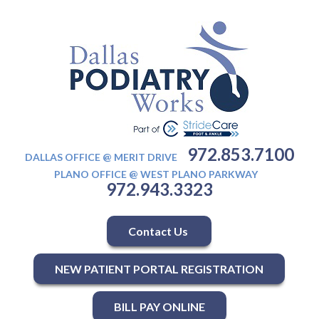
972.853.7100
DALLAS OFFICE @ MERIT DRIVE
PLANO OFFICE @ WEST PLANO PARKWAY
972.943.3323
Contact Us
NEW PATIENT PORTAL REGISTRATION
BILL PAY ONLINE