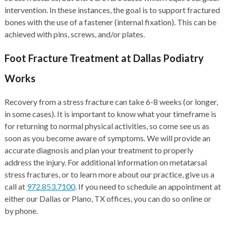
intervention. In these instances, the goal is to support fractured
bones with the use of a fastener (internal fixation). This can be
achieved with pins, screws, and/or plates.
Foot Fracture Treatment at Dallas Podiatry
Works
Recovery from a stress fracture can take 6-8 weeks (or longer,
in some cases). It is important to know what your timeframe is
for returning to normal physical activities, so come see us as
soon as you become aware of symptoms. We will provide an
accurate diagnosis and plan your treatment to properly
address the injury. For additional information on metatarsal
stress fractures, or to learn more about our practice, give us a
call at
972.853.7100
. If you need to schedule an appointment at
either our Dallas or Plano, TX offices, you can do so online or
by phone.