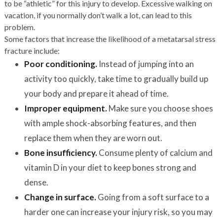
to be “athletic” for this injury to develop. Excessive walking on
vacation, if you normally don’t walk a lot, can lead to this
problem.
Some factors that increase the likelihood of a metatarsal stress
fracture include:
Poor conditioning
.
Instead of jumping into an
activity too quickly, take time to gradually build up
your body and prepare it ahead of time.
Improper equipment
.
Make sure you choose shoes
with ample shock-absorbing features, and then
replace them when they are worn out.
Bone insufficiency.
Consume plenty of calcium and
vitamin D in your diet to keep bones strong and
dense.
Change in surface.
Going from a soft surface to a
harder one can increase your injury risk, so you may