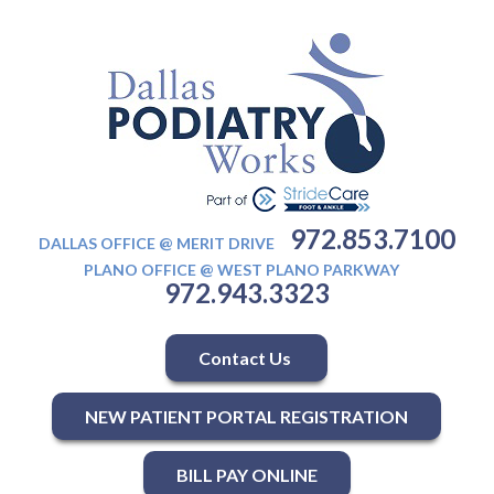
972.853.7100
DALLAS OFFICE @ MERIT DRIVE
PLANO OFFICE @ WEST PLANO PARKWAY
972.943.3323
Contact Us
NEW PATIENT PORTAL REGISTRATION
BILL PAY ONLINE