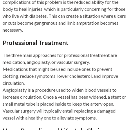
complications of this problem is the reduced ability for the
body to heal injuries, which is particularly concerning for those
who live with diabetes. This can create a situation where ulcers
or cuts become gangrenous and limb amputation becomes
necessary.
Professional Treatment
The three main approaches for professional treatment are
medication, angioplasty, or vascular surgery.
Medications that might be used include ones to prevent
clotting, reduce symptoms, lower cholesterol, and improve
circulation.
Angioplasty is a procedure used to widen blood vessels to
increase circulation. Once a vessel has been widened, a stent or
small metal tube is placed inside to keep the artery open.
Vascular surgery will typically entail replacing a damaged
vessel with a healthy one to alleviate symptoms.