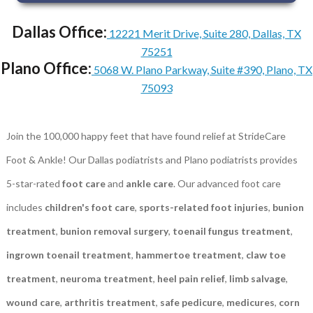
Dallas Office:
12221 Merit Drive, Suite 280, Dallas, TX
75251
Plano Office:
5068 W. Plano Parkway, Suite #390, Plano, TX
75093
Join the 100,000 happy feet that have found relief at StrideCare
Foot & Ankle! Our Dallas podiatrists and Plano podiatrists provides
5-star-rated
foot care
and
ankle care
. Our advanced foot care
includes
children's foot care
,
sports-related foot injuries
,
bunion
treatment
,
bunion removal surgery
,
toenail fungus treatment
,
ingrown toenail treatment
,
hammertoe treatment
,
claw toe
treatment
,
neuroma treatment
,
heel pain relief
,
limb salvage
,
wound care
,
arthritis treatment
,
safe pedicure
,
medicures
,
corn