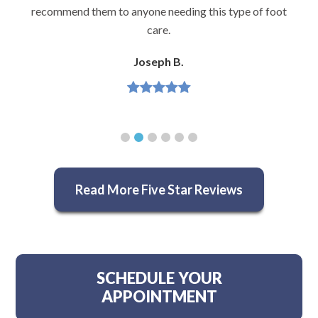
recommend them to anyone needing this type of foot
care.
Joseph B.
Read More Five Star Reviews
SCHEDULE YOUR
APPOINTMENT