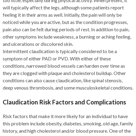
too little, especially during physical activity. When present, it
will typically affect the legs, although some patients report
feeling it in their arms as well. Initially, the pain will only be
noticed while you are active, but as the condition progresses,
pain also can be felt during periods of rest. In addition to pain,
other symptoms include weakness, a burning or aching feeling,
and ulcerations or discolored skin.
Intermittent claudication is typically considered to be a
symptom of either PAD or PVD. With either of these
conditions, narrowed blood vessels can harden over time as
they are clogged with plaque and cholesterol buildup. Other
conditions can also cause claudication, like spinal stenosis,
deep venous thrombosis, and some musculoskeletal conditions.
Claudication Risk Factors and Complications
Risk factors that make it more likely for an individual to have
this problem include obesity, diabetes, smoking, old age, family
history, and high cholesterol and/or blood pressure. One of the