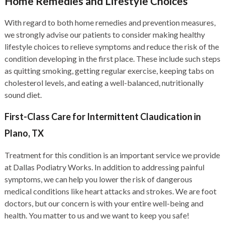
Home Remedies and Lifestyle Choices
With regard to both home remedies and prevention measures,
we strongly advise our patients to consider making healthy
lifestyle choices to relieve symptoms and reduce the risk of the
condition developing in the first place. These include such steps
as quitting smoking, getting regular exercise, keeping tabs on
cholesterol levels, and eating a well-balanced, nutritionally
sound diet.
First-Class Care for Intermittent Claudication in
Plano, TX
Treatment for this condition is an important service we provide
at Dallas Podiatry Works. In addition to addressing painful
symptoms, we can help you lower the risk of dangerous
medical conditions like heart attacks and strokes. We are foot
doctors, but our concern is with your entire well-being and
health. You matter to us and we want to keep you safe!