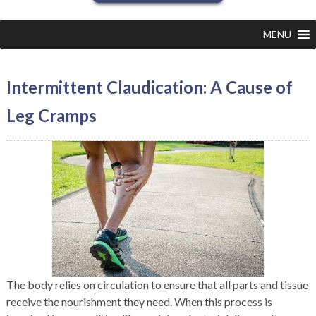
MENU
Intermittent Claudication: A Cause of
Leg Cramps
The body relies on circulation to ensure that all parts and tissue
receive the nourishment they need. When this process is