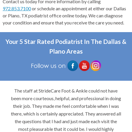
Contact us today for more information by calling
972.853.7100
or schedule an appointment at either our Dallas
or Plano, TX podiatrist office online today. We can diagnose
your condition and ensure that you receive the care you need.
Your 5 Star Rated Podiatrist In The Dallas &
Plano Areas
The staff at StrideCare Foot & Ankle could not have
been more courteous, helpful, and professional in doing
their job. They made me feel comfortable when I was
there, which is certainly appreciated. They answered all
the questions that I had and just made each visit the
most pleasurable that it could be. I would highly