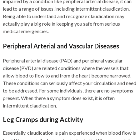
impaired by a condition like peripheral arterial disease, it can
lead to a range of issues, including intermittent claudication.
Being able to understand and recognize claudication may
actually play a big role in keeping you safe from serious
medical emergencies.
Peripheral Arterial and Vascular Diseases
Peripheral arterial disease (PAD) and peripheral vascular
disease (PVD) are related conditions where the vessels that
allow blood to flow to and from the heart become narrowed.
These conditions can seriously affect your circulation and need
to be addressed. For some individuals, there are no symptoms
present. When there a symptom does exist, it is often
intermittent claudication.
Leg Cramps during Activity
Essentially, claudication is pain experienced when blood flow is