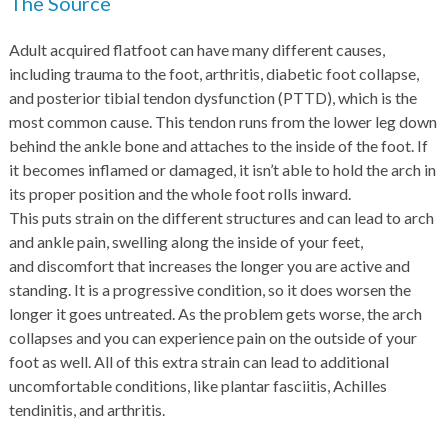
The Source
Adult acquired flatfoot can have many different causes,
including trauma to the foot, arthritis, diabetic foot collapse,
and posterior tibial tendon dysfunction (PTTD), which is the
most common cause. This tendon runs from the lower leg down
behind the ankle bone and attaches to the inside of the foot. If
it becomes inflamed or damaged, it isn’t able to hold the arch in
its proper position and the whole foot rolls inward.
This puts strain on the different structures and can lead to arch
and ankle pain, swelling along the inside of your feet,
and discomfort that increases the longer you are active and
standing. It is a progressive condition, so it does worsen the
longer it goes untreated. As the problem gets worse, the arch
collapses and you can experience pain on the outside of your
foot as well. All of this extra strain can lead to additional
uncomfortable conditions, like plantar fasciitis, Achilles
tendinitis, and arthritis.