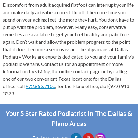
Discomfort from adult acquired flatfoot can interrupt your life
and make daily activities more difficult. The more time you
spend on your aching feet, the more they hurt. You don’t have to
put up with the problem, however. Many easy, conservative
remedies are available to get your feet healthy and pain-free
again. Don’t wait and allow the problem progress to the point
that it does become a serious issue. The physicians at Dallas
Podiatry Works are experts dedicated to you and your family’s
podiatric welfare. Contact us for an appointment or more
information by visiting the online contact page or by calling
one of our two convenient Texas locations: for the Dallas
office, call
972.853.7100
; for the Plano office, dial (972) 943-
3323.
Your 5 Star Rated Podiatrist In The Dallas &
Plano Areas