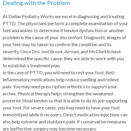
Dealing with the Problem
At Dallas Podiatry Works we excel in diagnosing and treating
PTTD. The physicians perform a complete examination of your
feet and ankles to determine if tendon dysfunction or another
problem is the cause of your discomfort. Diagnostic images of
your feet may be taken to confirm the condition and its
severity. Once Drs. Joel Brook, Arroyo, and McClurkin have
determined the specific cause, they are able to work with you
to establish a treatment plan.
In the case of PTTD, you will need to rest your foot. Anti-
inflammatory medications help reduce swelling and relieve
pain. You may need prescription orthotics to support your
arches. Physical therapy helps strengthen the weakened
posterior tibial tendon so that it is able to do its job supporting
your foot. For severe cases, you may need to have your foot
immobilized while it recovers. Direct medication injections can
also help extreme and stubborn pain. If conservative measures
are ineffective, surgery may become necessary.