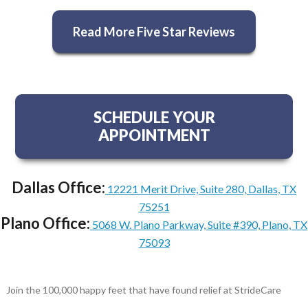
Read More Five Star Reviews
SCHEDULE YOUR
APPOINTMENT
Dallas Office:
12221 Merit Drive, Suite 280, Dallas, TX
75251
Plano Office:
5068 W. Plano Parkway, Suite #390, Plano, TX
75093
Join the 100,000 happy feet that have found relief at StrideCare