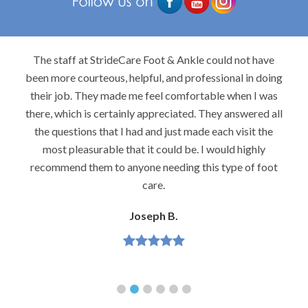
The staff at StrideCare Foot & Ankle could not have
been more courteous, helpful, and professional in doing
their job. They made me feel comfortable when I was
there, which is certainly appreciated. They answered all
the questions that I had and just made each visit the
most pleasurable that it could be. I would highly
recommend them to anyone needing this type of foot
care.
Joseph B.