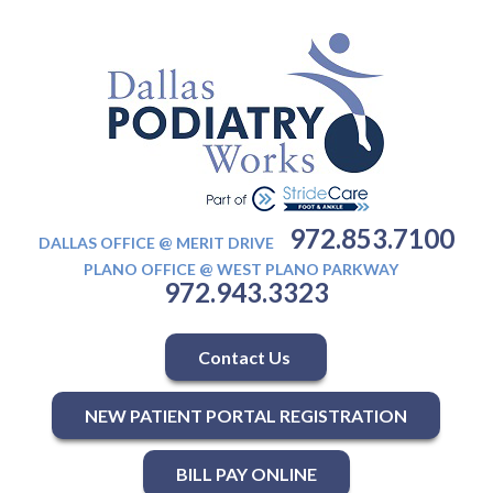
972.853.7100
DALLAS OFFICE @ MERIT DRIVE
PLANO OFFICE @ WEST PLANO PARKWAY
972.943.3323
Contact Us
NEW PATIENT PORTAL REGISTRATION
BILL PAY ONLINE