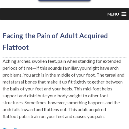
MENU
Facing the Pain of Adult Acquired
Flatfoot
Aching arches, swollen feet, pain when standing for extended
periods of time—if this sounds familiar, you might have arch
problems. You arch is in the middle of your foot. The tarsal and
metatarsal bones that make it up fit tightly together between
the balls of your feet and your heels. This mid-foot helps
support and distribute your body weight to other foot
structures. Sometimes, however, something happens and the
arch falls inward and flattens out. This adult acquired
flatfoot puts strain on your feet and causes you pain.