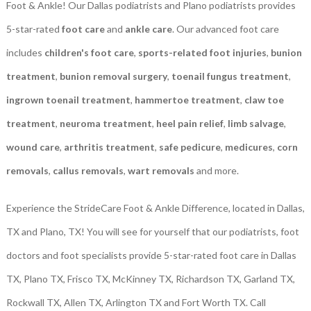
Foot & Ankle! Our Dallas podiatrists and Plano podiatrists provides
5-star-rated
foot care
and
ankle care
. Our advanced foot care
includes
children's foot care
,
sports-related foot injuries
,
bunion
treatment
,
bunion removal surgery
,
toenail fungus treatment
,
ingrown toenail treatment
,
hammertoe treatment
,
claw toe
treatment
,
neuroma treatment
,
heel pain relief
,
limb salvage
,
wound care
,
arthritis treatment
,
safe pedicure
,
medicures
,
corn
removals
,
callus removals
,
wart removals
and more.
Experience the StrideCare Foot & Ankle Difference, located in Dallas,
TX and Plano, TX! You will see for yourself that our podiatrists, foot
doctors and foot specialists provide 5-star-rated foot care in Dallas
TX, Plano TX, Frisco TX, McKinney TX, Richardson TX, Garland TX,
Rockwall TX, Allen TX, Arlington TX and Fort Worth TX. Call