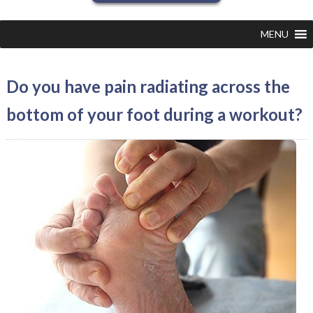
MENU
Do you have pain radiating across the
bottom of your foot during a workout?