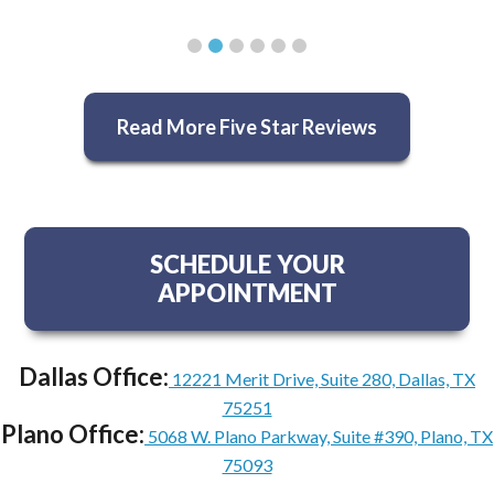
Read More Five Star Reviews
SCHEDULE YOUR
APPOINTMENT
Dallas Office:
12221 Merit Drive, Suite 280, Dallas, TX
75251
Plano Office:
5068 W. Plano Parkway, Suite #390, Plano, TX
75093