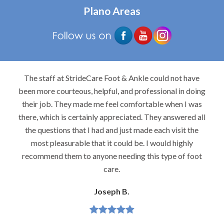
Plano Areas
The staff at StrideCare Foot & Ankle could not have
been more courteous, helpful, and professional in doing
their job. They made me feel comfortable when I was
there, which is certainly appreciated. They answered all
the questions that I had and just made each visit the
most pleasurable that it could be. I would highly
recommend them to anyone needing this type of foot
care.
Joseph B.