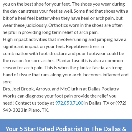
you on the best shoe for your feet. The shoes you wear during
the day can stress your feet as well. Some find that shoes with a
bit of a heel feel better when they have heel or arch pain, but
wear these judiciously. Orthotics worn in the shoes are often
helpful in providing long term relief of arch pain.
High impact activities that involve running and jumping have a
significant impact on your feet. Repetitive stress in
combination with foot structure and poor footwear could be
the reason for sore arches. Plantar fasciitis is also a common
reason for arch pain. This is when the plantar fascia, a strong
band of tissue that runs along your arch, becomes inflamed and
sore.
Drs. Joel Brook, Arroyo, and McClurkin at Dallas Podiatry
Works can diagnose your foot pain provide the relief you
need! Contact us today at
972.853.7100
in Dallas, TX or (972)
943-3323 in Plano, TX.
Your 5 Star Rated Podiatrist In The Dallas &