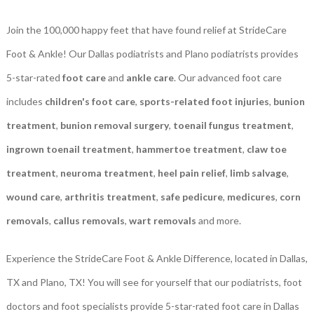
Join the 100,000 happy feet that have found relief at StrideCare
Foot & Ankle! Our Dallas podiatrists and Plano podiatrists provides
5-star-rated
foot care
and
ankle care
. Our advanced foot care
includes
children's foot care
,
sports-related foot injuries
,
bunion
treatment
,
bunion removal surgery
,
toenail fungus treatment
,
ingrown toenail treatment
,
hammertoe treatment
,
claw toe
treatment
,
neuroma treatment
,
heel pain relief
,
limb salvage
,
wound care
,
arthritis treatment
,
safe pedicure
,
medicures
,
corn
removals
,
callus removals
,
wart removals
and more.
Experience the StrideCare Foot & Ankle Difference, located in Dallas,
TX and Plano, TX! You will see for yourself that our podiatrists, foot
doctors and foot specialists provide 5-star-rated foot care in Dallas