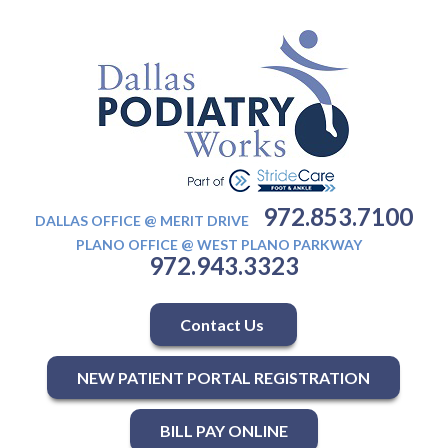
972.853.7100
DALLAS OFFICE @ MERIT DRIVE
PLANO OFFICE @ WEST PLANO PARKWAY
972.943.3323
Contact Us
NEW PATIENT PORTAL REGISTRATION
BILL PAY ONLINE