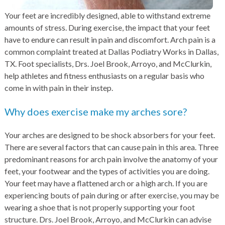
Your feet are incredibly designed, able to withstand extreme
amounts of stress. During exercise, the impact that your feet
have to endure can result in pain and discomfort. Arch pain is a
common complaint treated at Dallas Podiatry Works in Dallas,
TX. Foot specialists, Drs. Joel Brook, Arroyo, and McClurkin,
help athletes and fitness enthusiasts on a regular basis who
come in with pain in their instep.
Why does exercise make my arches sore?
Your arches are designed to be shock absorbers for your feet.
There are several factors that can cause pain in this area. Three
predominant reasons for arch pain involve the anatomy of your
feet, your footwear and the types of activities you are doing.
Your feet may have a flattened arch or a high arch. If you are
experiencing bouts of pain during or after exercise, you may be
wearing a shoe that is not properly supporting your foot
structure. Drs. Joel Brook, Arroyo, and McClurkin can advise