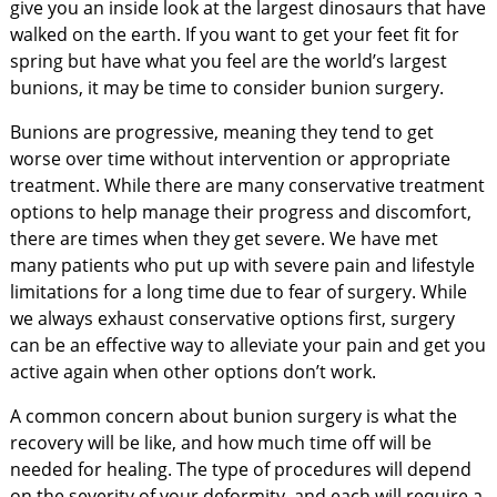
give you an inside look at the largest dinosaurs that have
walked on the earth. If you want to get your feet fit for
spring but have what you feel are the world’s largest
bunions, it may be time to consider bunion surgery.
Bunions are progressive, meaning they tend to get
worse over time without intervention or appropriate
treatment. While there are many conservative treatment
options to help manage their progress and discomfort,
there are times when they get severe. We have met
many patients who put up with severe pain and lifestyle
limitations for a long time due to fear of surgery. While
we always exhaust conservative options first, surgery
can be an effective way to alleviate your pain and get you
active again when other options don’t work.
A common concern about bunion surgery is what the
recovery will be like, and how much time off will be
needed for healing. The type of procedures will depend
on the severity of your deformity, and each will require a