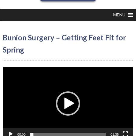
MENU
Bunion Surgery – Getting Feet Fit for
Spring
Video
Player
00:00
01:35