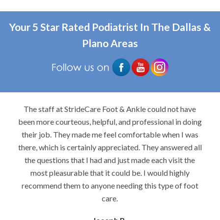
Your 5 Star Rated Podiatrist In The Dallas &
Plano Areas
The staff at StrideCare Foot & Ankle could not have
been more courteous, helpful, and professional in doing
their job. They made me feel comfortable when I was
there, which is certainly appreciated. They answered all
the questions that I had and just made each visit the
most pleasurable that it could be. I would highly
recommend them to anyone needing this type of foot
care.