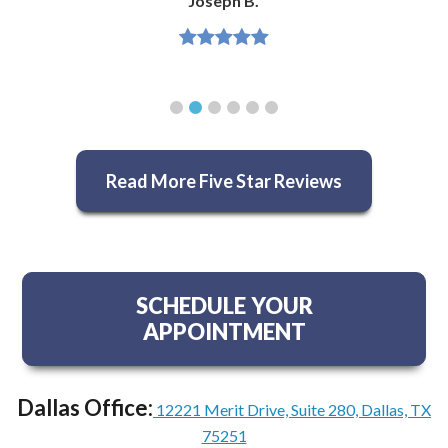
Joseph B.
Read More Five Star Reviews
SCHEDULE YOUR
APPOINTMENT
Dallas Office:
12221 Merit Drive, Suite 280, Dallas, TX
75251