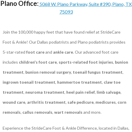
Plano Office:
5068 W. Plano Parkway, Suite #390, Plano, TX
75093
Join the 100,000 happy feet that have found relief at StrideCare
Foot & Ankle! Our Dallas podiatrists and Plano podiatrists provides
5-star-rated
foot care
and
ankle care
. Our advanced foot care
includes
children's foot care
,
sports-related foot injuries
,
bunion
treatment
,
bunion removal surgery
,
toenail fungus treatment
,
ingrown toenail treatment
,
hammertoe treatment
,
claw toe
treatment
,
neuroma treatment
,
heel pain relief
,
limb salvage
,
wound care
,
arthritis treatment
,
safe pedicure
,
medicures
,
corn
removals
,
callus removals
,
wart removals
and more.
Experience the StrideCare Foot & Ankle Difference, located in Dallas,