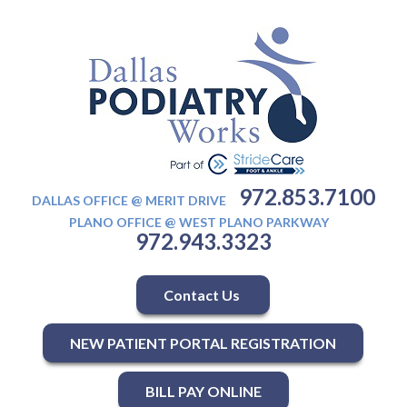
972.853.7100
DALLAS OFFICE @ MERIT DRIVE
PLANO OFFICE @ WEST PLANO PARKWAY
972.943.3323
Contact Us
NEW PATIENT PORTAL REGISTRATION
BILL PAY ONLINE