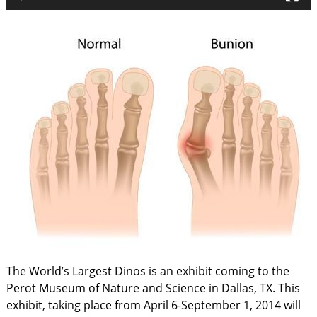
The World’s Largest Dinos is an exhibit coming to the
Perot Museum of Nature and Science in Dallas, TX. This
exhibit, taking place from April 6-September 1, 2014 will