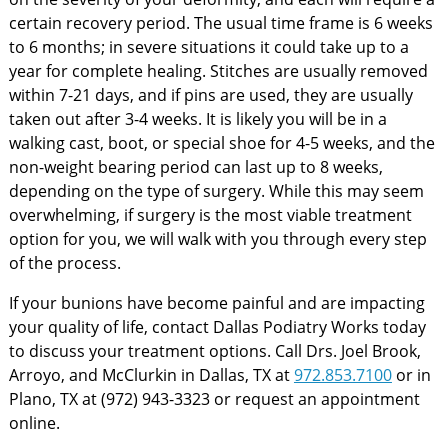
certain recovery period. The usual time frame is 6 weeks
to 6 months; in severe situations it could take up to a
year for complete healing. Stitches are usually removed
within 7-21 days, and if pins are used, they are usually
taken out after 3-4 weeks. It is likely you will be in a
walking cast, boot, or special shoe for 4-5 weeks, and the
non-weight bearing period can last up to 8 weeks,
depending on the type of surgery. While this may seem
overwhelming, if surgery is the most viable treatment
option for you, we will walk with you through every step
of the process.
If your bunions have become painful and are impacting
your quality of life, contact Dallas Podiatry Works today
to discuss your treatment options. Call Drs. Joel Brook,
Arroyo, and McClurkin in Dallas, TX at
972.853.7100
or in
Plano, TX at (972) 943-3323 or request an appointment
online.