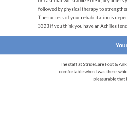
or cast that will stabilize the injury unles
followed by physical therapy to strengthen
The success of your rehabilitation is depe
3323 if you think you have an Achilles ten
Your
re.
The staff at StrideCare Foot & Ankl
comfortable when I was there, which
pleasurable that 