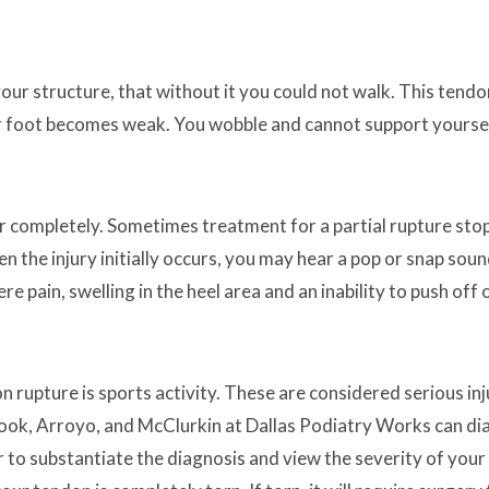
 your structure, that without it you could not walk. This tend
our foot becomes weak. You wobble and cannot support yoursel
r completely. Sometimes treatment for a partial rupture stop
n the injury initially occurs, you may hear a pop or snap sou
 pain, swelling in the heel area and an inability to push off 
 rupture is sports activity. These are considered serious inj
Brook, Arroyo, and McClurkin at Dallas Podiatry Works can di
r to substantiate the diagnosis and view the severity of your i