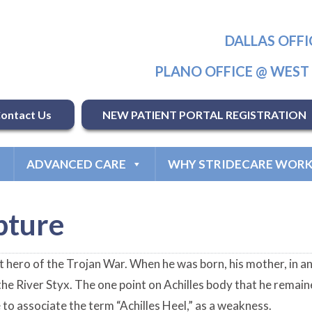
DALLAS OFFI
PLANO OFFICE @ WES
ontact Us
NEW PATIENT PORTAL REGISTRATION
ADVANCED CARE
WHY STRIDECARE WORK
pture
t hero of the Trojan War. When he was born, his mother, in a
 the River Styx. The one point on Achilles body that he remain
to associate the term “Achilles Heel,” as a weakness.