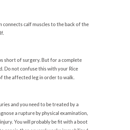
on connects calf muscles to the back of the
f.
s short of surgery. But for a complete
nd. Do not confuse this with your Rice
of the affected leg in order to walk.
uries and you need to be treated by a
agnose a rupture by physical examination,
njury. You will probably be fit with a boot