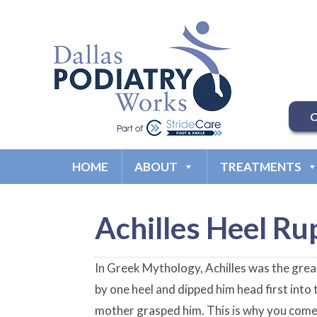
C
HOME
ABOUT
TREATMENTS
Achilles Heel Ru
In Greek Mythology, Achilles was the grea
by one heel and dipped him head first into
mother grasped him. This is why you come 