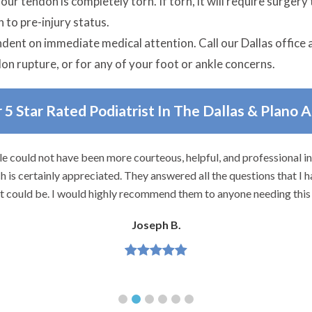
s your tendon is completely torn. If torn, it will require surge
 to pre-injury status.
ndent on immediate medical attention. Call our Dallas office 
don rupture, or for any of your foot or ankle concerns.
 5 Star Rated Podiatrist In The Dallas & Plano 
e could not have been more courteous, helpful, and professional i
 is certainly appreciated. They answered all the questions that I h
it could be. I would highly recommend them to anyone needing this 
Joseph B.