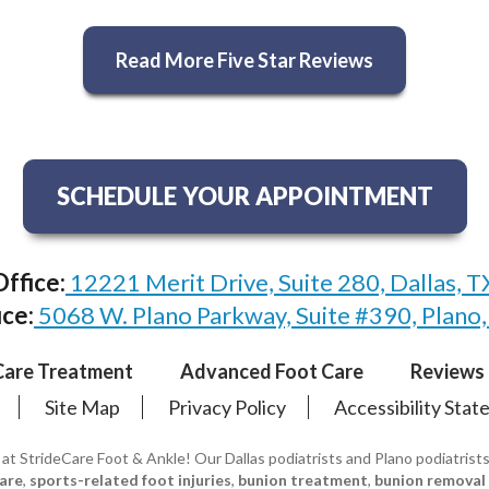
Read More Five Star Reviews
SCHEDULE YOUR APPOINTMENT
Office:
12221 Merit Drive, Suite 280, Dallas, 
ice:
5068 W. Plano Parkway, Suite #390, Plano
Care Treatment
Advanced Foot Care
Reviews
Site Map
Privacy Policy
Accessibility Sta
 at StrideCare Foot & Ankle! Our Dallas podiatrists and Plano podiatrist
care
,
sports-related foot injuries
,
bunion treatment
,
bunion removal