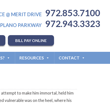
972.853.7100
CE @ MERIT DRIVE
972.943.3323
T PLANO PARKWAY
BILL PAY ONLINE
S?
RESOURCES
CONTACT
n attempt to make him immortal, held him
ed vulnerable was on the heel, where his