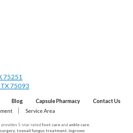
TX 75251
, TX 75093
Blog
Capsule Pharmacy
Contact Us
tement
Service Area
s provides 5-star-rated
foot care
and
ankle care
.
 surgery
,
toenail fungus treatment
,
ingrown