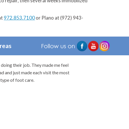
ry to repair, then several weeks immobilized
at
972.853.7100
or Plano at (972) 943-
Areas
n doing their job. They made me feel
I would highly rec
ad and just made each visit the most
type of foot care.