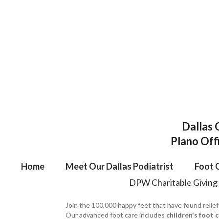
Dallas 
Plano Off
Home
Meet Our Dallas Podiatrist
Foot 
DPW Charitable Giving
Join the 100,000 happy feet that have found relief
Our advanced foot care includes
children's foot 