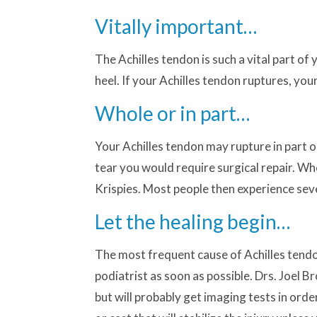
Vitally important…
The Achilles tendon is such a vital part of
heel. If your Achilles tendon ruptures, y
Whole or in part…
Your Achilles tendon may rupture in part o
tear you would require surgical repair. Whe
Krispies. Most people then experience severe
Let the healing begin…
The most frequent cause of Achilles tendon
podiatrist as soon as possible. Drs. Joel 
but will probably get imaging tests in orde