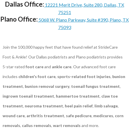
Dallas Office:
12221 Merit Drive, Suite 280, Dallas, TX
75251
Plano Office:
5068 W. Plano Parkway, Suite #390, Plano, TX
75093
Join the 100,000 happy feet that have found relief at StrideCare
Foot & Ankle! Our Dallas podiatrists and Plano podiatrists provides
5-star-rated
foot care
and
ankle care
. Our advanced foot care
includes
children's foot care
,
sports-related foot injuries
,
bunion
treatment
,
bunion removal surgery
,
toenail fungus treatment
,
ingrown toenail treatment
,
hammertoe treatment
,
claw toe
treatment
,
neuroma treatment
,
heel pain relief
,
limb salvage
,
wound care
,
arthritis treatment
,
safe pedicure
,
medicures
,
corn
removals
,
callus removals
,
wart removals
and more.