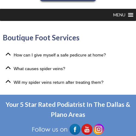
MENU
Boutique Foot Services
How can I give myself a safe pedicure at home?
What causes spider veins?
Will my spider veins return after treating them?
Your 5 Star Rated Podiatrist In The Dallas &
Plano Areas