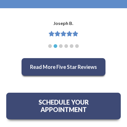
Joseph B.
Read More Five Star Reviews
SCHEDULE YOUR
APPOINTMENT