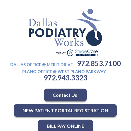
972.853.7100
DALLAS OFFICE @ MERIT DRIVE
PLANO OFFICE @ WEST PLANO PARKWAY
972.943.3323
Contact Us
NEW PATIENT PORTAL REGISTRATION
BILL PAY ONLINE