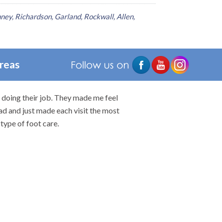
ney, Richardson, Garland, Rockwall, Allen,
Areas
n doing their job. They made me feel
I would highly rec
ad and just made each visit the most
type of foot care.