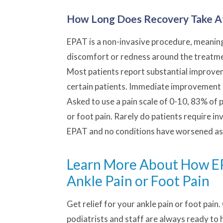
How Long Does Recovery Take A
EPAT is a non-invasive procedure, meaning 
discomfort or redness around the treatment
Most patients report substantial improvem
certain patients. Immediate improvement 
Asked to use a pain scale of 0-10, 83% of p
or foot pain. Rarely do patients require in
EPAT and no conditions have worsened as 
Learn More About How EPA
Ankle Pain or Foot Pain
Get relief for your ankle pain or foot pain.
podiatrists and staff are always ready to 