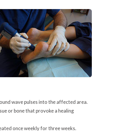
ound wave pulses into the affected area.
ssue or bone that provoke a healing
epeated once weekly for three weeks.