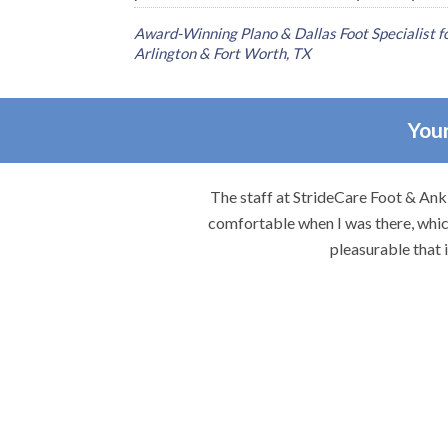
Award-Winning Plano & Dallas Foot Specialist for
Arlington & Fort Worth, TX
Your
re.
The staff at StrideCare Foot & Ankl
comfortable when I was there, which
pleasurable that 