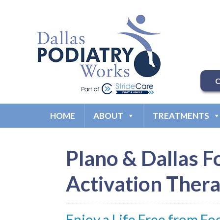
C
HOME
ABOUT
TREATMENTS
Plano & Dallas F
Activation Thera
Enjoy a Life Free from Fo