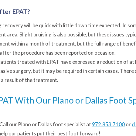
fter EPAT?
recovery will be quick with little down time expected. In so
 area. Slight bruising is also possible, but these issues typi
ent within a month of treatment, but the full range of benef
after the procedure has been reported on occasion.
atients treated with EPAT have expressed a reduction of at le
vasive surgery, but it may be required in certain cases. There
a result of the treatment.
T With Our Plano or Dallas Foot Sp
 Call our Plano or Dallas foot specialist at
972.853.7100
or
c
help our patients put their best foot forward!