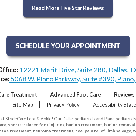
Read More Five Star Reviews
SCHEDULE YOUR APPOINTMENT
Office:
12221 Merit Drive, Suite 280, Dallas, 
ice:
5068 W. Plano Parkway, Suite #390, Plano
Care Treatment
Advanced Foot Care
Reviews
Site Map
Privacy Policy
Accessibility Sta
 at StrideCare Foot & Ankle! Our Dallas podiatrists and Plano podiatrist
care
,
sports-related foot injuries
,
bunion treatment
,
bunion removal
w toe treatment
,
neuroma treatment
,
heel pain relief
,
limb salvage
,
w