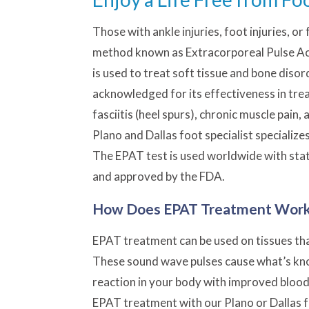
Those with ankle injuries,
foot injuries
, or
method known as Extracorporeal Pulse Ac
is used to treat soft tissue and bone diso
acknowledged for its effectiveness in treat
fasciitis
(heel spurs), chronic muscle pain,
Plano and Dallas foot specialist specialize
The EPAT test is used worldwide with sta
and approved by the FDA.
How Does EPAT Treatment Wor
EPAT treatment can be used on tissues tha
These sound wave pulses cause what’s known
reaction in your body with improved blood 
EPAT treatment with our Plano or Dallas f