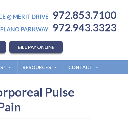
972.853.7100
CE @ MERIT DRIVE
972.943.3323
T PLANO PARKWAY
BILL PAY ONLINE
S?
RESOURCES
CONTACT
corporeal Pulse
Pain