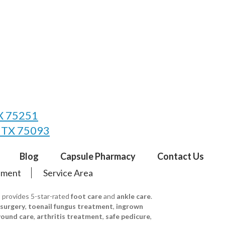
TX 75251
, TX 75093
Blog
Capsule Pharmacy
Contact Us
tement
Service Area
s provides 5-star-rated
foot care
and
ankle care
.
 surgery
,
toenail fungus treatment
,
ingrown
ound care
,
arthritis treatment
,
safe pedicure
,