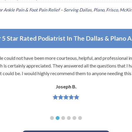
 Ankle Pain & Foot Pain Relief – Serving Dallas, Plano, Frisco, McKin
 5 Star Rated Podiatrist In The Dallas & Plano 
e could not have been more courteous, helpful, and professional i
 is certainly appreciated. They answered all the questions that I h
it could be. I would highly recommend them to anyone needing this 
Joseph B.