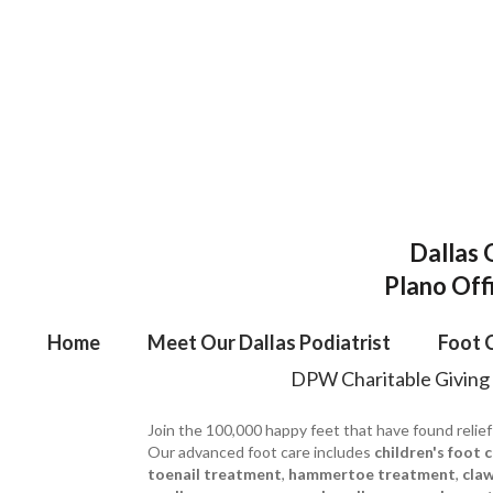
Dallas 
Plano Off
Home
Meet Our Dallas Podiatrist
Foot 
DPW Charitable Giving
Join the 100,000 happy feet that have found relief
Our advanced foot care includes
children's foot 
toenail treatment
,
hammertoe treatment
,
cla