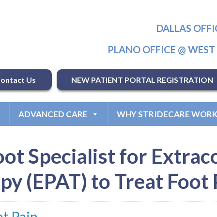
DALLAS OFFI
PLANO OFFICE @ WES
ontact Us
NEW PATIENT PORTAL REGISTRATION
ADVANCED CARE
WHY STRIDECARE WORK
oot Specialist for Extra
py (EPAT) to Treat Foot 
ot Pain