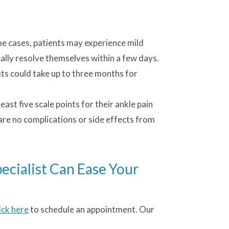
me cases, patients may experience mild
cally resolve themselves within a few days.
its could take up to three months for
ast five scale points for their ankle pain
 are no complications or side effects from
ecialist Can Ease Your
lick here
to schedule an appointment. Our