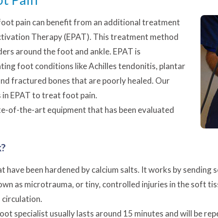
 foot pain can benefit from an additional treatment
tivation Therapy (EPAT). This treatment method
rders around the foot and ankle. EPAT is
ing foot conditions like Achilles tendonitis,
plantar
 and fractured bones that are poorly healed. Our
s in EPAT to treat foot pain.
te-of-the-art equipment that has been evaluated
k?
t have been hardened by calcium salts. It works by sending s
 as microtrauma, or tiny, controlled injuries in the soft ti
circulation.
oot specialist usually lasts around 15 minutes and will be r