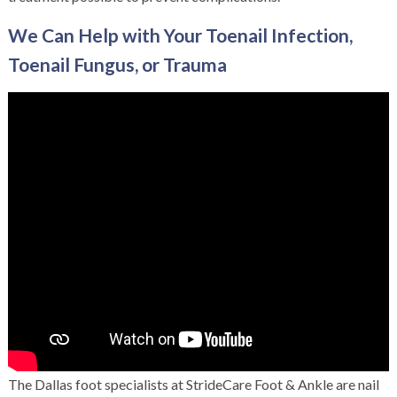
We Can Help with Your Toenail Infection,
Toenail Fungus, or Trauma
The
Dallas foot specialists
at StrideCare Foot & Ankle are nail