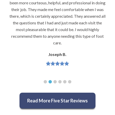
been more courteous, helpful, and professional in doing
their job. They made me feel comfortable when I was
there, which is certainly appreciated. They answered all
the questions that I had and just made each visit the
most pleasurable that it could be. I would highly
recommend them to anyone needing this type of foot
care.
Joseph B.
Read More Five Star Reviews