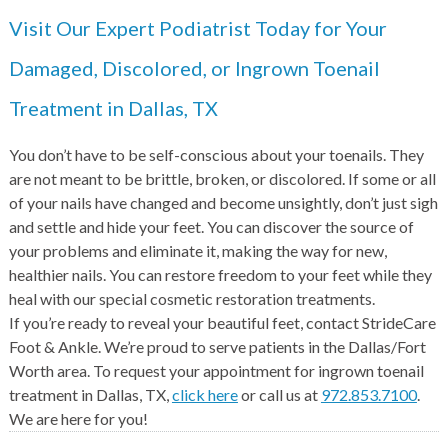
Visit Our Expert Podiatrist Today for Your
Damaged, Discolored, or Ingrown Toenail
Treatment in Dallas, TX
You don’t have to be self-conscious about your toenails. They
are not meant to be brittle, broken, or discolored. If some or all
of your nails have changed and become unsightly, don’t just sigh
and settle and hide your feet. You can discover the source of
your problems and eliminate it, making the way for new,
healthier nails. You can restore freedom to your feet while they
heal with our special cosmetic restoration treatments.
If you’re ready to reveal your beautiful feet, contact StrideCare
Foot & Ankle. We’re proud to serve patients in the Dallas/Fort
Worth area. To request your appointment for ingrown toenail
treatment in Dallas, TX,
click here
or call us at
972.853.7100
.
We are here for you!