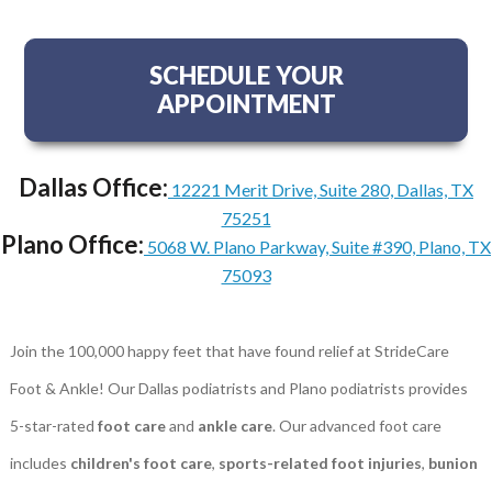
SCHEDULE YOUR
APPOINTMENT
Dallas Office:
12221 Merit Drive, Suite 280, Dallas, TX
75251
Plano Office:
5068 W. Plano Parkway, Suite #390, Plano, TX
75093
Join the 100,000 happy feet that have found relief at StrideCare
Foot & Ankle! Our Dallas podiatrists and Plano podiatrists provides
5-star-rated
foot care
and
ankle care
. Our advanced foot care
includes
children's foot care
,
sports-related foot injuries
,
bunion