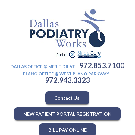
972.853.7100
DALLAS OFFICE @ MERIT DRIVE
PLANO OFFICE @ WEST PLANO PARKWAY
972.943.3323
Contact Us
NEW PATIENT PORTAL REGISTRATION
BILL PAY ONLINE