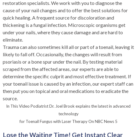
restoration specialists. We work with you to diagnose the
cause of your nail changes and to offer the best solutions for
quick healing. A frequent source for discoloration and
thickening is a fungal infection. Microscopic organisms get
under your nails, where they cause damage and are hard to
eliminate.
Trauma can also sometimes kill all or part of a toenail, leaving it
likely to fall off. Occasionally, the changes will result from
psoriasis or a bone spur under the nail. By testing material
scraped from the affected areas, our experts are able to
determine the specific culprit and most effective treatment. If
your toenail issue is caused by an infection, our expert staff can
then put you on topical and oral medications to eradicate the
source.
In This Video Podiatrist Dr. Joel Brook explains the latest in advanced
technology
for Toenail Fungus with Laser Therapy On NBC News 5
Lose the Waiting Time! Get Instant Clear