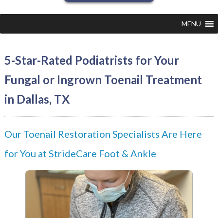
MENU
5-Star-Rated Podiatrists for Your
Fungal or Ingrown Toenail Treatment
in Dallas, TX
Our Toenail Restoration Specialists Are Here
for You at StrideCare Foot & Ankle