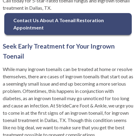
Call today for 5-star-rated toenail fungus and ingrown toenail
treatment in Dallas, TX.
Contact Us About A Toenail Restoration
Appointment
Seek Early Treatment for Your Ingrown
Toenail
While many ingrown toenails can be treated at home or resolve
themselves, there are cases of ingrown toenails that start out as
a seemingly small issue and end up becoming a more serious
problem. Oftentimes, this happens in conjunction with
diabetes, as an ingrown toenail may go unnoticed for too long
and cause an infection. At StrideCare Foot & Ankle, we urge you
to come in at the first signs of an ingrown toenail, for ingrown
toenail treatment in Dallas, TX. Though this condition seems
like no big deal, we want to make sure that you get the best
treatment possible to prevent complications.