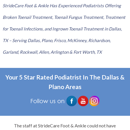
StrideCare Foot & Ankle Has Experienced Podiatrists Offering
Broken Toenail Treatment, Toenail Fungus Treatment, Treatment
for Toenail Infections, and Ingrown Toenail Treatment in Dallas,
TX – Serving Dallas, Plano, Frisco, McKinney, Richardson,
Garland, Rockwall, Allen, Arlington & Fort Worth, TX
Your 5 Star Rated Podiatrist In The Dallas &
Plano Areas
The staff at StrideCare Foot & Ankle could not have