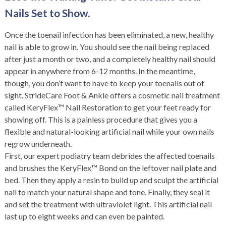
Nails Set to Show.
Once the toenail infection has been eliminated, a new, healthy
nail is able to grow in. You should see the nail being replaced
after just a month or two, and a completely healthy nail should
appear in anywhere from 6-12 months. In the meantime,
though, you don’t want to have to keep your toenails out of
sight. StrideCare Foot & Ankle offers a cosmetic nail treatment
called KeryFlex™ Nail Restoration to get your feet ready for
showing off. This is a painless procedure that gives you a
flexible and natural-looking artificial nail while your own nails
regrow underneath.
First, our expert podiatry team debrides the affected toenails
and brushes the KeryFlex™ Bond on the leftover nail plate and
bed. Then they apply a resin to build up and sculpt the artificial
nail to match your natural shape and tone. Finally, they seal it
and set the treatment with ultraviolet light. This artificial nail
last up to eight weeks and can even be painted.