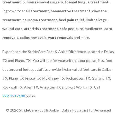
treatment
,
bunion removal surgery
,
toenail fungus treatment
,
ingrown toenail treatment
,
hammertoe treatment
,
claw toe
treatment
,
neuroma treatment
,
heel pain relief
,
limb salvage
,
wound care
,
arthritis treatment
,
safe pedicure
,
medicures
,
corn
removals
,
callus removals
,
wart removals
and more.
Experience the StrideCare Foot & Ankle Difference, located in Dallas,
TX and Plano, TX! You will see for yourself that our podiatrists, foot
doctors and foot specialists provide 5-star-rated foot care in Dallas
TX, Plano TX, Frisco TX, McKinney TX, Richardson TX, Garland TX,
Rockwall TX, Allen TX, Arlington TX and Fort Worth TX. Call
972.853.7100
today.
© 2026 StrideCare Foot & Ankle | Dallas Podiatrist for Advanced