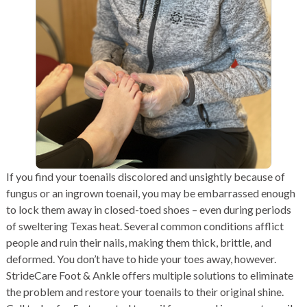
If you find your toenails discolored and unsightly because of
fungus or an ingrown toenail, you may be embarrassed enough
to lock them away in closed-toed shoes – even during periods
of sweltering Texas heat. Several common conditions afflict
people and ruin their nails, making them thick, brittle, and
deformed. You don’t have to hide your toes away, however.
StrideCare Foot & Ankle offers multiple solutions to eliminate
the problem and restore your toenails to their original shine.