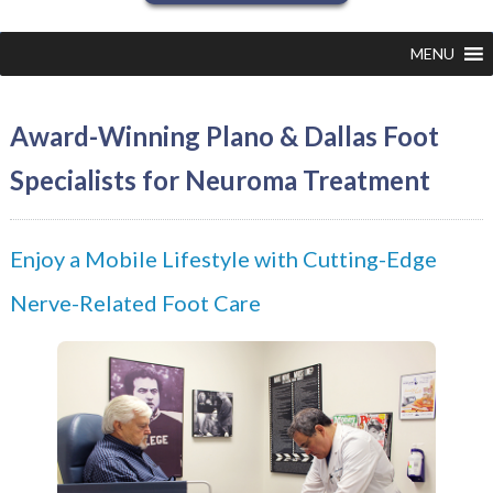
MENU
Award-Winning Plano & Dallas Foot
Specialists for Neuroma Treatment
Enjoy a Mobile Lifestyle with Cutting-Edge
Nerve-Related Foot Care