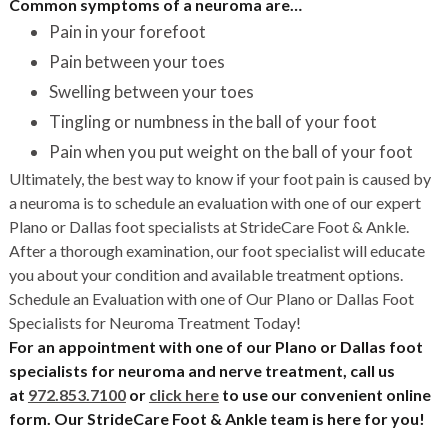
Common symptoms of a neuroma are…
Pain in your forefoot
Pain between your toes
Swelling between your toes
Tingling or numbness in the ball of your foot
Pain when you put weight on the ball of your foot
Ultimately, the best way to know if your foot pain is caused by
a neuroma is to schedule an evaluation with one of our expert
Plano or Dallas foot specialists at StrideCare Foot & Ankle.
After a thorough examination, our foot specialist will educate
you about your condition and available treatment options.
Schedule an Evaluation with one of Our Plano or Dallas Foot
Specialists for Neuroma Treatment Today!
For an appointment with one of our Plano or Dallas foot
specialists for neuroma and nerve treatment, call us
at
972.853.7100
or
click here
to use our convenient online
form. Our StrideCare Foot & Ankle team is here for you!