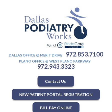
972.853.7100
DALLAS OFFICE @ MERIT DRIVE
PLANO OFFICE @ WEST PLANO PARKWAY
972.943.3323
Contact Us
NEW PATIENT PORTAL REGISTRATION
BILL PAY ONLINE