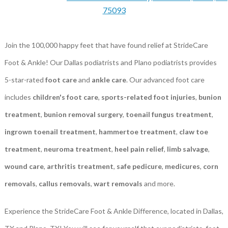
75093
Join the 100,000 happy feet that have found relief at StrideCare
Foot & Ankle! Our Dallas podiatrists and Plano podiatrists provides
5-star-rated
foot care
and
ankle care
. Our advanced foot care
includes
children's foot care
,
sports-related foot injuries
,
bunion
treatment
,
bunion removal surgery
,
toenail fungus treatment
,
ingrown toenail treatment
,
hammertoe treatment
,
claw toe
treatment
,
neuroma treatment
,
heel pain relief
,
limb salvage
,
wound care
,
arthritis treatment
,
safe pedicure
,
medicures
,
corn
removals
,
callus removals
,
wart removals
and more.
Experience the StrideCare Foot & Ankle Difference, located in Dallas,