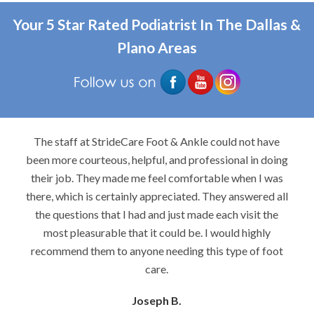
Your 5 Star Rated Podiatrist In The Dallas &
Plano Areas
The staff at StrideCare Foot & Ankle could not have
been more courteous, helpful, and professional in doing
their job. They made me feel comfortable when I was
there, which is certainly appreciated. They answered all
the questions that I had and just made each visit the
most pleasurable that it could be. I would highly
recommend them to anyone needing this type of foot
care.
Joseph B.