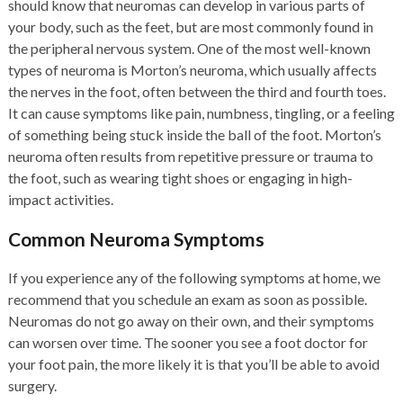
should know that neuromas can develop in various parts of
your body, such as the feet, but are most commonly found in
the peripheral nervous system. One of the most well-known
types of neuroma is Morton’s neuroma, which usually affects
the nerves in the foot, often between the third and fourth toes.
It can cause symptoms like pain, numbness, tingling, or a feeling
of something being stuck inside the ball of the foot. Morton’s
neuroma often results from repetitive pressure or trauma to
the foot, such as wearing tight shoes or engaging in high-
impact activities.
Common Neuroma Symptoms
If you experience any of the following symptoms at home, we
recommend that you schedule an exam as soon as possible.
Neuromas do not go away on their own, and their symptoms
can worsen over time. The sooner you see a foot doctor for
your foot pain, the more likely it is that you’ll be able to avoid
surgery.