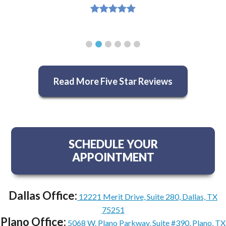
Read More Five Star Reviews
SCHEDULE YOUR
APPOINTMENT
Dallas Office:
12221 Merit Drive, Suite 280, Dallas, TX
75251
Plano Office:
5068 W. Plano Parkway, Suite #390, Plano, TX