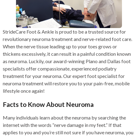
StrideCare Foot & Ankle is proud to be a trusted source for
revolutionary neuroma treatment and nerve-related foot care.
When the nerve tissue leading up to your toes grows or
thickens excessively, it can result in a painful condition known
as neuroma. Luckily, our award-winning Plano and Dallas foot
specialists offer compassionate, experienced podiatry
treatment for your neuroma. Our expert foot specialist for
neuroma treatment will restore you to your pain-free, mobile
lifestyle once again!
Facts to Know About Neuroma
Many individuals learn about the neuroma by searching the
internet with the words “nerve damage in my feet.” If that
applies to you and you’re still not sure if you have neuroma, you