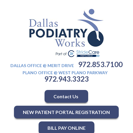
972.853.7100
DALLAS OFFICE @ MERIT DRIVE
PLANO OFFICE @ WEST PLANO PARKWAY
972.943.3323
Contact Us
NEW PATIENT PORTAL REGISTRATION
BILL PAY ONLINE