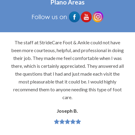
Plano Areas
The staff at StrideCare Foot & Ankle could not have
been more courteous, helpful, and professional in doing
their job. They made me feel comfortable when I was
there, which is certainly appreciated. They answered all
the questions that I had and just made each visit the
most pleasurable that it could be. I would highly
recommend them to anyone needing this type of foot
care.
Joseph B.