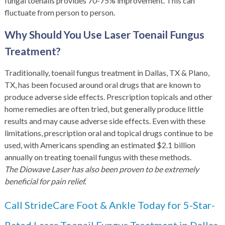
fungal toenails provides 70-75% improvement. This can
fluctuate from person to person.
Why Should You Use Laser Toenail Fungus
Treatment?
Traditionally, toenail fungus treatment in Dallas, TX & Plano,
TX, has been focused around oral drugs that are known to
produce adverse side effects. Prescription topicals and other
home remedies are often tried, but generally produce little
results and may cause adverse side effects. Even with these
limitations, prescription oral and topical drugs continue to be
used, with Americans spending an estimated $2.1 billion
annually on treating toenail fungus with these methods.
The Diowave Laser has also been proven to be extremely
beneficial for pain relief.
Call StrideCare Foot & Ankle Today for 5-Star-