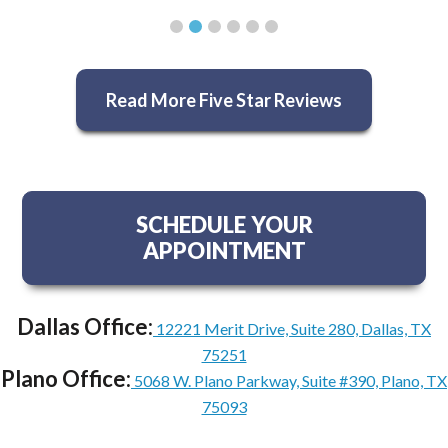
Read More Five Star Reviews
SCHEDULE YOUR
APPOINTMENT
Dallas Office:
12221 Merit Drive, Suite 280, Dallas, TX
75251
Plano Office:
5068 W. Plano Parkway, Suite #390, Plano, TX
75093