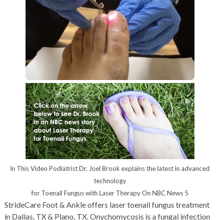
In This Video Podiatrist Dr. Joel Brook explains the latest in advanced
technology
for Toenail Fungus with Laser Therapy On NBC News 5
StrideCare Foot & Ankle offers laser toenail fungus treatment
in Dallas, TX & Plano, TX. Onychomycosis is a fungal infection