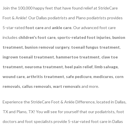
Join the 100,000 happy feet that have found relief at StrideCare
Foot & Ankle! Our Dallas podiatrists and Plano podiatrists provides
5-star-rated
foot care
and
ankle care
. Our advanced foot care
includes
children's foot care
,
sports-related foot injuries
,
bunion
treatment
,
bunion removal surgery
,
toenail fungus treatment
,
ingrown toenail treatment
,
hammertoe treatment
,
claw toe
treatment
,
neuroma treatment
,
heel pain relief
,
limb salvage
,
wound care
,
arthritis treatment
,
safe pedicure
,
medicures
,
corn
removals
,
callus removals
,
wart removals
and more.
Experience the StrideCare Foot & Ankle Difference, located in Dallas,
TX and Plano, TX! You will see for yourself that our podiatrists, foot
doctors and foot specialists provide 5-star-rated foot care in Dallas