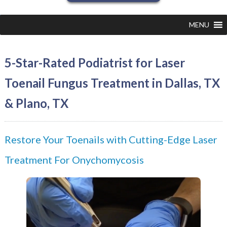
MENU
5-Star-Rated Podiatrist for Laser
Toenail Fungus Treatment in Dallas, TX
& Plano, TX
Restore Your Toenails with Cutting-Edge Laser
Treatment For Onychomycosis