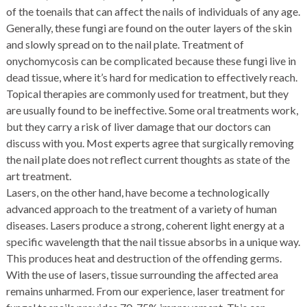
of the toenails that can affect the nails of individuals of any age.
Generally, these fungi are found on the outer layers of the skin
and slowly spread on to the nail plate. Treatment of
onychomycosis can be complicated because these fungi live in
dead tissue, where it’s hard for medication to effectively reach.
Topical therapies are commonly used for treatment, but they
are usually found to be ineffective. Some oral treatments work,
but they carry a risk of liver damage that our doctors can
discuss with you. Most experts agree that surgically removing
the nail plate does not reflect current thoughts as state of the
art treatment.
Lasers, on the other hand, have become a technologically
advanced approach to the treatment of a variety of human
diseases. Lasers produce a strong, coherent light energy at a
specific wavelength that the nail tissue absorbs in a unique way.
This produces heat and destruction of the offending germs.
With the use of lasers, tissue surrounding the affected area
remains unharmed. From our experience, laser treatment for