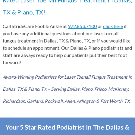
Rated Laser Toenail Fungus Treatment in Dallas,
TX & Plano, TX!
Call StrideCare Foot & Ankle at
972.853.7100
or
click here
if
you have any additional questions about our laser toenail
fungus treatment in Dallas, TX & Plano, TX, or if you would like
to schedule an appointment. Our Dallas & Plano podiatrists and
staff are always ready to help our patients put their best foot
forward!
Award-Winning Podiatrists for Laser Toenail Fungus Treatment in
Dallas, TX & Plano, TX – Serving Dallas, Plano, Frisco, McKinney,
Richardson, Garland, Rockwall, Allen, Arlington & Fort Worth, TX
Your 5 Star Rated Podiatrist In The Dallas &