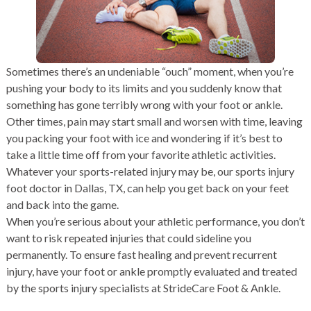
Sometimes there’s an undeniable “ouch” moment, when you’re
pushing your body to its limits and you suddenly know that
something has gone terribly wrong with your foot or ankle.
Other times, pain may start small and worsen with time, leaving
you packing your foot with ice and wondering if it’s best to
take a little time off from your favorite athletic activities.
Whatever your sports-related injury may be, our sports injury
foot doctor in Dallas, TX, can help you get back on your feet
and back into the game.
When you’re serious about your athletic performance, you don’t
want to risk repeated injuries that could sideline you
permanently. To ensure fast healing and prevent recurrent
injury, have your foot or ankle promptly evaluated and treated
by the sports injury specialists at StrideCare Foot & Ankle.