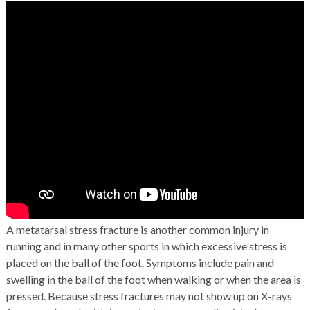
A metatarsal
stress fracture
is another common injury in
running and in many other sports in which excessive stress is
placed on the ball of the foot. Symptoms include pain and
swelling in the ball of the foot when walking or when the area is
pressed. Because stress fractures may not show up on X-rays