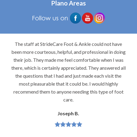
Plano Areas
The staff at StrideCare Foot & Ankle could not have
been more courteous, helpful, and professional in doing
their job. They made me feel comfortable when I was
there, which is certainly appreciated. They answered all
the questions that I had and just made each visit the
most pleasurable that it could be. I would highly
recommend them to anyone needing this type of foot
care.
Joseph B.