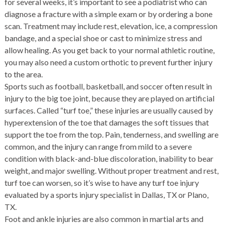
for several weeks, it’s important to see a podiatrist who can
diagnose a fracture with a simple exam or by ordering a bone
scan. Treatment may include rest, elevation, ice, a compression
bandage, and a special shoe or cast to minimize stress and
allow healing. As you get back to your normal athletic routine,
you may also need a
custom orthotic
to prevent further injury
to the area.
Sports such as football, basketball, and soccer often result in
injury to the big toe joint, because they are played on artificial
surfaces. Called “turf toe,” these injuries are usually caused by
hyperextension of the toe that damages the soft tissues that
support the toe from the top. Pain, tenderness, and swelling are
common, and the injury can range from mild to a severe
condition with black-and-blue discoloration, inability to bear
weight, and major swelling. Without proper treatment and rest,
turf toe can worsen, so it’s wise to have any turf toe injury
evaluated by a sports injury specialist in Dallas, TX or Plano,
TX.
Foot and ankle injuries are also common in martial arts and