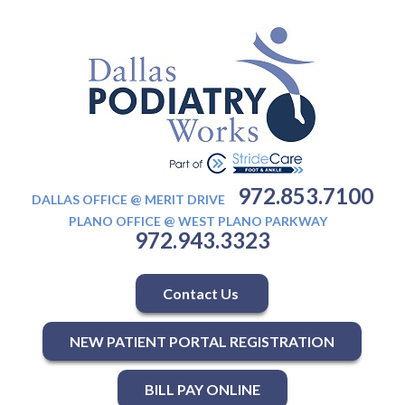
972.853.7100
DALLAS OFFICE @ MERIT DRIVE
PLANO OFFICE @ WEST PLANO PARKWAY
972.943.3323
Contact Us
NEW PATIENT PORTAL REGISTRATION
BILL PAY ONLINE