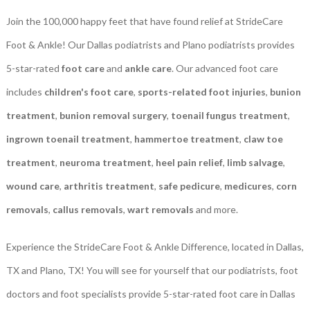
Join the 100,000 happy feet that have found relief at StrideCare
Foot & Ankle! Our Dallas podiatrists and Plano podiatrists provides
5-star-rated
foot care
and
ankle care
. Our advanced foot care
includes
children's foot care
,
sports-related foot injuries
,
bunion
treatment
,
bunion removal surgery
,
toenail fungus treatment
,
ingrown toenail treatment
,
hammertoe treatment
,
claw toe
treatment
,
neuroma treatment
,
heel pain relief
,
limb salvage
,
wound care
,
arthritis treatment
,
safe pedicure
,
medicures
,
corn
removals
,
callus removals
,
wart removals
and more.
Experience the StrideCare Foot & Ankle Difference, located in Dallas,
TX and Plano, TX! You will see for yourself that our podiatrists, foot
doctors and foot specialists provide 5-star-rated foot care in Dallas