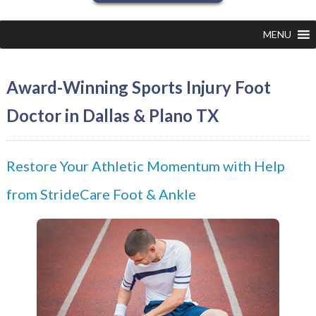
MENU
Award-Winning Sports Injury Foot
Doctor in Dallas & Plano TX
Restore Your Athletic Momentum with Help
from StrideCare Foot & Ankle