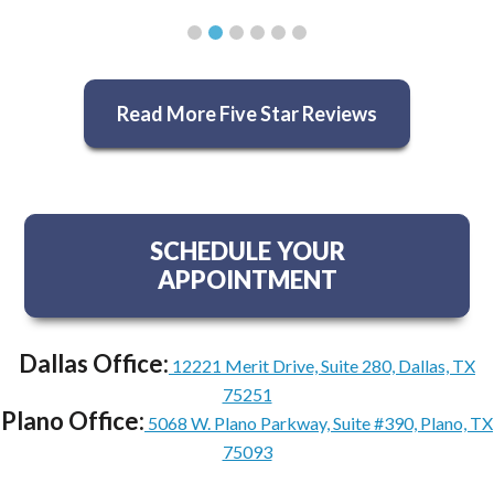
Read More Five Star Reviews
SCHEDULE YOUR
APPOINTMENT
Dallas Office:
12221 Merit Drive, Suite 280, Dallas, TX
75251
Plano Office:
5068 W. Plano Parkway, Suite #390, Plano, TX
75093