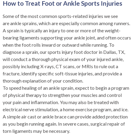
How to Treat Foot or Ankle Sports Injuries
Some of the most common sports-related injuries we see
are ankle sprains, which are especially common among runners.
A sprain is typically an injury to one or more of the weight-
bearing ligaments supporting your ankle joint, and often occurs
when the foot rolls inward or outward while running. To
diagnose a sprain, our sports injury foot doctor in Dallas, TX,
will conduct a thorough physical exam of your injured ankle,
possibly including X-rays, CT scans, or MRIs to rule out a
fracture, identify specific soft-tissue injuries, and provide a
thorough explanation of your condition.
To speed healing of an ankle sprain, expect to begin a program
of physical therapy to strengthen your muscles and control
your pain and inflammation. You may also be treated with
electrical nerve stimulation, a home exercise program, and ice.
A simple air cast or ankle brace can provide added protection
as you begin running again. In severe cases, surgical repair of
torn ligaments may be necessary.