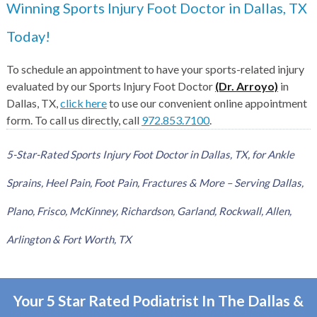
Winning Sports Injury Foot Doctor in Dallas, TX
Today!
To schedule an appointment to have your sports-related injury
evaluated by our Sports Injury Foot Doctor
(Dr. Arroyo)
in
Dallas, TX,
click here
to use our convenient online appointment
form. To call us directly, call
972.853.7100
.
5-Star-Rated Sports Injury Foot Doctor in Dallas, TX, for Ankle
Sprains, Heel Pain, Foot Pain, Fractures & More – Serving Dallas,
Plano, Frisco, McKinney, Richardson, Garland, Rockwall, Allen,
Arlington & Fort Worth, TX
Your 5 Star Rated Podiatrist In The Dallas &