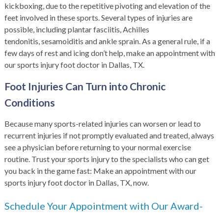
kickboxing, due to the repetitive pivoting and elevation of the
feet involved in these sports. Several types of injuries are
possible, including
plantar fasciitis
, Achilles
tendonitis, sesamoiditis and ankle sprain. As a general rule, if a
few days of rest and icing don’t help, make an appointment with
our sports injury foot doctor in Dallas, TX.
Foot Injuries Can Turn into Chronic
Conditions
Because many sports-related injuries can worsen or lead to
recurrent injuries if not promptly evaluated and treated, always
see a physician before returning to your normal exercise
routine. Trust your sports injury to the specialists who can get
you back in the game fast: Make an appointment with our
sports injury foot doctor in Dallas, TX, now.
Schedule Your Appointment with Our Award-