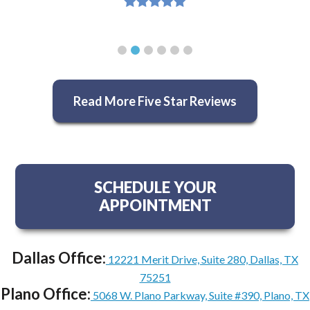
Read More Five Star Reviews
SCHEDULE YOUR
APPOINTMENT
Dallas Office:
12221 Merit Drive, Suite 280, Dallas, TX
75251
Plano Office:
5068 W. Plano Parkway, Suite #390, Plano, TX