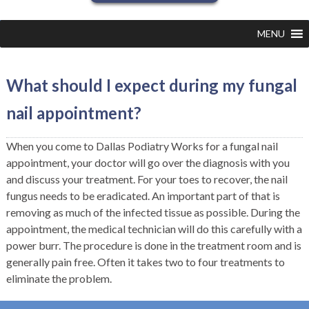
MENU
What should I expect during my fungal
nail appointment?
When you come to Dallas Podiatry Works for a fungal nail
appointment, your doctor will go over the diagnosis with you
and discuss your treatment. For your toes to recover, the nail
fungus needs to be eradicated. An important part of that is
removing as much of the infected tissue as possible. During the
appointment, the medical technician will do this carefully with a
power burr. The procedure is done in the treatment room and is
generally pain free. Often it takes two to four treatments to
eliminate the problem.