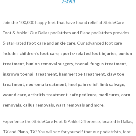
75093
Join the 100,000 happy feet that have found relief at StrideCare
Foot & Ankle! Our Dallas podiatrists and Plano podiatrists provides
5-star-rated
foot care
and
ankle care
. Our advanced foot care
includes
children's foot care
,
sports-related foot injuries
,
bunion
treatment
,
bunion removal surgery
,
toenail fungus treatment
,
ingrown toenail treatment
,
hammertoe treatment
,
claw toe
treatment
,
neuroma treatment
,
heel pain relief
,
limb salvage
,
wound care
,
arthritis treatment
,
safe pedicure
,
medicures
,
corn
removals
,
callus removals
,
wart removals
and more.
Experience the StrideCare Foot & Ankle Difference, located in Dallas,
TX and Plano, TX! You will see for yourself that our podiatrists, foot