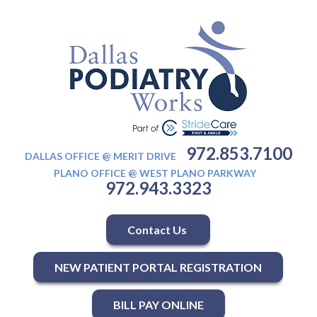
972.853.7100
DALLAS OFFICE @ MERIT DRIVE
PLANO OFFICE @ WEST PLANO PARKWAY
972.943.3323
Contact Us
NEW PATIENT PORTAL REGISTRATION
BILL PAY ONLINE