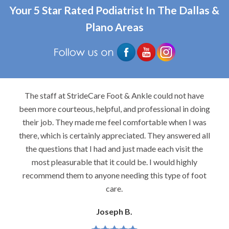
Your 5 Star Rated Podiatrist In The Dallas &
Plano Areas
The staff at StrideCare Foot & Ankle could not have
been more courteous, helpful, and professional in doing
their job. They made me feel comfortable when I was
there, which is certainly appreciated. They answered all
the questions that I had and just made each visit the
most pleasurable that it could be. I would highly
recommend them to anyone needing this type of foot
care.
Joseph B.