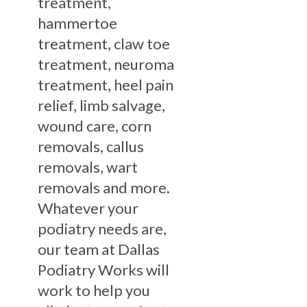
treatment,
hammertoe
treatment, claw toe
treatment, neuroma
treatment, heel pain
relief, limb salvage,
wound care, corn
removals, callus
removals, wart
removals and more.
Whatever your
podiatry needs are,
our team at Dallas
Podiatry Works will
work to help you