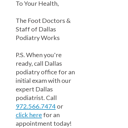
To Your Health,
The Foot Doctors &
Staff of Dallas
Podiatry Works
P.S. When you're
ready, call Dallas
podiatry office for an
initial exam with our
expert Dallas
podiatrist. Call
972.566.7474
or
click here
for an
appointment today!