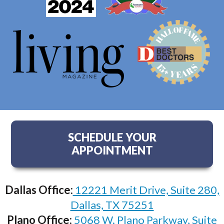
SCHEDULE YOUR
APPOINTMENT
Dallas Office:
12221 Merit Drive, Suite 280,
Dallas, TX 75251
Plano Office:
5068 W. Plano Parkway, Suite