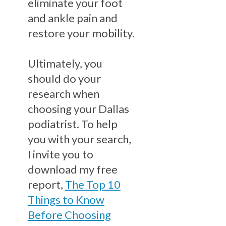
eliminate your foot
and ankle pain and
restore your mobility.
Ultimately, you
should do your
research when
choosing your Dallas
podiatrist. To help
you with your search,
I invite you to
download my free
report,
The Top 10
Things to Know
Before Choosing