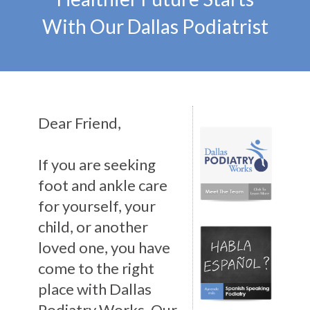
With Our Dallas Podiatrist
Dear Friend,
If you are seeking
foot and ankle care
for yourself, your
child, or another
loved one, you have
come to the right
place with Dallas
Podiatry Works. Our