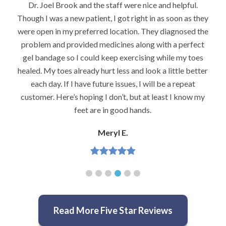
Dr. Joel Brook and the staff were nice and helpful.
Though I was a new patient, I got right in as soon as they
were open in my preferred location. They diagnosed the
problem and provided medicines along with a perfect
gel bandage so I could keep exercising while my toes
healed. My toes already hurt less and look a little better
each day. If I have future issues, I will be a repeat
customer. Here’s hoping I don’t, but at least I know my
feet are in good hands.
Meryl E.
Read More Five Star Reviews