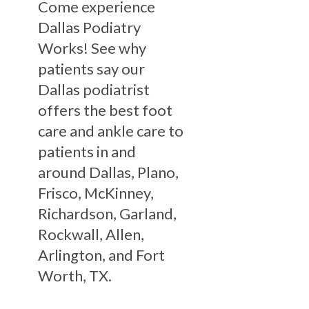
Come experience
Dallas Podiatry
Works! See why
patients say our
Dallas podiatrist
offers the best foot
care and ankle care to
patients in and
around Dallas, Plano,
Frisco, McKinney,
Richardson, Garland,
Rockwall, Allen,
Arlington, and Fort
Worth, TX.