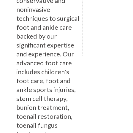
conservative and
noninvasive
techniques to surgical
foot and ankle care
backed by our
significant expertise
and experience. Our
advanced foot care
includes children's
foot care, foot and
ankle sports injuries,
stem cell therapy,
bunion treatment,
toenail restoration,
toenail fungus