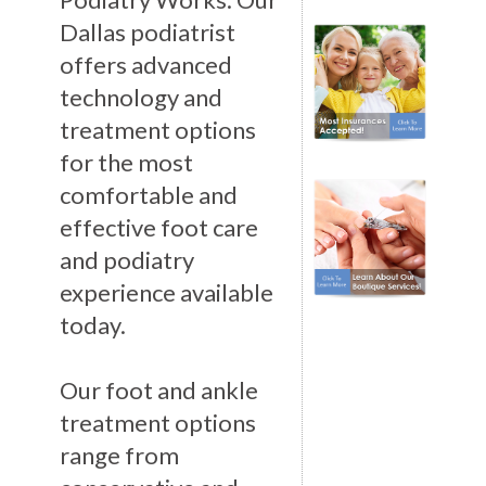
Dallas podiatrist
offers advanced
technology and
treatment options
for the most
comfortable and
effective foot care
and podiatry
experience available
today.
Our foot and ankle
treatment options
range from