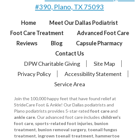
#390, Plano, TX 75093
Home
Meet Our Dallas Podiatrist
Foot Care Treatment
Advanced Foot Care
Reviews
Blog
Capsule Pharmacy
Contact Us
DPW Charitable Giving
Site Map
Privacy Policy
Accessibility Statement
Service Area
Join the 100,000 happy feet that have found relief at
StrideCare Foot & Ankle! Our Dallas podiatrists and
Plano podiatrists provides 5-star-rated
foot care
and
ankle care
. Our advanced foot care includes
children's
foot care
,
sports-related foot injuries
,
bunion
treatment
,
bunion removal surgery
,
toenail fungus
treatment
,
ingrown toenail treatment
,
hammertoe