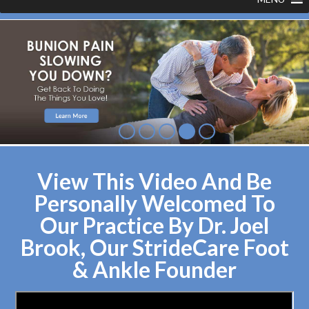
View This Video And Be
Personally Welcomed To
Our Practice By Dr. Joel
Brook, Our StrideCare Foot
& Ankle Founder