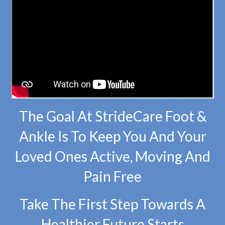
The Goal At StrideCare Foot &
Ankle Is To Keep You And Your
Loved Ones Active, Moving And
Pain Free
Take The First Step Towards A
Healthier Future Starts