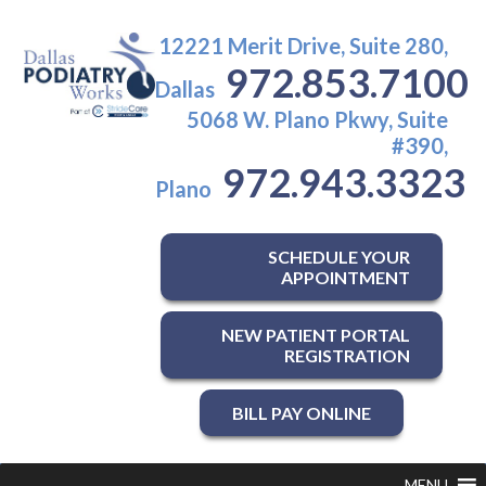
12221 Merit Drive, Suite 280,
972.853.7100
Dallas
5068 W. Plano Pkwy, Suite
#390,
972.943.3323
Plano
SCHEDULE YOUR
APPOINTMENT
NEW PATIENT PORTAL
REGISTRATION
BILL PAY ONLINE
MENU