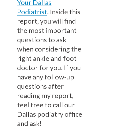
Your Dallas
Podiatrist
. Inside this
report, you will find
the most important
questions to ask
when considering the
right ankle and foot
doctor for you. If you
have any follow-up
questions after
reading my report,
feel free to call our
Dallas podiatry office
and ask!