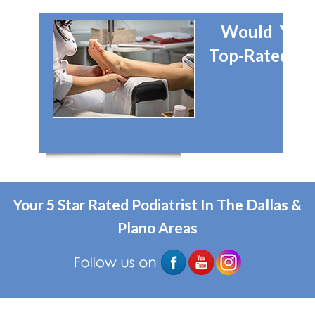
Would You 
Top-Rated Dal
Your 5 Star Rated Podiatrist In The Dallas &
Plano Areas