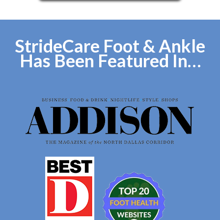
StrideCare Foot & Ankle
Has Been Featured In…