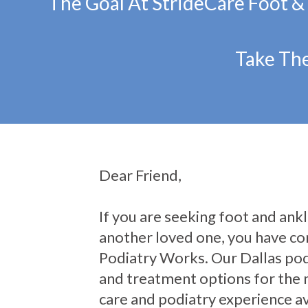
The Goal At StrideCare Foot &
Take The
Dear Friend,
If you are seeking foot and ankle
another loved one, you have com
Podiatry Works. Our Dallas pod
and treatment options for the 
care and podiatry experience av