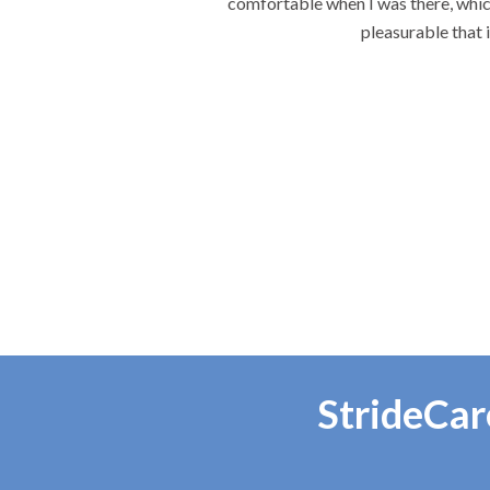
comfortable when I was there, which
pleasurable that 
StrideCar