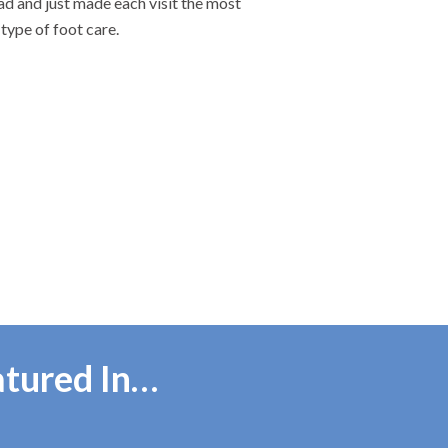
ad and just made each visit the most
type of foot care.
atured In…