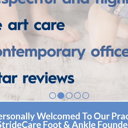
rsonally Welcomed To Our Pract
StrideCare Foot & Ankle Founde