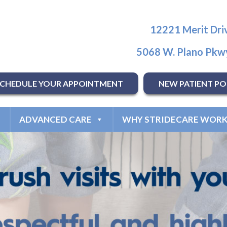
12221 Merit Driv
5068 W. Plano Pkwy
SCHEDULE YOUR APPOINTMENT
NEW PATIENT PO
ADVANCED CARE
WHY STRIDECARE WORK