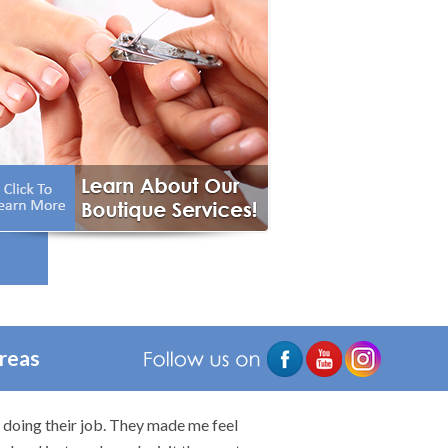
e
ry
Areas
n doing their job. They made me feel
I would highly rec