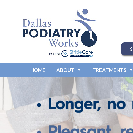
HOME
ABOUT
TREATMENTS