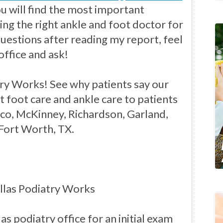
you will find the most important
ng the right ankle and foot doctor for
questions after reading my report, feel
office and ask!
ry Works! See why patients say our
t foot care and ankle care to patients
isco, McKinney, Richardson, Garland,
 Fort Worth, TX.
llas Podiatry Works
as podiatry office for an initial exam