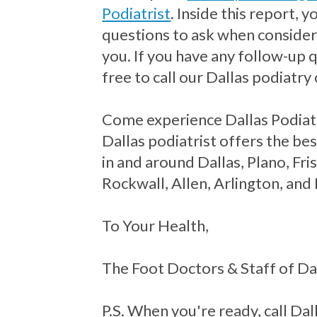
Podiatrist
. Inside this report, 
questions to ask when consideri
you. If you have any follow-up 
free to call our Dallas podiatry 
Come experience Dallas Podiat
Dallas podiatrist offers the bes
in and around Dallas, Plano, Fr
Rockwall, Allen, Arlington, and
To Your Health,
The Foot Doctors & Staff of Da
P.S. When you're ready, call Dall