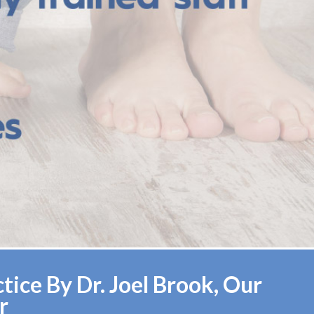
ice By Dr. Joel Brook, Our
r