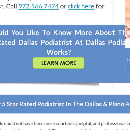
t. Call
972.566.7474
or
click here
for
ld You Like To Know More About Th
ated Dallas Podiatrist At Dallas Podiat
Works?
 5 Star Rated Podiatrist In The Dallas & Plano 
e could not have been more courteous, helpful, and professional i