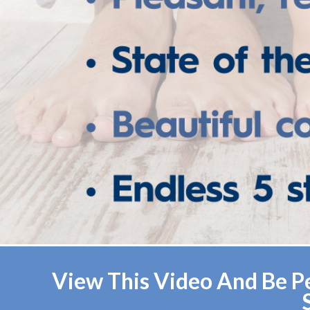
View This Video And Be Pe