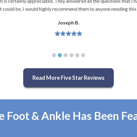
 is certainly appreciated. They answered all the questions that I h
it could be. I would highly recommend them to anyone needing this 
Joseph B.
Read More Five Star Reviews
e Foot & Ankle Has Been Fe