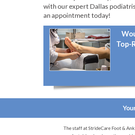
with our expert Dallas podiatris
an appointment today!
Wou
Top-R
Your
re.
The staff at StrideCare Foot & Ankl