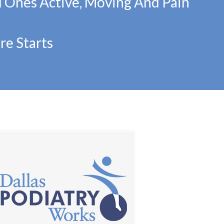
d Ones Active, Moving And Pain
re Starts