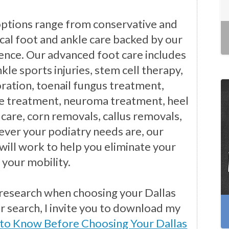
options range from conservative and
cal foot and ankle care backed by our
ience. Our advanced foot care includes
kle sports injuries, stem cell therapy,
ration, toenail fungus treatment,
e treatment, neuroma treatment, heel
 care, corn removals, callus removals,
ver your podiatry needs are, our
will work to help you eliminate your
 your mobility.
 research when choosing your Dallas
ur search, I invite you to download my
 to Know Before Choosing Your Dallas