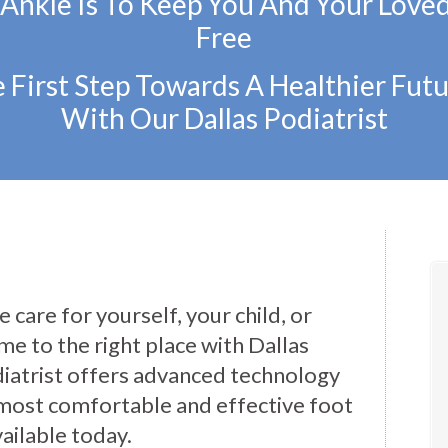
 Ankle Is To Keep You And Your Love
Free
 First Step Towards A Healthier Futu
With Our Dallas Podiatrist
 care for yourself, your child, or
e to the right place with Dallas
iatrist offers advanced technology
most comfortable and effective foot
ailable today.