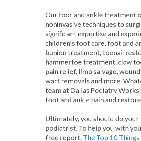
Our foot and ankle treatment 
noninvasive techniques to surgi
significant expertise and exper
children's foot care, foot and an
bunion treatment, toenail resto
hammertoe treatment, claw to
pain relief, limb salvage, wound
wart removals and more. Whate
team at Dallas Podiatry Works 
foot and ankle pain and restore
Ultimately, you should do your
podiatrist. To help you with yo
free report,
The Top 10 Things