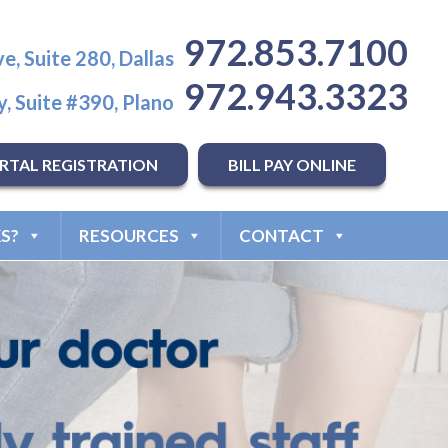
972.853.7100
e, Suite 280, Dallas
972.943.3323
, Suite #390, Plano
RTAL REGISTRATION
BILL PAY ONLINE
S?
RESOURCES
CONTACT