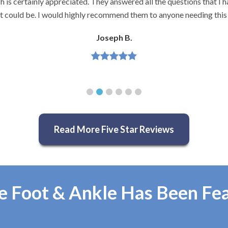
and very knowledgeable.
Jeannette H.
Read More Five Star Reviews
e Foot & Ankle Has Been Fe