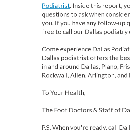
Podiatrist
. Inside this report, 
questions to ask when consideri
you. If you have any follow-up 
free to call our Dallas podiatry 
Come experience Dallas Podiat
Dallas podiatrist offers the bes
in and around Dallas, Plano, Fr
Rockwall, Allen, Arlington, and
To Your Health,
The Foot Doctors & Staff of Da
P.S. When you're ready, call Dall