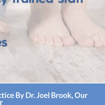
ice By Dr. Joel Brook, Our
r