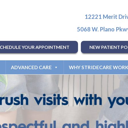
12221 Merit Driv
5068 W. Plano Pkwy
SCHEDULE YOUR APPOINTMENT
NEW PATIENT PO
ADVANCED CARE
WHY STRIDECARE WORK