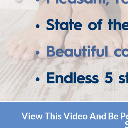
View This Video And Be Pe