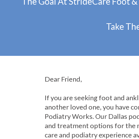
The Goal At StrideCare Foot &
Take The
Dear Friend,
If you are seeking foot and ankle
another loved one, you have com
Podiatry Works. Our Dallas pod
and treatment options for the 
care and podiatry experience av