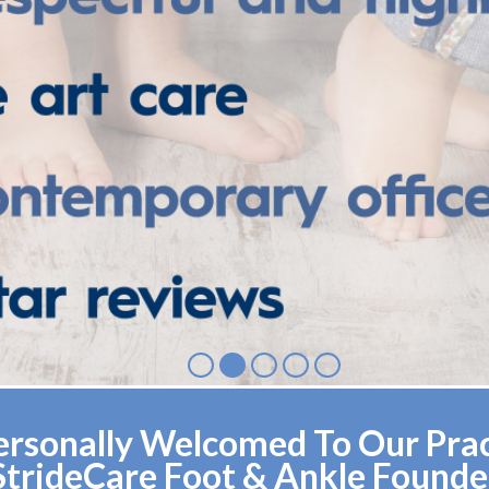
rsonally Welcomed To Our Pract
StrideCare Foot & Ankle Founde