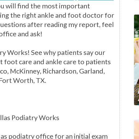
you will find the most important
ng the right ankle and foot doctor for
questions after reading my report, feel
office and ask!
ry Works! See why patients say our
t foot care and ankle care to patients
isco, McKinney, Richardson, Garland,
 Fort Worth, TX.
llas Podiatry Works
as podiatry office for an initial exam