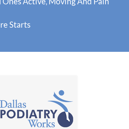
d Ones Active, Moving And Pain
re Starts