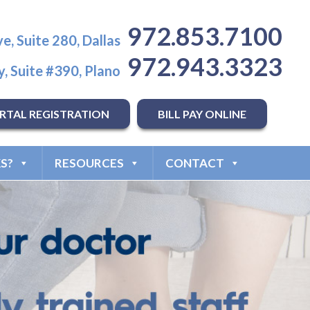
972.853.7100
e, Suite 280, Dallas
972.943.3323
, Suite #390, Plano
RTAL REGISTRATION
BILL PAY ONLINE
S?
RESOURCES
CONTACT