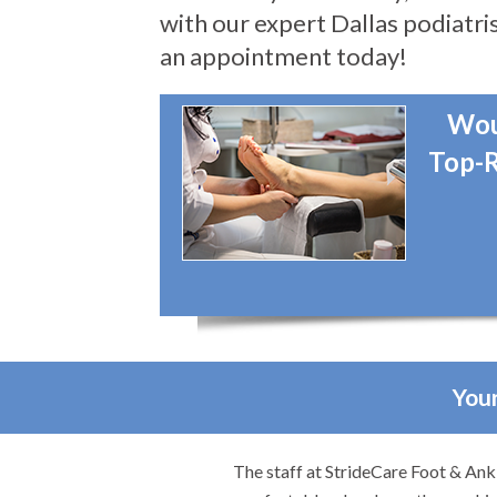
with our expert Dallas podiatris
an appointment today!
Wou
Top-R
Your
They made me feel
I would highly recommend Dr. Brook t