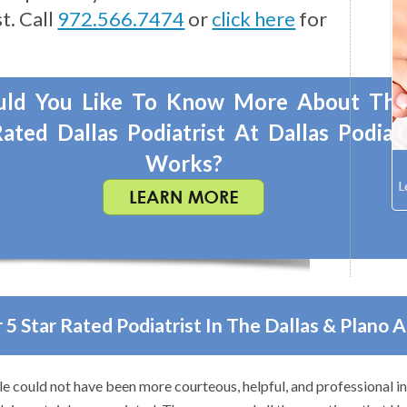
t. Call
972.566.7474
or
click here
for
ld You Like To Know More About Th
ated Dallas Podiatrist At Dallas Podiat
Works?
 5 Star Rated Podiatrist In The Dallas & Plano 
o anyone with foot problems–especially problems that stump other 