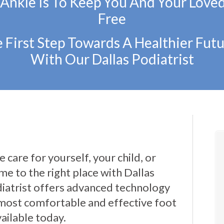
 Ankle Is To Keep You And Your Love
Free
 First Step Towards A Healthier Futu
With Our Dallas Podiatrist
 care for yourself, your child, or
e to the right place with Dallas
iatrist offers advanced technology
most comfortable and effective foot
ailable today.