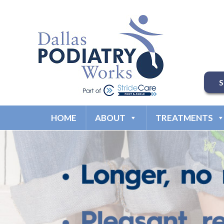
HOME
ABOUT
TREATMENTS