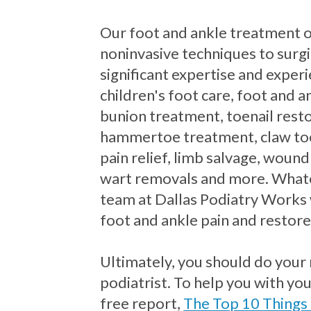
Our foot and ankle treatment 
noninvasive techniques to surgi
significant expertise and exper
children's foot care, foot and an
bunion treatment, toenail resto
hammertoe treatment, claw to
pain relief, limb salvage, wound
wart removals and more. Whate
team at Dallas Podiatry Works 
foot and ankle pain and restore
Ultimately, you should do your
podiatrist. To help you with yo
free report,
The Top 10 Things