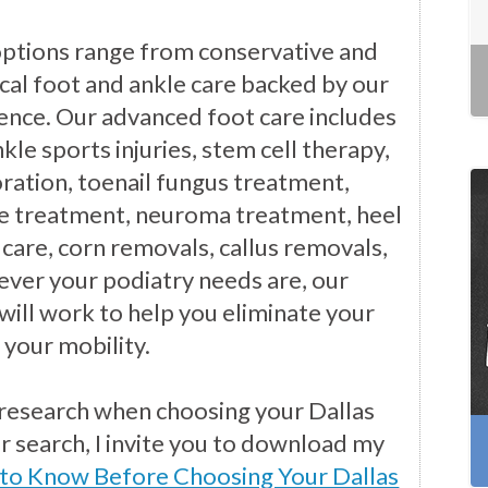
options range from conservative and
cal foot and ankle care backed by our
ience. Our advanced foot care includes
kle sports injuries, stem cell therapy,
ration, toenail fungus treatment,
e treatment, neuroma treatment, heel
 care, corn removals, callus removals,
ver your podiatry needs are, our
will work to help you eliminate your
 your mobility.
 research when choosing your Dallas
ur search, I invite you to download my
 to Know Before Choosing Your Dallas