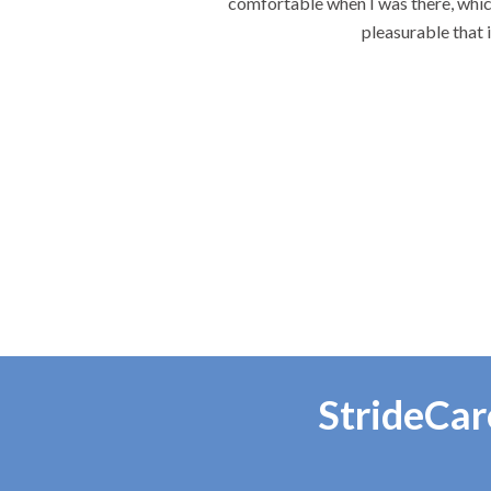
ach visit the most
StrideCar