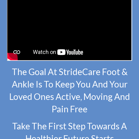
The Goal At StrideCare Foot &
Ankle Is To Keep You And Your
Loved Ones Active, Moving And
Pain Free
Take The First Step Towards A
Healthier Future Starts