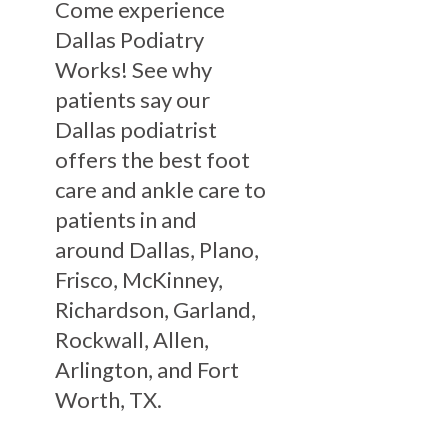
Come experience
Dallas Podiatry
Works! See why
patients say our
Dallas podiatrist
offers the best foot
care and ankle care to
patients in and
around Dallas, Plano,
Frisco, McKinney,
Richardson, Garland,
Rockwall, Allen,
Arlington, and Fort
Worth, TX.