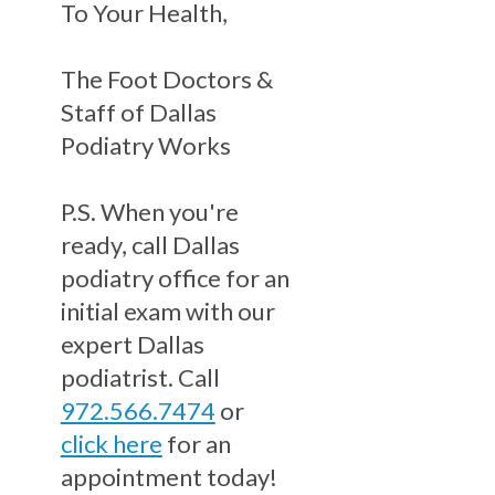
To Your Health,
The Foot Doctors &
Staff of Dallas
Podiatry Works
P.S. When you're
ready, call Dallas
podiatry office for an
initial exam with our
expert Dallas
podiatrist. Call
972.566.7474
or
click here
for an
appointment today!