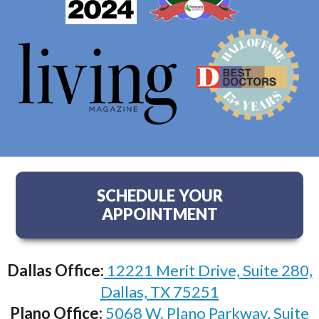
SCHEDULE YOUR
APPOINTMENT
Dallas Office:
12221 Merit Drive, Suite 280,
Dallas, TX 75251
Plano Office:
5068 W. Plano Parkway, Suite