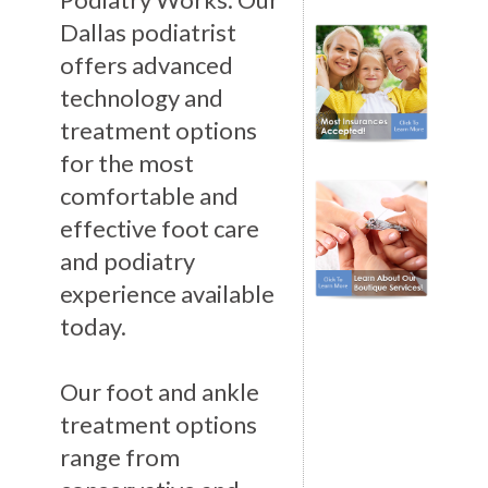
Dallas podiatrist
offers advanced
technology and
treatment options
for the most
comfortable and
effective foot care
and podiatry
experience available
today.
Our foot and ankle
treatment options
range from