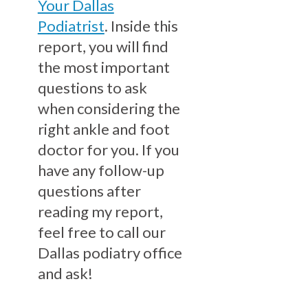
Your Dallas
Podiatrist
. Inside this
report, you will find
the most important
questions to ask
when considering the
right ankle and foot
doctor for you. If you
have any follow-up
questions after
reading my report,
feel free to call our
Dallas podiatry office
and ask!