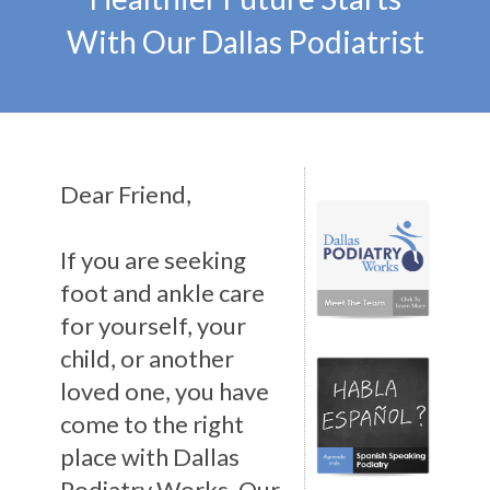
With Our Dallas Podiatrist
Dear Friend,
If you are seeking
foot and ankle care
for yourself, your
child, or another
loved one, you have
come to the right
place with Dallas
Podiatry Works. Our