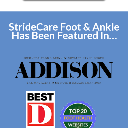
StrideCare Foot & Ankle
Has Been Featured In…