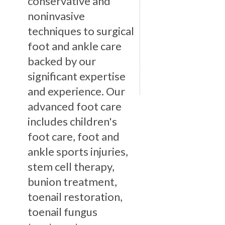
conservative and
noninvasive
techniques to surgical
foot and ankle care
backed by our
significant expertise
and experience. Our
advanced foot care
includes children's
foot care, foot and
ankle sports injuries,
stem cell therapy,
bunion treatment,
toenail restoration,
toenail fungus