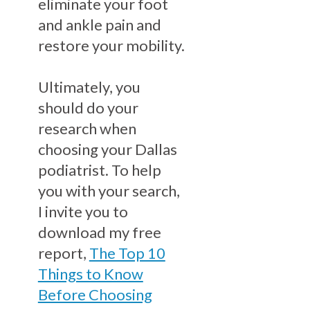
eliminate your foot
and ankle pain and
restore your mobility.
Ultimately, you
should do your
research when
choosing your Dallas
podiatrist. To help
you with your search,
I invite you to
download my free
report,
The Top 10
Things to Know
Before Choosing