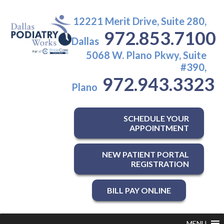
12221 Merit Drive, Suite 280,
972.853.7100
Dallas
5068 W. Plano Pkwy, Suite
#390,
972.943.3323
Plano
SCHEDULE YOUR
APPOINTMENT
NEW PATIENT PORTAL
REGISTRATION
BILL PAY ONLINE
MENU