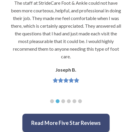
e
I would highly recommend Dr. Brook to anyone with
ing
foot problems–especially problems that stump other
s
podiatrists. He really is very caring and very
all
knowledgeable.
e
Jeannette H.
t
Read More Five Star Reviews