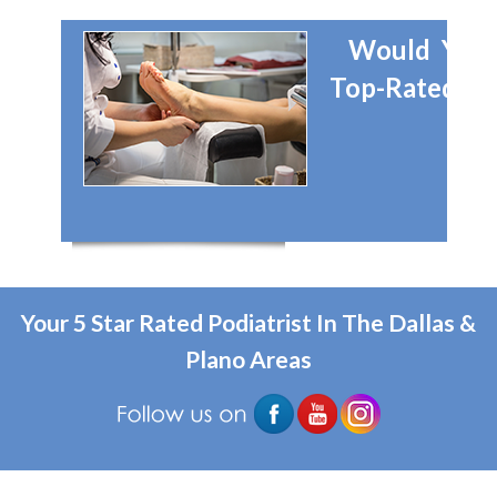
Would You 
Top-Rated Dal
Your 5 Star Rated Podiatrist In The Dallas &
Plano Areas