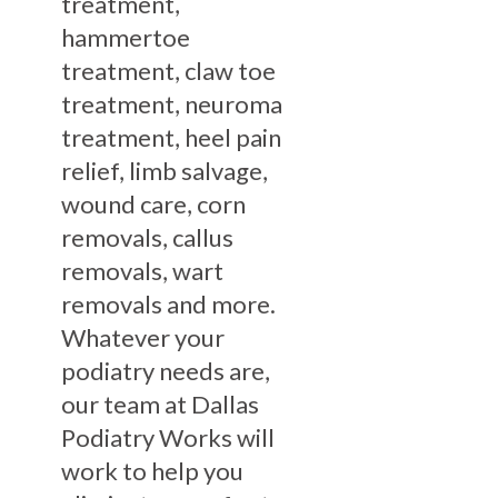
treatment,
hammertoe
treatment, claw toe
treatment, neuroma
treatment, heel pain
relief, limb salvage,
wound care, corn
removals, callus
removals, wart
removals and more.
Whatever your
podiatry needs are,
our team at Dallas
Podiatry Works will
work to help you