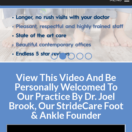
View This Video And Be
Personally Welcomed To
Our Practice By Dr. Joel
Brook, Our StrideCare Foot
& Ankle Founder