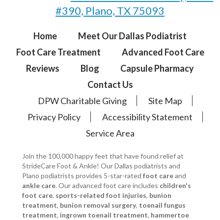
#390, Plano, TX 75093
Home
Meet Our Dallas Podiatrist
Foot Care Treatment
Advanced Foot Care
Reviews
Blog
Capsule Pharmacy
Contact Us
DPW Charitable Giving
Site Map
Privacy Policy
Accessibility Statement
Service Area
Join the 100,000 happy feet that have found relief at
StrideCare Foot & Ankle! Our Dallas podiatrists and
Plano podiatrists provides 5-star-rated
foot care
and
ankle care
. Our advanced foot care includes
children's
foot care
,
sports-related foot injuries
,
bunion
treatment
,
bunion removal surgery
,
toenail fungus
treatment
,
ingrown toenail treatment
,
hammertoe