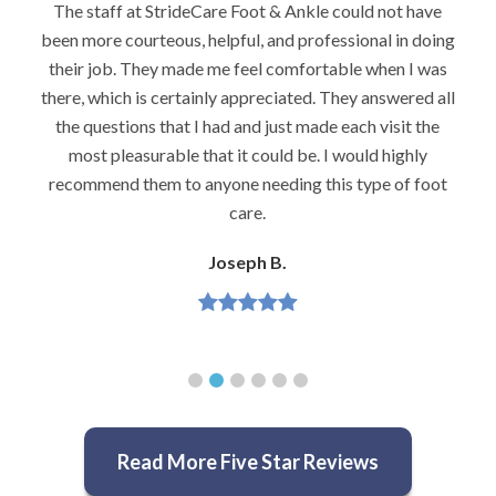
I would highly recommend Dr. Brook to anyone with
g
foot problems–especially problems that stump other
podiatrists. He really is very caring and very
l
knowledgeable.
Jeannette H.
Read More Five Star Reviews