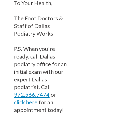
To Your Health,
The Foot Doctors &
Staff of Dallas
Podiatry Works
P.S. When you're
ready, call Dallas
podiatry office for an
initial exam with our
expert Dallas
podiatrist. Call
972.566.7474
or
click here
for an
appointment today!