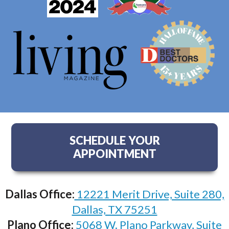
SCHEDULE YOUR
APPOINTMENT
Dallas Office:
12221 Merit Drive, Suite 280,
Dallas, TX 75251
Plano Office:
5068 W. Plano Parkway, Suite