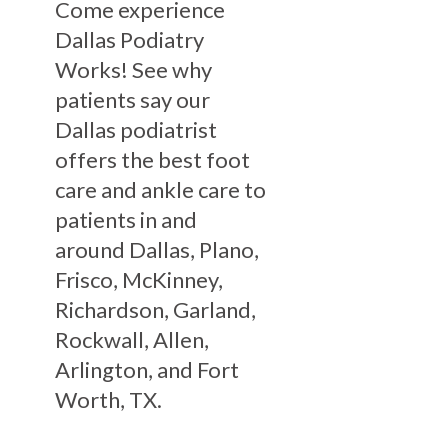
Come experience
Dallas Podiatry
Works! See why
patients say our
Dallas podiatrist
offers the best foot
care and ankle care to
patients in and
around Dallas, Plano,
Frisco, McKinney,
Richardson, Garland,
Rockwall, Allen,
Arlington, and Fort
Worth, TX.