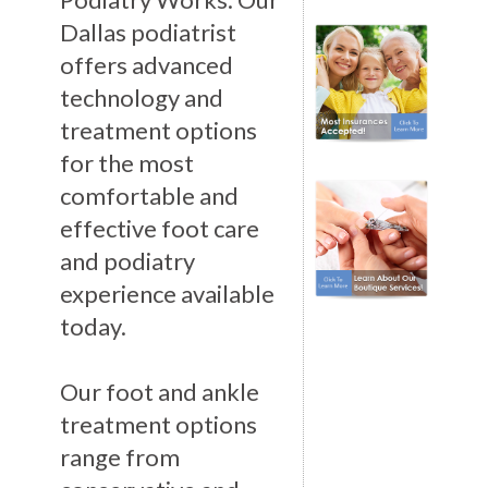
Dallas podiatrist
offers advanced
technology and
treatment options
for the most
comfortable and
effective foot care
and podiatry
experience available
today.
Our foot and ankle
treatment options
range from