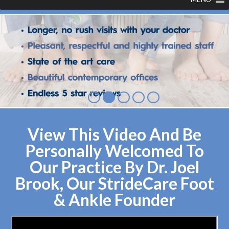
View This Video And Be
Personally Welcomed To
Our Practice By Dr. Joel
Brook, Our StrideCare Foot
& Ankle Founder