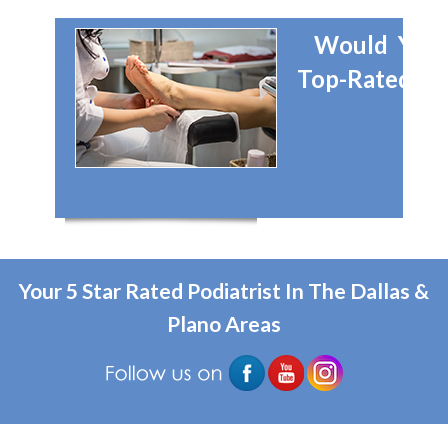
Would You 
Top-Rated Dal
Your 5 Star Rated Podiatrist In The Dallas &
Plano Areas