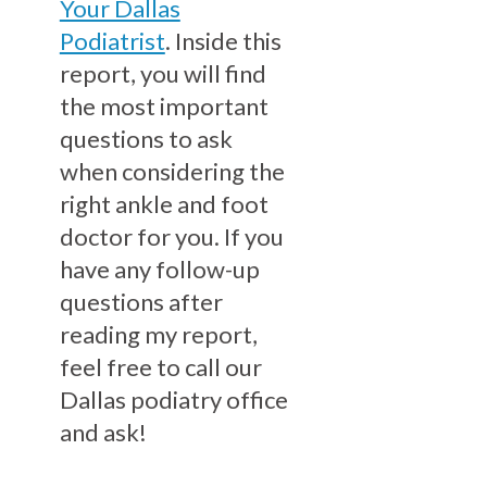
Your Dallas
Podiatrist
. Inside this
report, you will find
the most important
questions to ask
when considering the
right ankle and foot
doctor for you. If you
have any follow-up
questions after
reading my report,
feel free to call our
Dallas podiatry office
and ask!