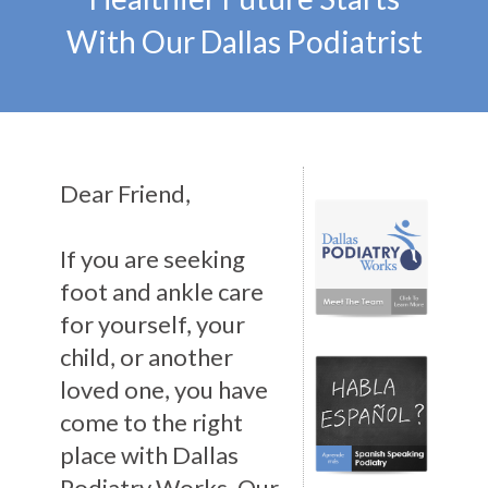
With Our Dallas Podiatrist
Dear Friend,
If you are seeking
foot and ankle care
for yourself, your
child, or another
loved one, you have
come to the right
place with Dallas
Podiatry Works. Our