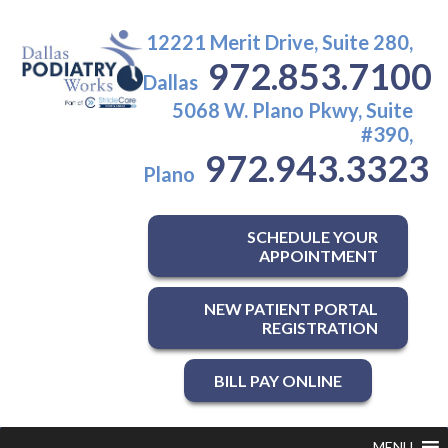
12221 Merit Drive, Suite 280,
972.853.7100
Dallas
5068 W. Plano Pkwy, Suite
#390,
972.943.3323
Plano
SCHEDULE YOUR
APPOINTMENT
NEW PATIENT PORTAL
REGISTRATION
BILL PAY ONLINE
MENU