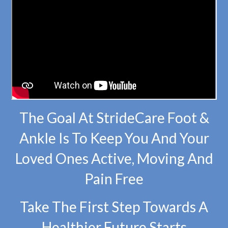
The Goal At StrideCare Foot &
Ankle Is To Keep You And Your
Loved Ones Active, Moving And
Pain Free
Take The First Step Towards A
Healthier Future Starts