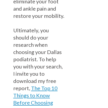
eliminate your foot
and ankle pain and
restore your mobility.
Ultimately, you
should do your
research when
choosing your Dallas
podiatrist. To help
you with your search,
I invite you to
download my free
report,
The Top 10
Things to Know
Before Choosing