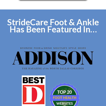
StrideCare Foot & Ankle
Has Been Featured In…