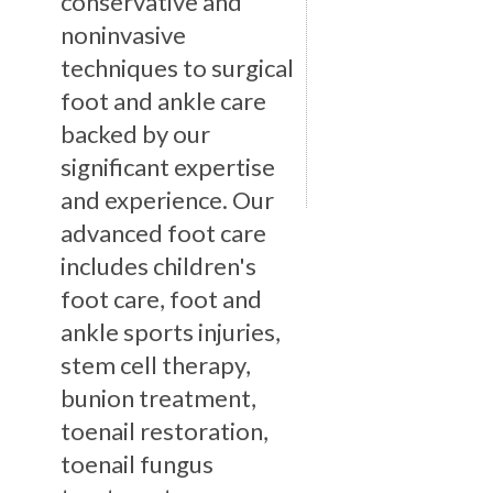
conservative and
noninvasive
techniques to surgical
foot and ankle care
backed by our
significant expertise
and experience. Our
advanced foot care
includes children's
foot care, foot and
ankle sports injuries,
stem cell therapy,
bunion treatment,
toenail restoration,
toenail fungus