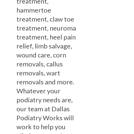
treatment,
hammertoe
treatment, claw toe
treatment, neuroma
treatment, heel pain
relief, limb salvage,
wound care, corn
removals, callus
removals, wart
removals and more.
Whatever your
podiatry needs are,
our team at Dallas
Podiatry Works will
work to help you