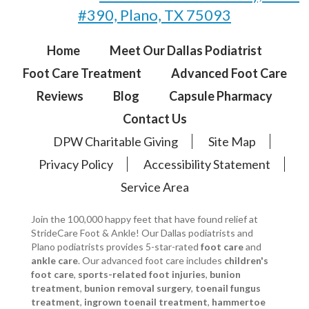
#390, Plano, TX 75093
Home
Meet Our Dallas Podiatrist
Foot Care Treatment
Advanced Foot Care
Reviews
Blog
Capsule Pharmacy
Contact Us
DPW Charitable Giving
Site Map
Privacy Policy
Accessibility Statement
Service Area
Join the 100,000 happy feet that have found relief at
StrideCare Foot & Ankle! Our Dallas podiatrists and
Plano podiatrists provides 5-star-rated
foot care
and
ankle care
. Our advanced foot care includes
children's
foot care
,
sports-related foot injuries
,
bunion
treatment
,
bunion removal surgery
,
toenail fungus
treatment
,
ingrown toenail treatment
,
hammertoe