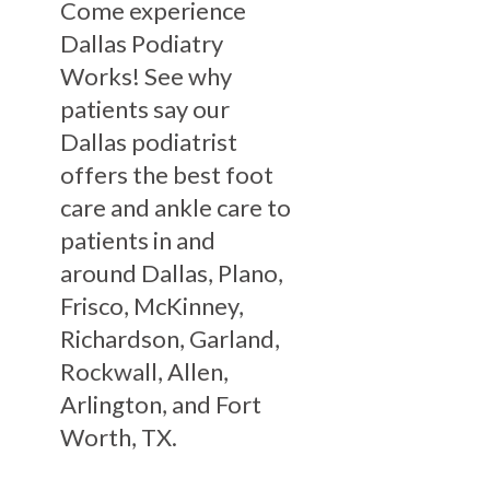
Come experience
Dallas Podiatry
Works! See why
patients say our
Dallas podiatrist
offers the best foot
care and ankle care to
patients in and
around Dallas, Plano,
Frisco, McKinney,
Richardson, Garland,
Rockwall, Allen,
Arlington, and Fort
Worth, TX.