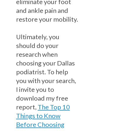
eliminate your foot
and ankle pain and
restore your mobility.
Ultimately, you
should do your
research when
choosing your Dallas
podiatrist. To help
you with your search,
I invite you to
download my free
report,
The Top 10
Things to Know
Before Choosing