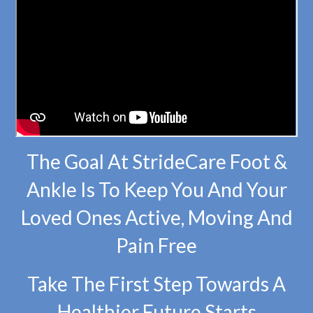
The Goal At StrideCare Foot &
Ankle Is To Keep You And Your
Loved Ones Active, Moving And
Pain Free
Take The First Step Towards A
Healthier Future Starts