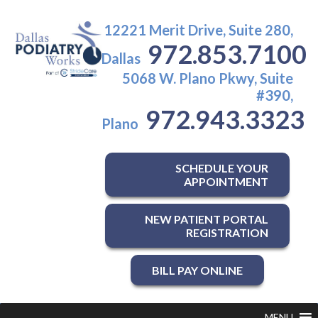
12221 Merit Drive, Suite 280,
972.853.7100
Dallas
5068 W. Plano Pkwy, Suite
#390,
972.943.3323
Plano
SCHEDULE YOUR
APPOINTMENT
NEW PATIENT PORTAL
REGISTRATION
BILL PAY ONLINE
MENU