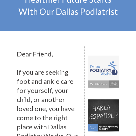
With Our Dallas Podiatrist
Dear Friend,
If you are seeking
foot and ankle care
for yourself, your
child, or another
loved one, you have
come to the right
place with Dallas
Podiatry Works. Our