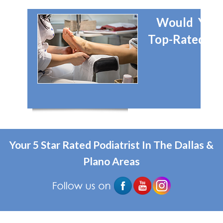
Would You 
Top-Rated Dal
Your 5 Star Rated Podiatrist In The Dallas &
Plano Areas