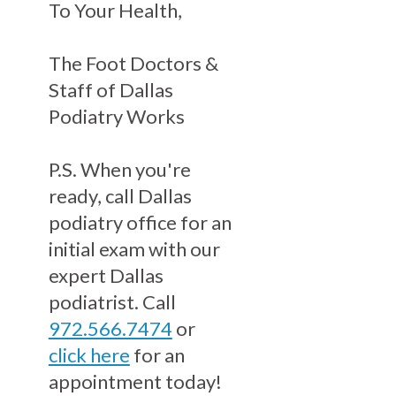
To Your Health,
The Foot Doctors &
Staff of Dallas
Podiatry Works
P.S. When you're
ready, call Dallas
podiatry office for an
initial exam with our
expert Dallas
podiatrist. Call
972.566.7474
or
click here
for an
appointment today!