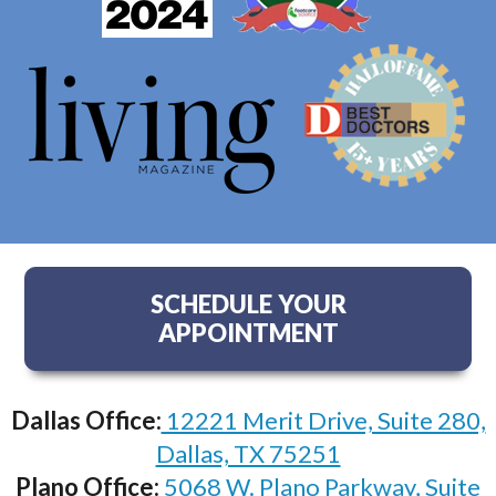
SCHEDULE YOUR
APPOINTMENT
Dallas Office:
12221 Merit Drive, Suite 280,
Dallas, TX 75251
Plano Office:
5068 W. Plano Parkway, Suite