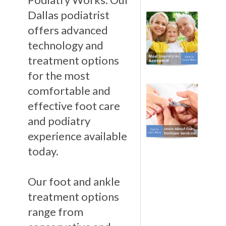
Dallas podiatrist
offers advanced
technology and
treatment options
for the most
comfortable and
effective foot care
and podiatry
experience available
today.
Our foot and ankle
treatment options
range from