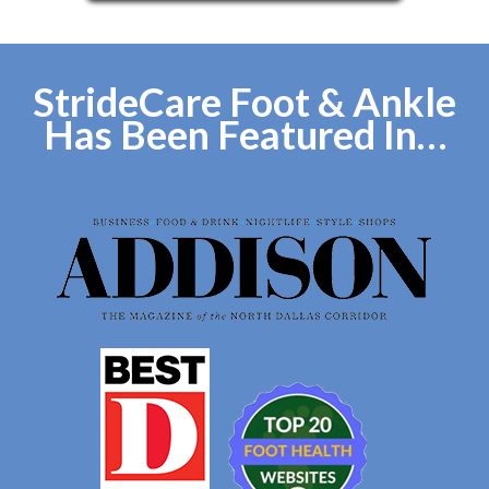
StrideCare Foot & Ankle
Has Been Featured In…