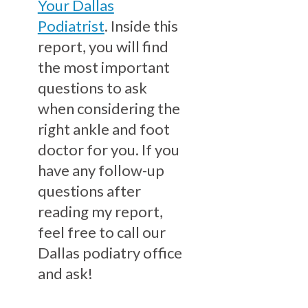
Your Dallas
Podiatrist
. Inside this
report, you will find
the most important
questions to ask
when considering the
right ankle and foot
doctor for you. If you
have any follow-up
questions after
reading my report,
feel free to call our
Dallas podiatry office
and ask!