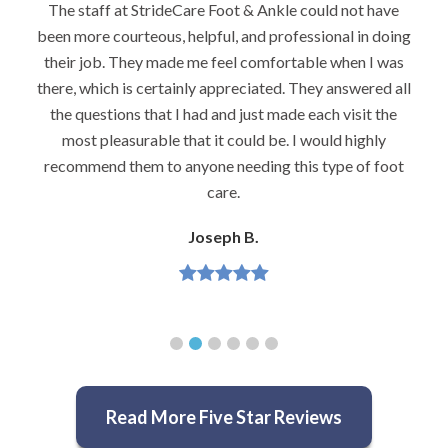
ld not have
I would highly recommend Dr. Brook to anyo
onal in doing
foot problems–especially problems that stu
 when I was
podiatrists. He really is very caring and 
 answered all
knowledgeable.
h visit the
Jeannette H.
ld highly
ype of foot
Read More Five Star Reviews