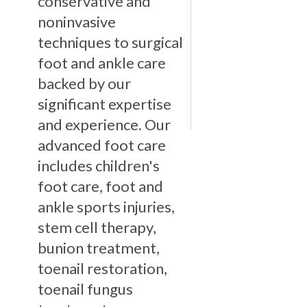
conservative and
noninvasive
techniques to surgical
foot and ankle care
backed by our
significant expertise
and experience. Our
advanced foot care
includes children's
foot care, foot and
ankle sports injuries,
stem cell therapy,
bunion treatment,
toenail restoration,
toenail fungus