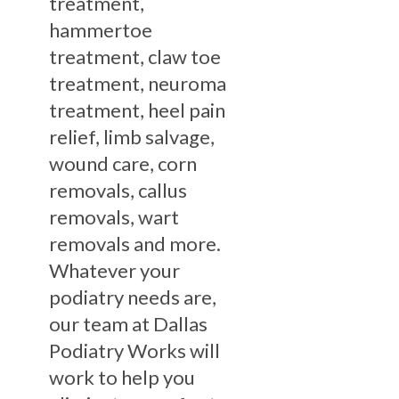
treatment,
hammertoe
treatment, claw toe
treatment, neuroma
treatment, heel pain
relief, limb salvage,
wound care, corn
removals, callus
removals, wart
removals and more.
Whatever your
podiatry needs are,
our team at Dallas
Podiatry Works will
work to help you