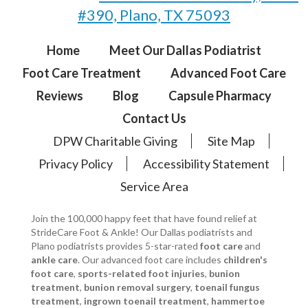
#390, Plano, TX 75093
Home
Meet Our Dallas Podiatrist
Foot Care Treatment
Advanced Foot Care
Reviews
Blog
Capsule Pharmacy
Contact Us
DPW Charitable Giving
Site Map
Privacy Policy
Accessibility Statement
Service Area
Join the 100,000 happy feet that have found relief at
StrideCare Foot & Ankle! Our Dallas podiatrists and
Plano podiatrists provides 5-star-rated
foot care
and
ankle care
. Our advanced foot care includes
children's
foot care
,
sports-related foot injuries
,
bunion
treatment
,
bunion removal surgery
,
toenail fungus
treatment
,
ingrown toenail treatment
,
hammertoe