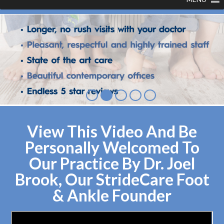
View This Video And Be
Personally Welcomed To
Our Practice By Dr. Joel
Brook, Our StrideCare Foot
& Ankle Founder