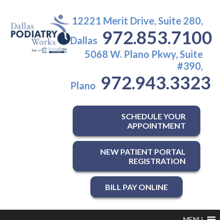
12221 Merit Drive, Suite 280,
972.853.7100
Dallas
5068 W. Plano Pkwy, Suite
#390,
972.943.3323
Plano
SCHEDULE YOUR
APPOINTMENT
NEW PATIENT PORTAL
REGISTRATION
BILL PAY ONLINE
MENU