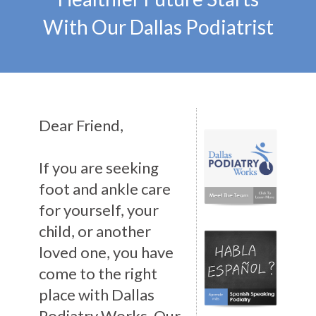
With Our Dallas Podiatrist
Dear Friend,
If you are seeking
foot and ankle care
for yourself, your
child, or another
loved one, you have
come to the right
place with Dallas
Podiatry Works. Our