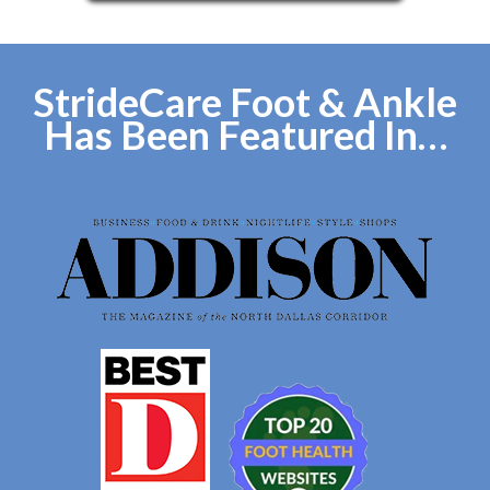
StrideCare Foot & Ankle
Has Been Featured In…