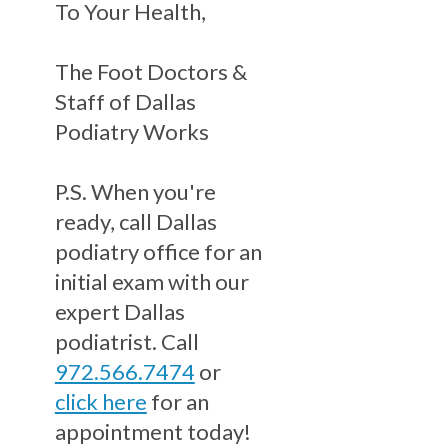
To Your Health,
The Foot Doctors &
Staff of Dallas
Podiatry Works
P.S. When you're
ready, call Dallas
podiatry office for an
initial exam with our
expert Dallas
podiatrist. Call
972.566.7474
or
click here
for an
appointment today!