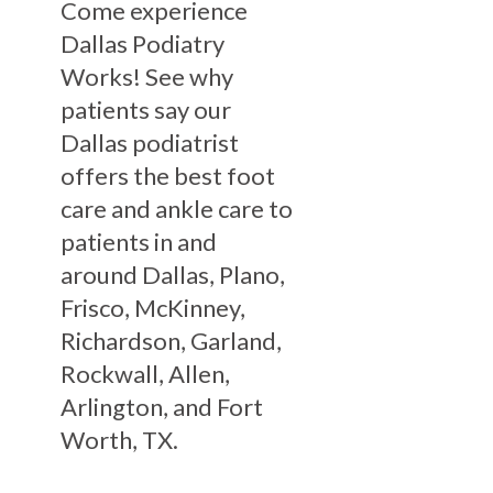
Come experience
Dallas Podiatry
Works! See why
patients say our
Dallas podiatrist
offers the best foot
care and ankle care to
patients in and
around Dallas, Plano,
Frisco, McKinney,
Richardson, Garland,
Rockwall, Allen,
Arlington, and Fort
Worth, TX.