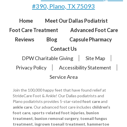
#390, Plano, TX 75093
Home
Meet Our Dallas Podiatrist
Foot Care Treatment
Advanced Foot Care
Reviews
Blog
Capsule Pharmacy
Contact Us
DPW Charitable Giving
Site Map
Privacy Policy
Accessibility Statement
Service Area
Join the 100,000 happy feet that have found relief at
StrideCare Foot & Ankle! Our Dallas podiatrists and
Plano podiatrists provides 5-star-rated
foot care
and
ankle care
. Our advanced foot care includes
children's
foot care
,
sports-related foot injuries
,
bunion
treatment
,
bunion removal surgery
,
toenail fungus
treatment
,
ingrown toenail treatment
,
hammertoe