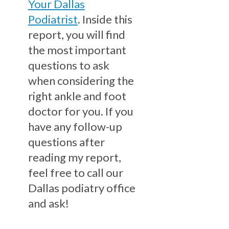
Your Dallas
Podiatrist
. Inside this
report, you will find
the most important
questions to ask
when considering the
right ankle and foot
doctor for you. If you
have any follow-up
questions after
reading my report,
feel free to call our
Dallas podiatry office
and ask!