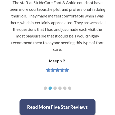
I would highly recommend Dr. Brook to anyone with
foot problems–especially problems that stump other
podiatrists. He really is very caring and very
knowledgeable.
Jeannette H.
Read More Five Star Reviews