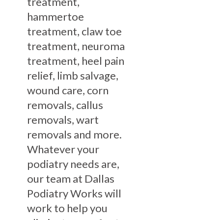
treatment,
hammertoe
treatment, claw toe
treatment, neuroma
treatment, heel pain
relief, limb salvage,
wound care, corn
removals, callus
removals, wart
removals and more.
Whatever your
podiatry needs are,
our team at Dallas
Podiatry Works will
work to help you