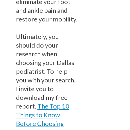
eliminate your foot
and ankle pain and
restore your mobility.
Ultimately, you
should do your
research when
choosing your Dallas
podiatrist. To help
you with your search,
I invite you to
download my free
report,
The Top 10
Things to Know
Before Choosing