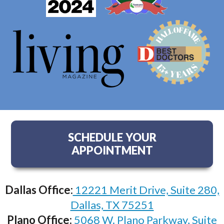
SCHEDULE YOUR
APPOINTMENT
Dallas Office:
12221 Merit Drive, Suite 280,
Dallas, TX 75251
Plano Office:
5068 W. Plano Parkway, Suite