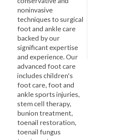
conservative and
noninvasive
techniques to surgical
foot and ankle care
backed by our
significant expertise
and experience. Our
advanced foot care
includes children's
foot care, foot and
ankle sports injuries,
stem cell therapy,
bunion treatment,
toenail restoration,
toenail fungus