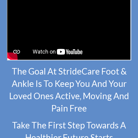
The Goal At StrideCare Foot &
Ankle Is To Keep You And Your
Loved Ones Active, Moving And
Pain Free
Take The First Step Towards A
Healthier Future Starts