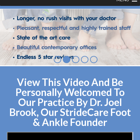
View This Video And Be
Personally Welcomed To
Our Practice By Dr. Joel
Brook, Our StrideCare Foot
& Ankle Founder