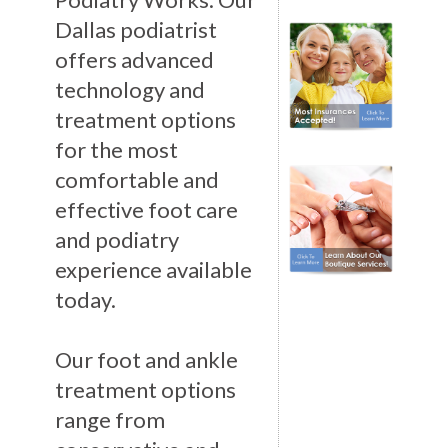
Dallas podiatrist
offers advanced
technology and
treatment options
for the most
comfortable and
effective foot care
and podiatry
experience available
today.
Our foot and ankle
treatment options
range from