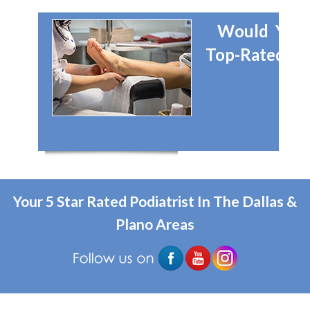
Would You 
Top-Rated Dal
Your 5 Star Rated Podiatrist In The Dallas &
Plano Areas