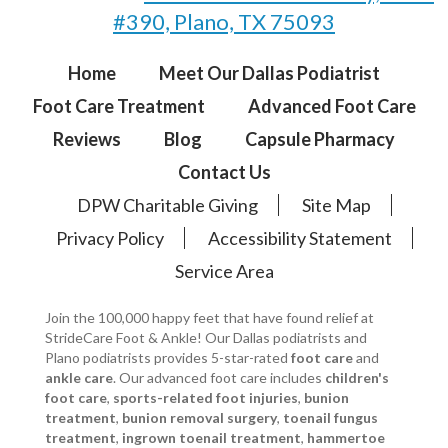
#390, Plano, TX 75093
Home
Meet Our Dallas Podiatrist
Foot Care Treatment
Advanced Foot Care
Reviews
Blog
Capsule Pharmacy
Contact Us
DPW Charitable Giving
Site Map
Privacy Policy
Accessibility Statement
Service Area
Join the 100,000 happy feet that have found relief at
StrideCare Foot & Ankle! Our Dallas podiatrists and
Plano podiatrists provides 5-star-rated
foot care
and
ankle care
. Our advanced foot care includes
children's
foot care
,
sports-related foot injuries
,
bunion
treatment
,
bunion removal surgery
,
toenail fungus
treatment
,
ingrown toenail treatment
,
hammertoe