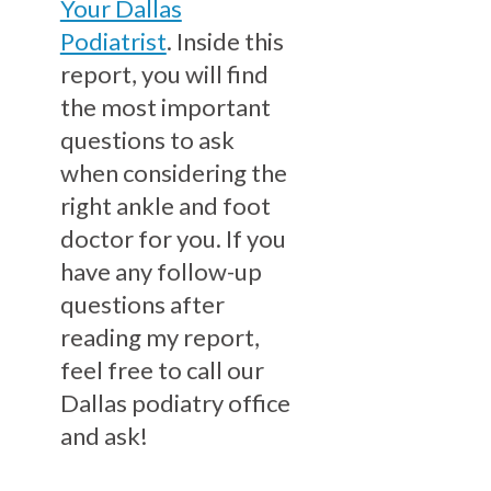
Your Dallas
Podiatrist
. Inside this
report, you will find
the most important
questions to ask
when considering the
right ankle and foot
doctor for you. If you
have any follow-up
questions after
reading my report,
feel free to call our
Dallas podiatry office
and ask!