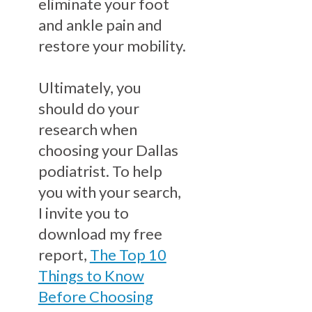
eliminate your foot
and ankle pain and
restore your mobility.
Ultimately, you
should do your
research when
choosing your Dallas
podiatrist. To help
you with your search,
I invite you to
download my free
report,
The Top 10
Things to Know
Before Choosing