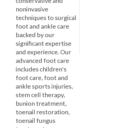
conservative and
noninvasive
techniques to surgical
foot and ankle care
backed by our
significant expertise
and experience. Our
advanced foot care
includes children's
foot care, foot and
ankle sports injuries,
stem cell therapy,
bunion treatment,
toenail restoration,
toenail fungus