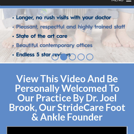
View This Video And Be
Personally Welcomed To
Our Practice By Dr. Joel
Brook, Our StrideCare Foot
& Ankle Founder