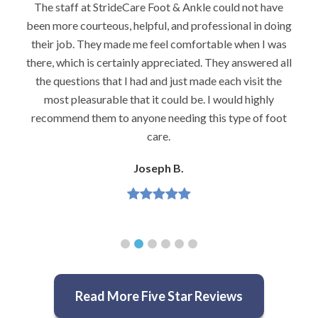
I would highly recommend Dr. Brook to anyone with
foot problems–especially problems that stump other
podiatrists. He really is very caring and very
knowledgeable.
Jeannette H.
Read More Five Star Reviews