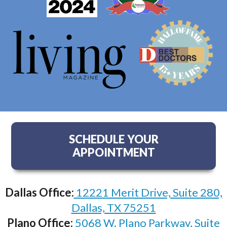
SCHEDULE YOUR
APPOINTMENT
Dallas Office:
12221 Merit Drive, Suite 280,
Dallas, TX 75251
Plano Office:
5068 W. Plano Parkway, Suite