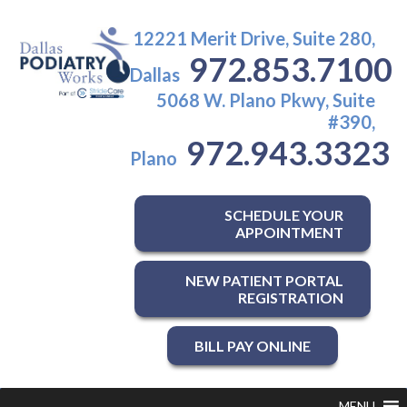
12221 Merit Drive, Suite 280,
972.853.7100
Dallas
5068 W. Plano Pkwy, Suite
#390,
972.943.3323
Plano
SCHEDULE YOUR
APPOINTMENT
NEW PATIENT PORTAL
REGISTRATION
BILL PAY ONLINE
MENU