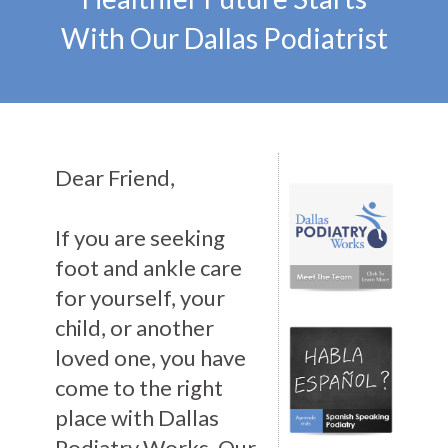
With Our Dallas Podiatrist
Dear Friend,
If you are seeking
foot and ankle care
for yourself, your
child, or another
loved one, you have
come to the right
place with Dallas
Podiatry Works. Our