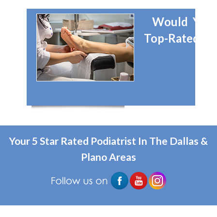
Would You 
Top-Rated Dal
Your 5 Star Rated Podiatrist In The Dallas &
Plano Areas