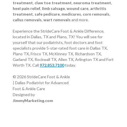
treatment
,
claw toe treatment
,
neuroma treatment
,
heel pain relief
,
limb salvage
,
wound care
,
arthritis
treatment
,
safe pedicure
,
medicures
,
corn removals
,
callus removals
,
wart removals
and more.
Experience the StrideCare Foot & Ankle Difference,
located in Dallas, TX and Plano, TX! You will see for
yourself that our podiatrists, foot doctors and foot
specialists provide 5-star-rated foot care in Dallas TX,
Plano TX, Frisco TX, McKinney TX, Richardson TX,
Garland TX, Rockwall TX, Allen TX, Arlington TX and Fort
Worth TX. Call
972.853.7100
today.
© 2026 StrideCare Foot & Ankle
| Dallas Podiatrist for Advanced
Foot & Ankle Care
Designed by
JimmyMarketing.com