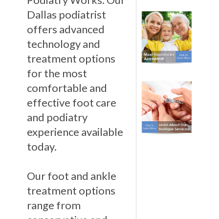
Dallas podiatrist
offers advanced
technology and
treatment options
for the most
comfortable and
effective foot care
and podiatry
experience available
today.
Our foot and ankle
treatment options
range from