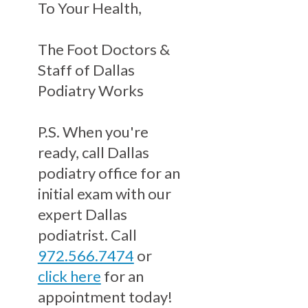
To Your Health,
The Foot Doctors &
Staff of Dallas
Podiatry Works
P.S. When you're
ready, call Dallas
podiatry office for an
initial exam with our
expert Dallas
podiatrist. Call
972.566.7474
or
click here
for an
appointment today!