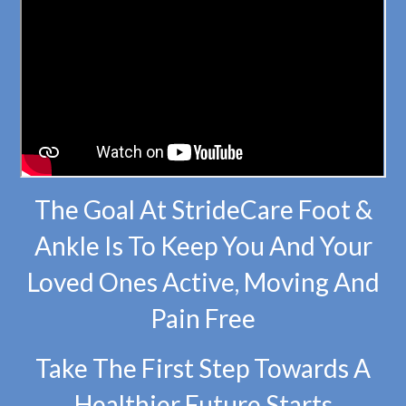
The Goal At StrideCare Foot &
Ankle Is To Keep You And Your
Loved Ones Active, Moving And
Pain Free
Take The First Step Towards A
Healthier Future Starts