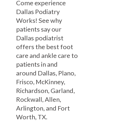
Come experience
Dallas Podiatry
Works! See why
patients say our
Dallas podiatrist
offers the best foot
care and ankle care to
patients in and
around Dallas, Plano,
Frisco, McKinney,
Richardson, Garland,
Rockwall, Allen,
Arlington, and Fort
Worth, TX.