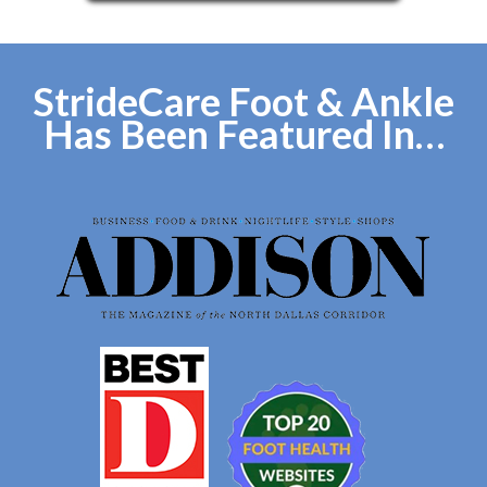
StrideCare Foot & Ankle
Has Been Featured In…