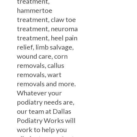
treatment,
hammertoe
treatment, claw toe
treatment, neuroma
treatment, heel pain
relief, limb salvage,
wound care, corn
removals, callus
removals, wart
removals and more.
Whatever your
podiatry needs are,
our team at Dallas
Podiatry Works will
work to help you