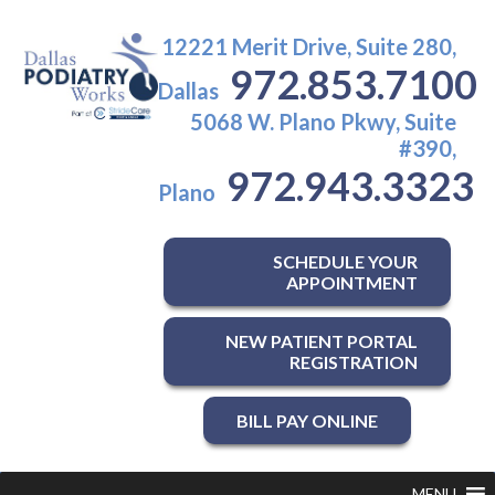
12221 Merit Drive, Suite 280,
972.853.7100
Dallas
5068 W. Plano Pkwy, Suite
#390,
972.943.3323
Plano
SCHEDULE YOUR
APPOINTMENT
NEW PATIENT PORTAL
REGISTRATION
BILL PAY ONLINE
MENU