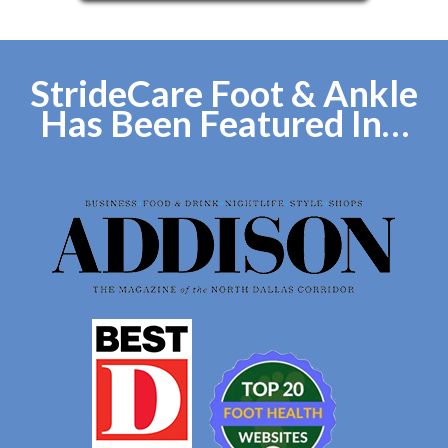
StrideCare Foot & Ankle
Has Been Featured In…