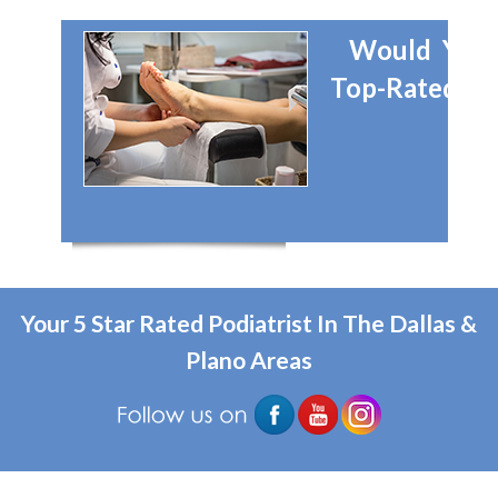
Would You 
Top-Rated Dal
Your 5 Star Rated Podiatrist In The Dallas &
Plano Areas