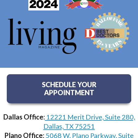
SCHEDULE YOUR
APPOINTMENT
Dallas Office:
12221 Merit Drive, Suite 280,
Dallas, TX 75251
Plano Office:
5068 W. Plano Parkway, Suite