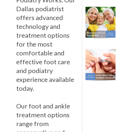
Dallas podiatrist
offers advanced
technology and
treatment options
for the most
comfortable and
effective foot care
and podiatry
experience available
today.
Our foot and ankle
treatment options
range from