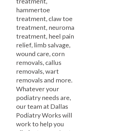
treatment,
hammertoe
treatment, claw toe
treatment, neuroma
treatment, heel pain
relief, limb salvage,
wound care, corn
removals, callus
removals, wart
removals and more.
Whatever your
podiatry needs are,
our team at Dallas
Podiatry Works will
work to help you