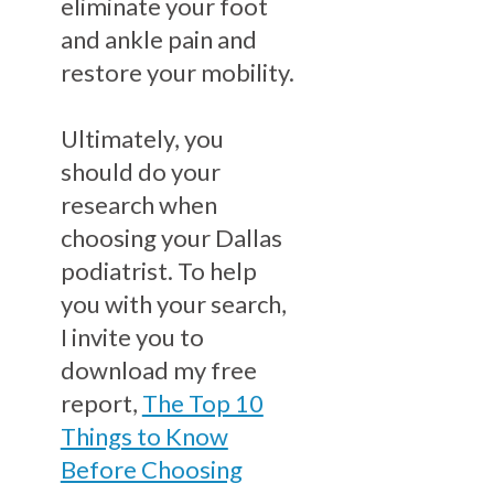
eliminate your foot
and ankle pain and
restore your mobility.
Ultimately, you
should do your
research when
choosing your Dallas
podiatrist. To help
you with your search,
I invite you to
download my free
report,
The Top 10
Things to Know
Before Choosing