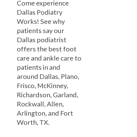
Come experience
Dallas Podiatry
Works! See why
patients say our
Dallas podiatrist
offers the best foot
care and ankle care to
patients in and
around Dallas, Plano,
Frisco, McKinney,
Richardson, Garland,
Rockwall, Allen,
Arlington, and Fort
Worth, TX.