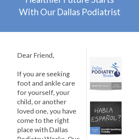
With Our Dallas Podiatrist
Dear Friend,
If you are seeking
foot and ankle care
for yourself, your
child, or another
loved one, you have
come to the right
place with Dallas
Podiatry Works. Our