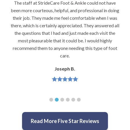
ave
I would highly recommend Dr. Brook to anyone with
oing
foot problems–especially problems that stump other
was
podiatrists. He really is very caring and very
 all
knowledgeable.
he
Jeannette H.
y
oot
Read More Five Star Reviews