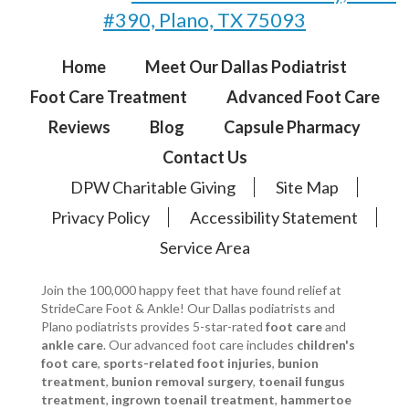
#390, Plano, TX 75093
Home
Meet Our Dallas Podiatrist
Foot Care Treatment
Advanced Foot Care
Reviews
Blog
Capsule Pharmacy
Contact Us
DPW Charitable Giving
Site Map
Privacy Policy
Accessibility Statement
Service Area
Join the 100,000 happy feet that have found relief at
StrideCare Foot & Ankle! Our Dallas podiatrists and
Plano podiatrists provides 5-star-rated
foot care
and
ankle care
. Our advanced foot care includes
children's
foot care
,
sports-related foot injuries
,
bunion
treatment
,
bunion removal surgery
,
toenail fungus
treatment
,
ingrown toenail treatment
,
hammertoe