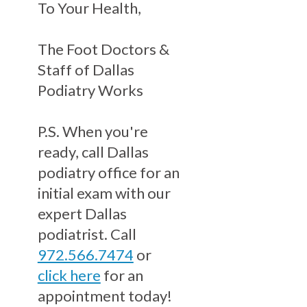
To Your Health,
The Foot Doctors &
Staff of Dallas
Podiatry Works
P.S. When you're
ready, call Dallas
podiatry office for an
initial exam with our
expert Dallas
podiatrist. Call
972.566.7474
or
click here
for an
appointment today!