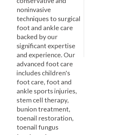
conservative and
noninvasive
techniques to surgical
foot and ankle care
backed by our
significant expertise
and experience. Our
advanced foot care
includes children's
foot care, foot and
ankle sports injuries,
stem cell therapy,
bunion treatment,
toenail restoration,
toenail fungus