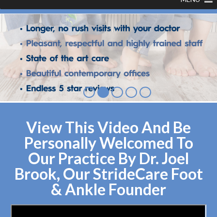
View This Video And Be
Personally Welcomed To
Our Practice By Dr. Joel
Brook, Our StrideCare Foot
& Ankle Founder