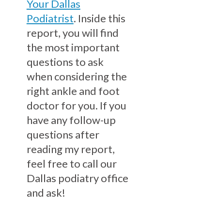
Your Dallas
Podiatrist
. Inside this
report, you will find
the most important
questions to ask
when considering the
right ankle and foot
doctor for you. If you
have any follow-up
questions after
reading my report,
feel free to call our
Dallas podiatry office
and ask!