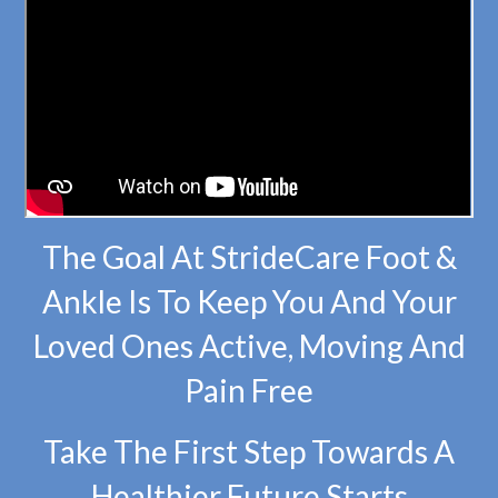
The Goal At StrideCare Foot &
Ankle Is To Keep You And Your
Loved Ones Active, Moving And
Pain Free
Take The First Step Towards A
Healthier Future Starts