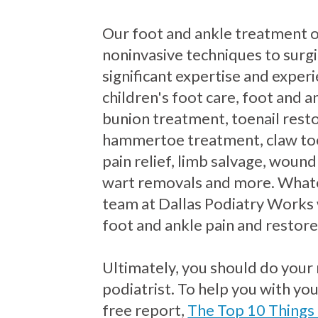
Our foot and ankle treatment 
noninvasive techniques to surgi
significant expertise and exper
children's foot care, foot and an
bunion treatment, toenail resto
hammertoe treatment, claw to
pain relief, limb salvage, wound
wart removals and more. Whate
team at Dallas Podiatry Works 
foot and ankle pain and restore
Ultimately, you should do your
podiatrist. To help you with yo
free report,
The Top 10 Things