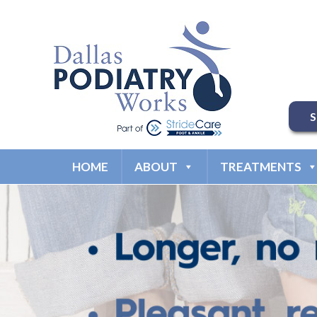
HOME
ABOUT
TREATMENTS