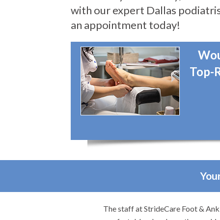
with our expert Dallas podiatris
an appointment today!
Wou
Top-R
Your
ob. They made me feel
I would highly recommend Dr. Broo