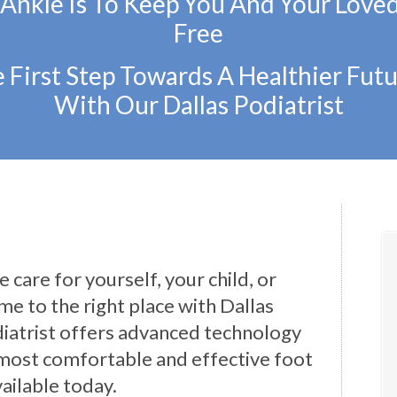
 Ankle Is To Keep You And Your Love
Free
 First Step Towards A Healthier Futu
With Our Dallas Podiatrist
 care for yourself, your child, or
e to the right place with Dallas
iatrist offers advanced technology
most comfortable and effective foot
ailable today.