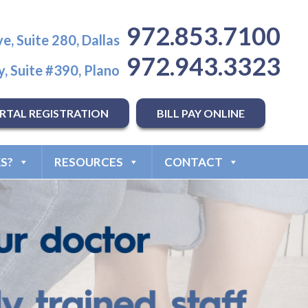
972.853.7100
e, Suite 280, Dallas
972.943.3323
, Suite #390, Plano
RTAL REGISTRATION
BILL PAY ONLINE
S?
RESOURCES
CONTACT