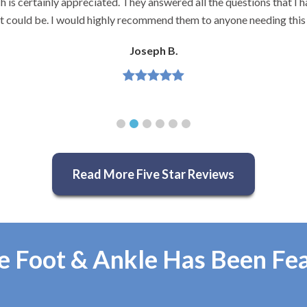
and very knowledgeable.
Jeannette H.
Read More Five Star Reviews
e Foot & Ankle Has Been Fe