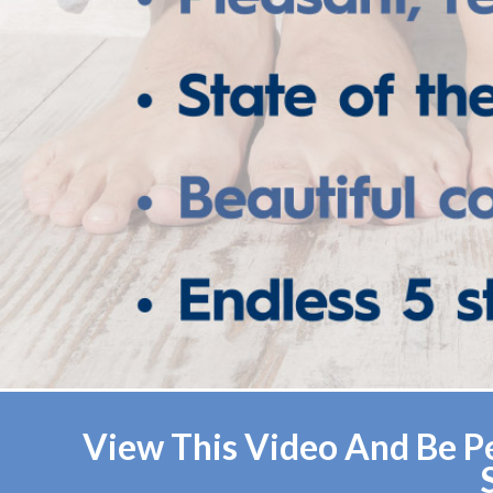
View This Video And Be Pe