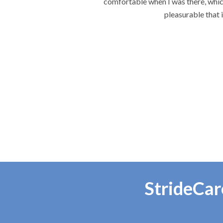
e each visit the most
re.
StrideCar