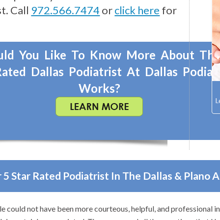
t. Call
972.566.7474
or
click here
for
ld You Like To Know More About Th
ated Dallas Podiatrist At Dallas Podiat
Works?
 5 Star Rated Podiatrist In The Dallas & Plano 
k to anyone with foot problems–especially problems that stump ot