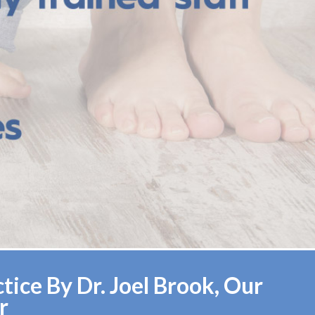
ice By Dr. Joel Brook, Our
r