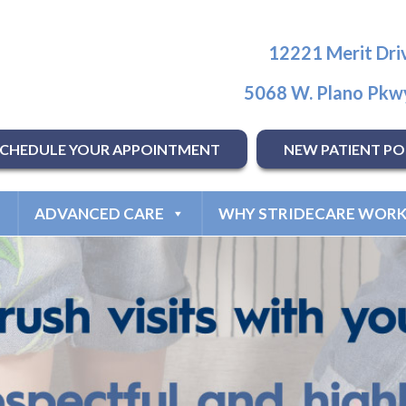
12221 Merit Driv
5068 W. Plano Pkwy
SCHEDULE YOUR APPOINTMENT
NEW PATIENT PO
ADVANCED CARE
WHY STRIDECARE WORK