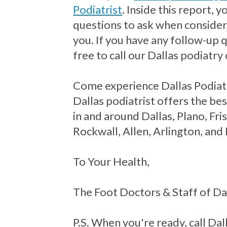
Podiatrist
. Inside this report, 
questions to ask when consideri
you. If you have any follow-up 
free to call our Dallas podiatry 
Come experience Dallas Podiat
Dallas podiatrist offers the bes
in and around Dallas, Plano, Fr
Rockwall, Allen, Arlington, and
To Your Health,
The Foot Doctors & Staff of Da
P.S. When you're ready, call Dall