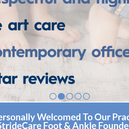
rsonally Welcomed To Our Pract
StrideCare Foot & Ankle Founde