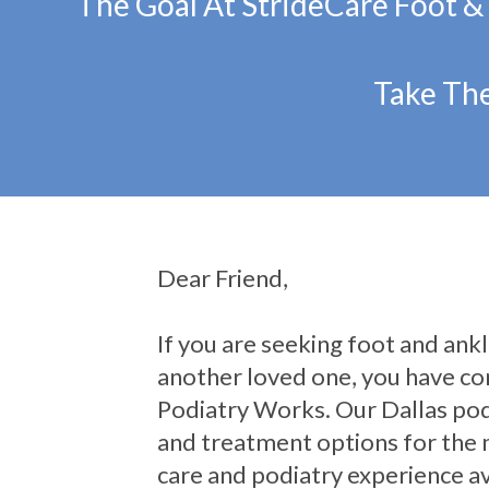
The Goal At StrideCare Foot &
Take The
Dear Friend,
If you are seeking foot and ankle
another loved one, you have com
Podiatry Works. Our Dallas pod
and treatment options for the 
care and podiatry experience av