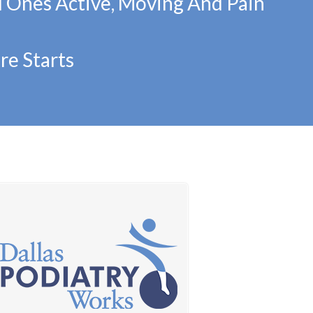
d Ones Active, Moving And Pain
re Starts