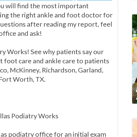
you will find the most important
ng the right ankle and foot doctor for
questions after reading my report, feel
office and ask!
ry Works! See why patients say our
t foot care and ankle care to patients
isco, McKinney, Richardson, Garland,
 Fort Worth, TX.
llas Podiatry Works
as podiatry office for an initial exam