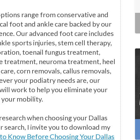
options range from conservative and
cal foot and ankle care backed by our
ience. Our advanced foot care includes
kle sports injuries, stem cell therapy,
ration, toenail fungus treatment,
e treatment, neuroma treatment, heel
 care, corn removals, callus removals,
ver your podiatry needs are, our
will work to help you eliminate your
 your mobility.
 research when choosing your Dallas
ur search, I invite you to download my
 to Know Before Choosing Your Dallas