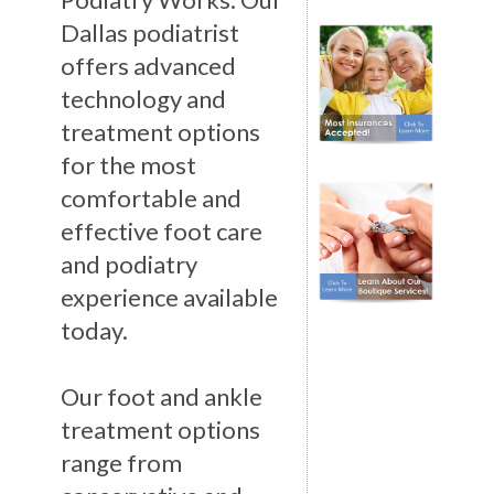
Dallas podiatrist
offers advanced
technology and
treatment options
for the most
comfortable and
effective foot care
and podiatry
experience available
today.
Our foot and ankle
treatment options
range from