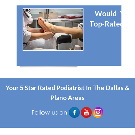
Would You 
Top-Rated Dal
Your 5 Star Rated Podiatrist In The Dallas &
Plano Areas