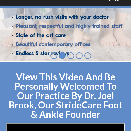
View This Video And Be
Personally Welcomed To
Our Practice By Dr. Joel
Brook, Our StrideCare Foot
& Ankle Founder