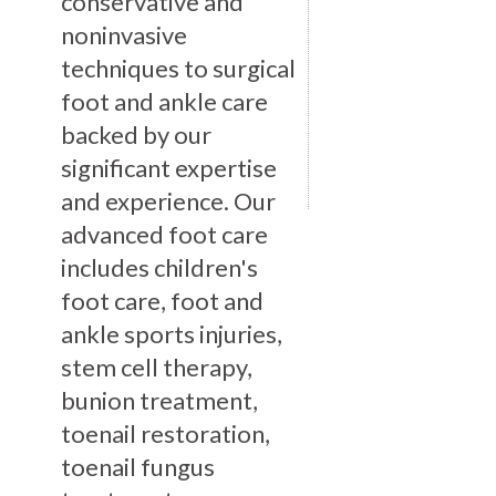
conservative and
noninvasive
techniques to surgical
foot and ankle care
backed by our
significant expertise
and experience. Our
advanced foot care
includes children's
foot care, foot and
ankle sports injuries,
stem cell therapy,
bunion treatment,
toenail restoration,
toenail fungus