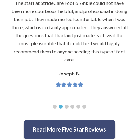
 have
I would highly recommend Dr. Brook to anyone wit
n doing
foot problems–especially problems that stump oth
I was
podiatrists. He really is very caring and very
red all
knowledgeable.
t the
Jeannette H.
hly
 foot
Read More Five Star Reviews