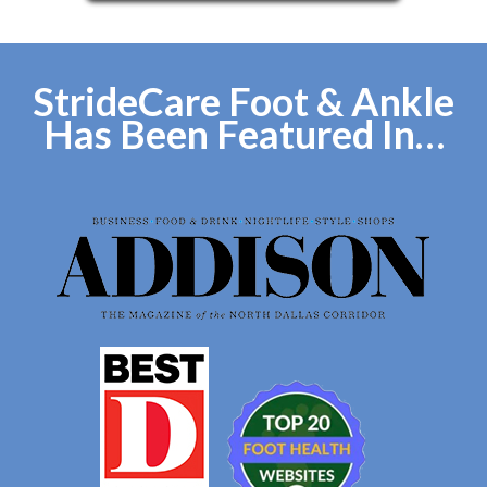
StrideCare Foot & Ankle
Has Been Featured In…