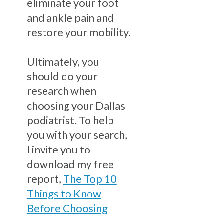
eliminate your foot
and ankle pain and
restore your mobility.
Ultimately, you
should do your
research when
choosing your Dallas
podiatrist. To help
you with your search,
I invite you to
download my free
report,
The Top 10
Things to Know
Before Choosing