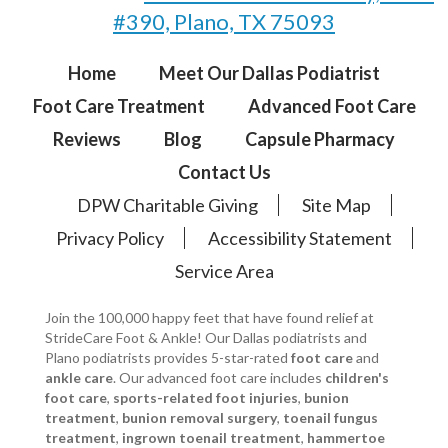
#390, Plano, TX 75093
Home
Meet Our Dallas Podiatrist
Foot Care Treatment
Advanced Foot Care
Reviews
Blog
Capsule Pharmacy
Contact Us
DPW Charitable Giving
Site Map
Privacy Policy
Accessibility Statement
Service Area
Join the 100,000 happy feet that have found relief at
StrideCare Foot & Ankle! Our Dallas podiatrists and
Plano podiatrists provides 5-star-rated
foot care
and
ankle care
. Our advanced foot care includes
children's
foot care
,
sports-related foot injuries
,
bunion
treatment
,
bunion removal surgery
,
toenail fungus
treatment
,
ingrown toenail treatment
,
hammertoe