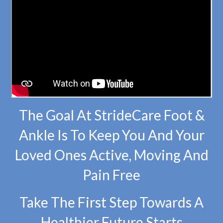
The Goal At StrideCare Foot &
Ankle Is To Keep You And Your
Loved Ones Active, Moving And
Pain Free
Take The First Step Towards A
Healthier Future Starts