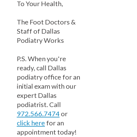
To Your Health,
The Foot Doctors &
Staff of Dallas
Podiatry Works
P.S. When you're
ready, call Dallas
podiatry office for an
initial exam with our
expert Dallas
podiatrist. Call
972.566.7474
or
click here
for an
appointment today!