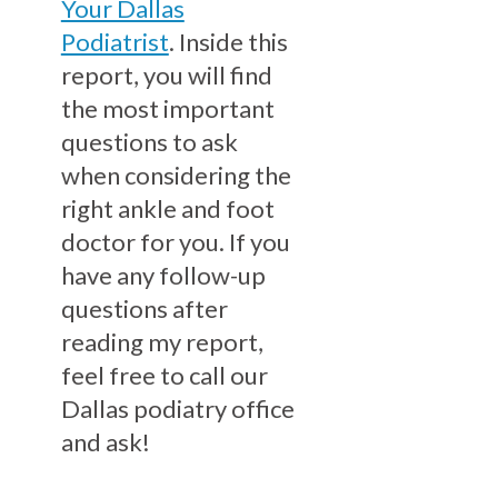
Your Dallas
Podiatrist
. Inside this
report, you will find
the most important
questions to ask
when considering the
right ankle and foot
doctor for you. If you
have any follow-up
questions after
reading my report,
feel free to call our
Dallas podiatry office
and ask!