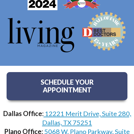
SCHEDULE YOUR
APPOINTMENT
Dallas Office:
12221 Merit Drive, Suite 280,
Dallas, TX 75251
Plano Office:
5068 W. Plano Parkway, Suite