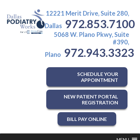
12221 Merit Drive, Suite 280,
972.853.7100
Dallas
5068 W. Plano Pkwy, Suite
#390,
972.943.3323
Plano
SCHEDULE YOUR
APPOINTMENT
NEW PATIENT PORTAL
REGISTRATION
BILL PAY ONLINE
MENU