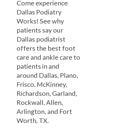
Come experience
Dallas Podiatry
Works! See why
patients say our
Dallas podiatrist
offers the best foot
care and ankle care to
patients in and
around Dallas, Plano,
Frisco, McKinney,
Richardson, Garland,
Rockwall, Allen,
Arlington, and Fort
Worth, TX.