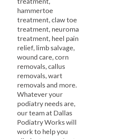
treatment,
hammertoe
treatment, claw toe
treatment, neuroma
treatment, heel pain
relief, limb salvage,
wound care, corn
removals, callus
removals, wart
removals and more.
Whatever your
podiatry needs are,
our team at Dallas
Podiatry Works will
work to help you