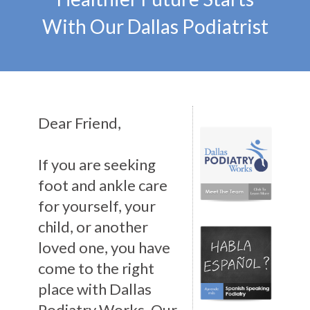
With Our Dallas Podiatrist
Dear Friend,
If you are seeking
foot and ankle care
for yourself, your
child, or another
loved one, you have
come to the right
place with Dallas
Podiatry Works. Our