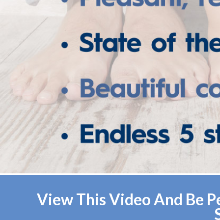
View This Video And Be Pe