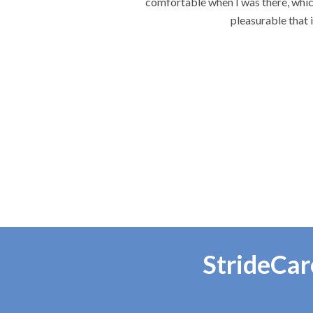
 each visit the most
.
StrideCar