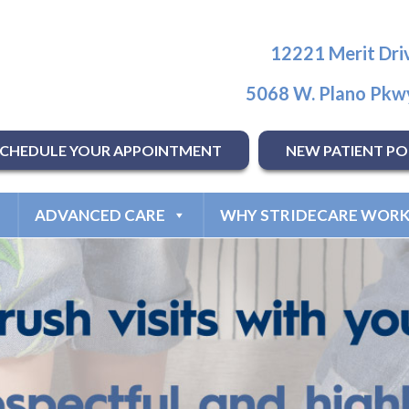
12221 Merit Driv
5068 W. Plano Pkwy
SCHEDULE YOUR APPOINTMENT
NEW PATIENT PO
ADVANCED CARE
WHY STRIDECARE WORK