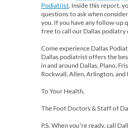
Podiatrist
. Inside this report, 
questions to ask when consideri
you. If you have any follow-up 
free to call our Dallas podiatry 
Come experience Dallas Podiat
Dallas podiatrist offers the bes
in and around Dallas, Plano, Fr
Rockwall, Allen, Arlington, and
To Your Health,
The Foot Doctors & Staff of Da
P.S. When you're ready, call Dall