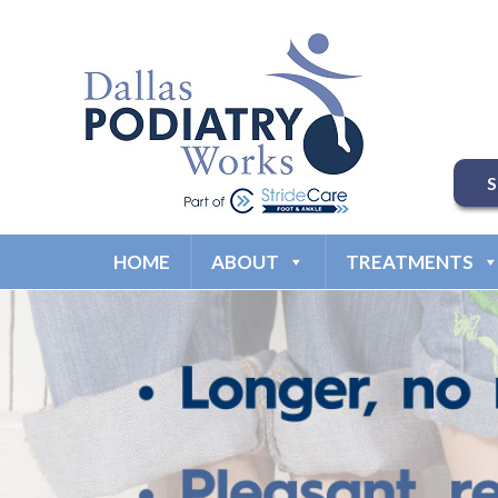
HOME
ABOUT
TREATMENTS