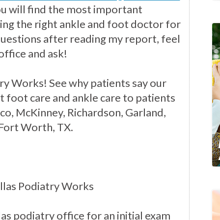
you will find the most important
ng the right ankle and foot doctor for
questions after reading my report, feel
office and ask!
ry Works! See why patients say our
t foot care and ankle care to patients
isco, McKinney, Richardson, Garland,
 Fort Worth, TX.
llas Podiatry Works
as podiatry office for an initial exam