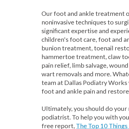
Our foot and ankle treatment 
noninvasive techniques to surgi
significant expertise and exper
children's foot care, foot and an
bunion treatment, toenail resto
hammertoe treatment, claw to
pain relief, limb salvage, wound
wart removals and more. Whate
team at Dallas Podiatry Works 
foot and ankle pain and restore
Ultimately, you should do your
podiatrist. To help you with yo
free report,
The Top 10 Things