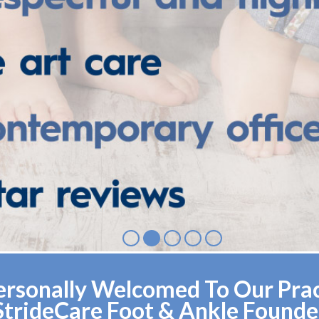
rsonally Welcomed To Our Pract
StrideCare Foot & Ankle Founde