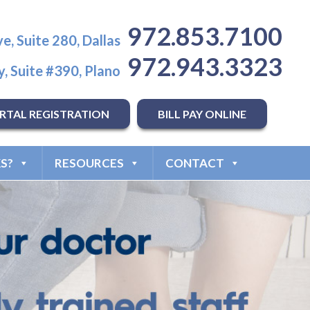
972.853.7100
e, Suite 280, Dallas
972.943.3323
, Suite #390, Plano
RTAL REGISTRATION
BILL PAY ONLINE
S?
RESOURCES
CONTACT