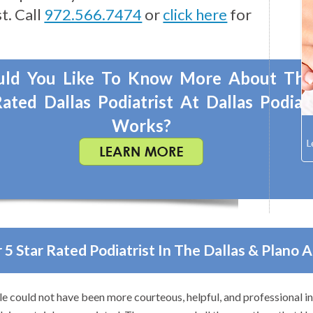
t. Call
972.566.7474
or
click here
for
ld You Like To Know More About Th
ated Dallas Podiatrist At Dallas Podiat
Works?
 5 Star Rated Podiatrist In The Dallas & Plano 
 to anyone with foot problems–especially problems that stump othe