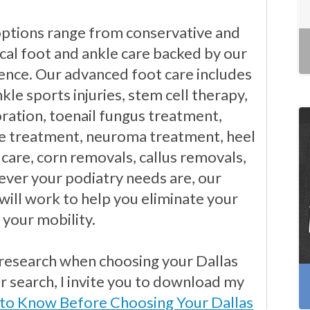
options range from conservative and
cal foot and ankle care backed by our
ience. Our advanced foot care includes
kle sports injuries, stem cell therapy,
ration, toenail fungus treatment,
e treatment, neuroma treatment, heel
 care, corn removals, callus removals,
ver your podiatry needs are, our
will work to help you eliminate your
 your mobility.
 research when choosing your Dallas
ur search, I invite you to download my
 to Know Before Choosing Your Dallas