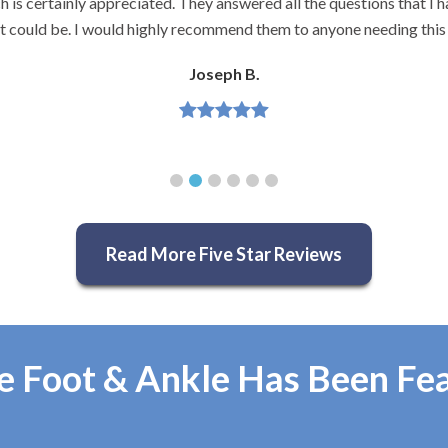
and very knowledgeable.
Jeannette H.
Read More Five Star Reviews
e Foot & Ankle Has Been Fe