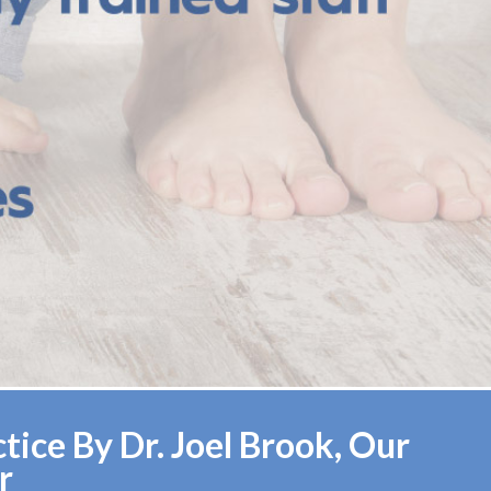
ice By Dr. Joel Brook, Our
r