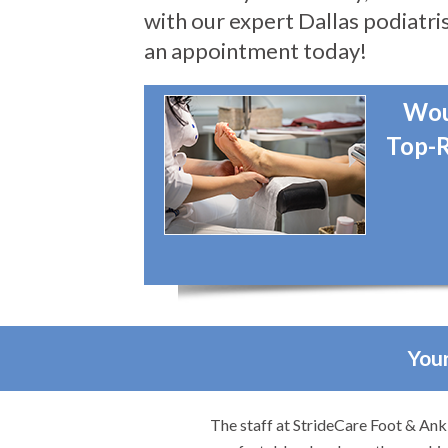
with our expert Dallas podiatris
an appointment today!
Wou
Top-R
Your
. They made me feel
I would highly recommend Dr. Brook