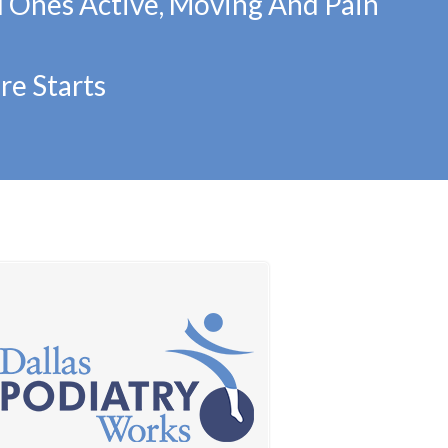
d Ones Active, Moving And Pain
re Starts