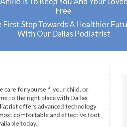
 Ankle Is To Keep You And Your Love
Free
 First Step Towards A Healthier Futu
With Our Dallas Podiatrist
 care for yourself, your child, or
e to the right place with Dallas
iatrist offers advanced technology
most comfortable and effective foot
ailable today.