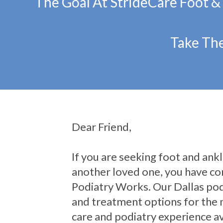
The Goal At StrideCare Foot &
Take The
Dear Friend,
If you are seeking foot and ankle
another loved one, you have com
Podiatry Works. Our Dallas pod
and treatment options for the 
care and podiatry experience av