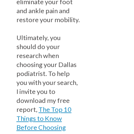
eliminate your foot
and ankle pain and
restore your mobility.
Ultimately, you
should do your
research when
choosing your Dallas
podiatrist. To help
you with your search,
I invite you to
download my free
report,
The Top 10
Things to Know
Before Choosing