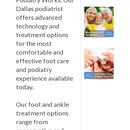
Dallas podiatrist
offers advanced
technology and
treatment options
for the most
comfortable and
effective foot care
and podiatry
experience available
today.
Our foot and ankle
treatment options
range from