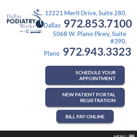
12221 Merit Drive, Suite 280,
972.853.7100
Dallas
5068 W. Plano Pkwy, Suite
#390,
972.943.3323
Plano
SCHEDULE YOUR
APPOINTMENT
NEW PATIENT PORTAL
REGISTRATION
BILL PAY ONLINE
MENU