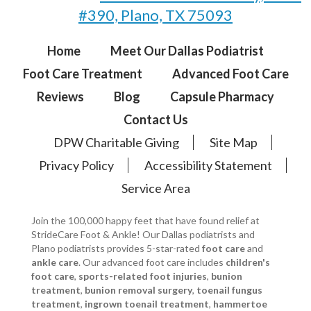
#390, Plano, TX 75093
Home
Meet Our Dallas Podiatrist
Foot Care Treatment
Advanced Foot Care
Reviews
Blog
Capsule Pharmacy
Contact Us
DPW Charitable Giving
Site Map
Privacy Policy
Accessibility Statement
Service Area
Join the 100,000 happy feet that have found relief at
StrideCare Foot & Ankle! Our Dallas podiatrists and
Plano podiatrists provides 5-star-rated
foot care
and
ankle care
. Our advanced foot care includes
children's
foot care
,
sports-related foot injuries
,
bunion
treatment
,
bunion removal surgery
,
toenail fungus
treatment
,
ingrown toenail treatment
,
hammertoe