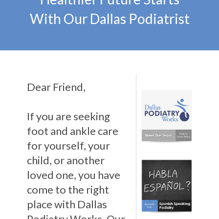
With Our Dallas Podiatrist
Dear Friend,
If you are seeking
foot and ankle care
for yourself, your
child, or another
loved one, you have
come to the right
place with Dallas
Podiatry Works. Our