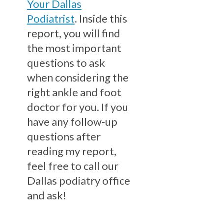
Your Dallas
Podiatrist
. Inside this
report, you will find
the most important
questions to ask
when considering the
right ankle and foot
doctor for you. If you
have any follow-up
questions after
reading my report,
feel free to call our
Dallas podiatry office
and ask!