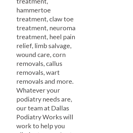
treatment,
hammertoe
treatment, claw toe
treatment, neuroma
treatment, heel pain
relief, limb salvage,
wound care, corn
removals, callus
removals, wart
removals and more.
Whatever your
podiatry needs are,
our team at Dallas
Podiatry Works will
work to help you