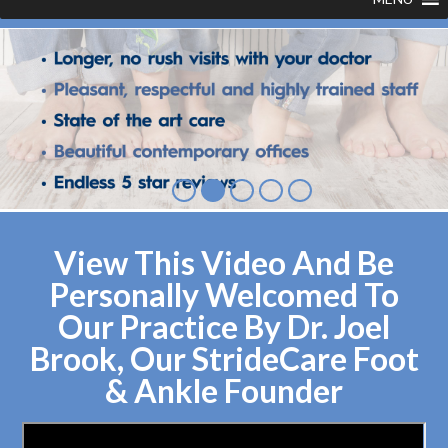
View This Video And Be
Personally Welcomed To
Our Practice By Dr. Joel
Brook, Our StrideCare Foot
& Ankle Founder