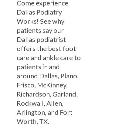
Come experience
Dallas Podiatry
Works! See why
patients say our
Dallas podiatrist
offers the best foot
care and ankle care to
patients in and
around Dallas, Plano,
Frisco, McKinney,
Richardson, Garland,
Rockwall, Allen,
Arlington, and Fort
Worth, TX.