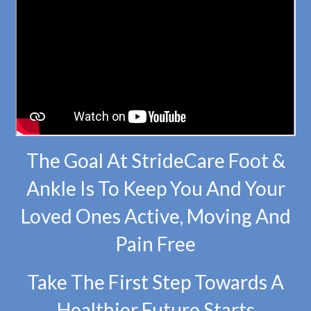
The Goal At StrideCare Foot &
Ankle Is To Keep You And Your
Loved Ones Active, Moving And
Pain Free
Take The First Step Towards A
Healthier Future Starts