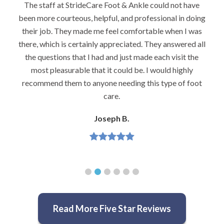
not have
I would highly recommend Dr. Brook to anyone 
 in doing
foot problems–especially problems that stump 
en I was
podiatrists. He really is very caring and very
swered all
knowledgeable.
isit the
Jeannette H.
highly
 of foot
Read More Five Star Reviews