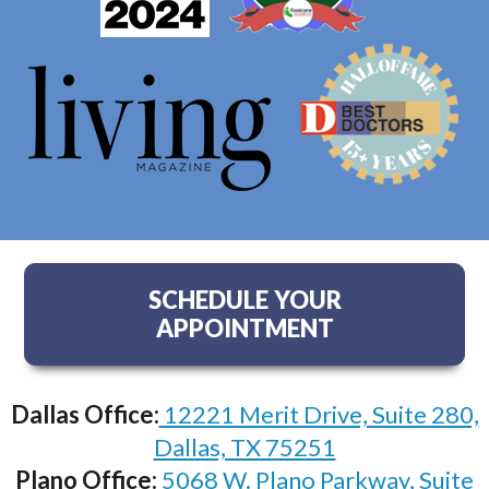
SCHEDULE YOUR
APPOINTMENT
Dallas Office:
12221 Merit Drive, Suite 280,
Dallas, TX 75251
Plano Office:
5068 W. Plano Parkway, Suite