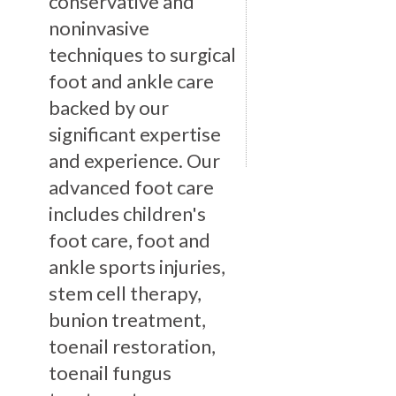
conservative and
noninvasive
techniques to surgical
foot and ankle care
backed by our
significant expertise
and experience. Our
advanced foot care
includes children's
foot care, foot and
ankle sports injuries,
stem cell therapy,
bunion treatment,
toenail restoration,
toenail fungus