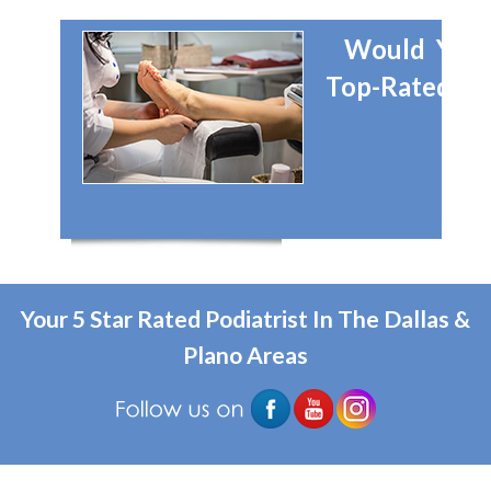
Would You 
Top-Rated Dal
Your 5 Star Rated Podiatrist In The Dallas &
Plano Areas