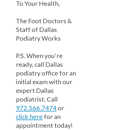
To Your Health,
The Foot Doctors &
Staff of Dallas
Podiatry Works
P.S. When you're
ready, call Dallas
podiatry office for an
initial exam with our
expert Dallas
podiatrist. Call
972.566.7474
or
click here
for an
appointment today!