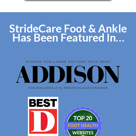
StrideCare Foot & Ankle
Has Been Featured In…