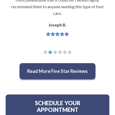
recommend them to anyone needing this type of foot
care.
Joseph B.
Read More Five Star Reviews
SCHEDULE YOUR
APPOINTMENT