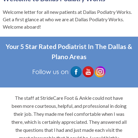
Welcome letter for all new patients at Dallas Podiatry Works.
Get a first glance at who we are at Dallas Podiatry Works.
Welcome aboard!
Your 5 Star Rated Podiatrist In The Dallas &
Plano Areas
The staff at StrideCare Foot & Ankle could not have
been more courteous, helpful, and professional in doing
their job. They made me feel comfortable when I was
there, which is certainly appreciated. They answered all
the questions that I had and just made each visit the
most pleasurable that it could be. I would highly