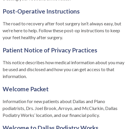
Post-Operative Instructions
The road to recovery after foot surgery isn’t always easy, but
we’re here to help. Follow these post-op instructions to keep
your feet healthy after surgery.
Patient Notice of Privacy Practices
This notice describes how medical information about you may
be used and disclosed and how you can get access to that
information.
Welcome Packet
Information for new patients about Dallas and Plano
podiatrists, Drs. Joel Brook, Arroyo, and McClurkin, Dallas
Podiatry Works’ location, and our financial policy.
Welcome to Dallas Podiatry Works