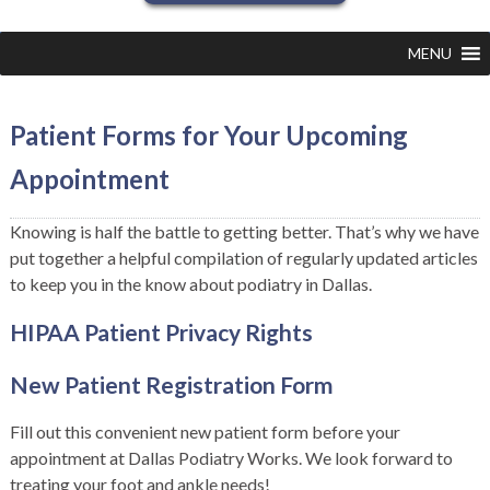
MENU
Patient Forms for Your Upcoming
Appointment
Knowing is half the battle to getting better. That’s why we have
put together a helpful compilation of regularly updated articles
to keep you in the know about podiatry in Dallas.
HIPAA Patient Privacy Rights
New Patient Registration Form
Fill out this convenient new patient form before your
appointment at Dallas Podiatry Works. We look forward to
treating your foot and ankle needs!