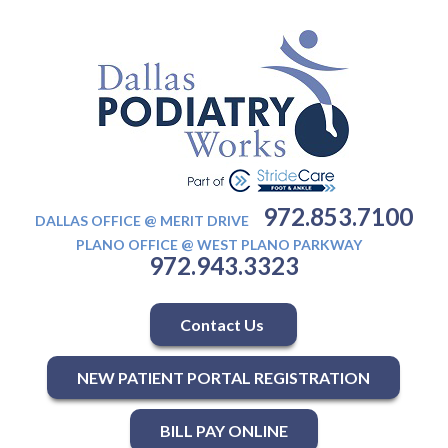
972.853.7100
DALLAS OFFICE @ MERIT DRIVE
PLANO OFFICE @ WEST PLANO PARKWAY
972.943.3323
Contact Us
NEW PATIENT PORTAL REGISTRATION
BILL PAY ONLINE