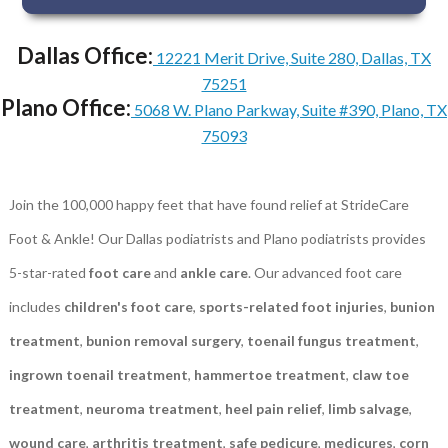
Dallas Office:
12221 Merit Drive, Suite 280, Dallas, TX
75251
Plano Office:
5068 W. Plano Parkway, Suite #390, Plano, TX
75093
Join the 100,000 happy feet that have found relief at StrideCare
Foot & Ankle! Our Dallas podiatrists and Plano podiatrists provides
5-star-rated
foot care
and
ankle care
. Our advanced foot care
includes
children's foot care
,
sports-related foot injuries
,
bunion
treatment
,
bunion removal surgery
,
toenail fungus treatment
,
ingrown toenail treatment
,
hammertoe treatment
,
claw toe
treatment
,
neuroma treatment
,
heel pain relief
,
limb salvage
,
wound care
,
arthritis treatment
,
safe pedicure
,
medicures
,
corn