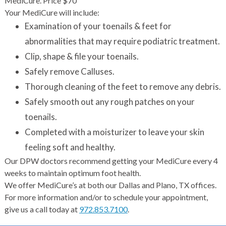
MediCure. Price $70
Your MediCure will include:
Examination of your toenails & feet for
abnormalities that may require podiatric treatment.
Clip, shape & file your toenails.
Safely remove Calluses.
Thorough cleaning of the feet to remove any debris.
Safely smooth out any rough patches on your
toenails.
Completed with a moisturizer to leave your skin
feeling soft and healthy.
Our DPW doctors recommend getting your MediCure every 4
weeks to maintain optimum foot health.
We offer MediCure’s at both our Dallas and Plano, TX offices.
For more information and/or to schedule your appointment,
give us a call today at
972.853.7100
.