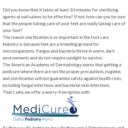
Did you know that it takes at least 10 minutes for sterilizing
agents at nail salons to be effective? If not, how can you be sure
that the people taking care of your feet are really taking care of
your feet?
The reason sterilization is so important in the foot care
industry is because feet are a breeding ground for
microorganisms. Fungus and bacteria thrive in warm, dark
environments and do not require sunlight to survive.
The American Academy of Dermatology warns that getting a
pedicure where there are not the proper precautions, hygiene,
and sterilization will not guarantee safety against health risks,
including fungal infections and bacterial skin infections.
That’s why we offer a worry-free option with
As they say, it’s better to be safe than sorry! Entrepreneurs and