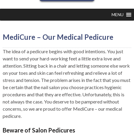
MENU
MediCure – Our Medical Pedicure
The idea of a pedicure begins with good intentions. You just
want to send your hard-working feet a little extra love and
attention. Sitting back in a chair and letting someone else work
on your toes and skin can feel refreshing and relieve a lot of
stress and tension. The problem arises in the fact that you must
be certain that the nail salon you choose practices hygienic
procedures and that they are effective. Unfortunately, this is
not always the case. You deserve to be pampered without
concerns, so we are proud to offer MediCure – our medical
pedicure.
Beware of Salon Pedicures