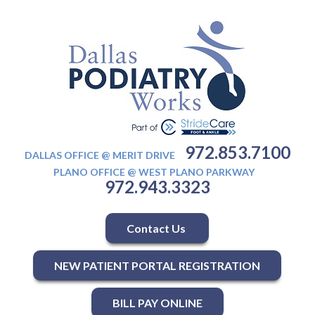
972.853.7100
DALLAS OFFICE @ MERIT DRIVE
PLANO OFFICE @ WEST PLANO PARKWAY
972.943.3323
Contact Us
NEW PATIENT PORTAL REGISTRATION
BILL PAY ONLINE