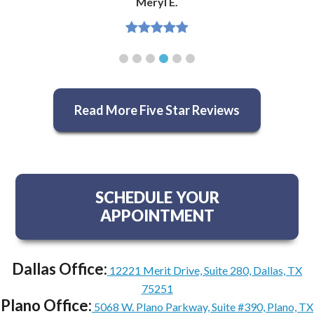
Meryl E.
Read More Five Star Reviews
SCHEDULE YOUR
APPOINTMENT
Dallas Office:
12221 Merit Drive, Suite 280, Dallas, TX
75251
Plano Office:
5068 W. Plano Parkway, Suite #390, Plano, TX