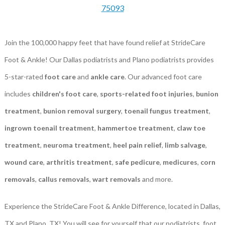
75093
Join the 100,000 happy feet that have found relief at StrideCare
Foot & Ankle! Our Dallas podiatrists and Plano podiatrists provides
5-star-rated
foot care
and
ankle care
. Our advanced foot care
includes
children's foot care
,
sports-related foot injuries
,
bunion
treatment
,
bunion removal surgery
,
toenail fungus treatment
,
ingrown toenail treatment
,
hammertoe treatment
,
claw toe
treatment
,
neuroma treatment
,
heel pain relief
,
limb salvage
,
wound care
,
arthritis treatment
,
safe pedicure
,
medicures
,
corn
removals
,
callus removals
,
wart removals
and more.
Experience the StrideCare Foot & Ankle Difference, located in Dallas,
TX and Plano, TX! You will see for yourself that our podiatrists, foot