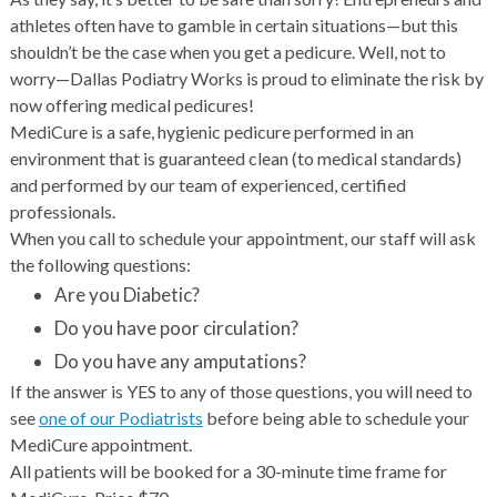
athletes often have to gamble in certain situations—but this
shouldn’t be the case when you get a pedicure. Well, not to
worry—Dallas Podiatry Works is proud to eliminate the risk by
now offering medical pedicures!
MediCure is a safe, hygienic pedicure performed in an
environment that is guaranteed clean (to medical standards)
and performed by our team of experienced, certified
professionals.
When you call to schedule your appointment, our staff will ask
the following questions:
Are you Diabetic?
Do you have poor circulation?
Do you have any amputations?
If the answer is YES to any of those questions, you will need to
see
one of our Podiatrists
before being able to schedule your
MediCure appointment.
All patients will be booked for a 30-minute time frame for