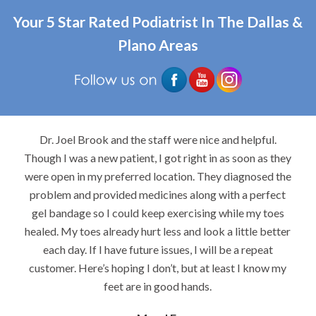
Your 5 Star Rated Podiatrist In The Dallas &
Plano Areas
Dr. Joel Brook and the staff were nice and helpful.
Though I was a new patient, I got right in as soon as they
were open in my preferred location. They diagnosed the
problem and provided medicines along with a perfect
gel bandage so I could keep exercising while my toes
healed. My toes already hurt less and look a little better
each day. If I have future issues, I will be a repeat
customer. Here’s hoping I don’t, but at least I know my
feet are in good hands.