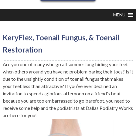
MENU
KeryFlex, Toenail Fungus, & Toenail
Restoration
Are you one of many who go all summer long hiding your feet
when others around you have no problem baring their toes? Is it
due to the unsightly condition of toenail fungus that makes
your feet less than attractive? If you’ve ever declined an
invitation to spend a glorious afternoon on a friend’s boat
because you are too embarrassed to go barefoot, you need to
receive some help and the podiatrists at Dallas Podiatry Works
are here for you!