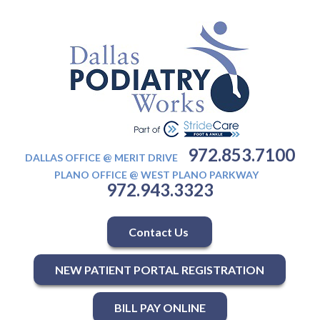
972.853.7100
DALLAS OFFICE @ MERIT DRIVE
PLANO OFFICE @ WEST PLANO PARKWAY
972.943.3323
Contact Us
NEW PATIENT PORTAL REGISTRATION
BILL PAY ONLINE