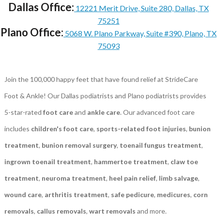
Dallas Office:
12221 Merit Drive, Suite 280, Dallas, TX
75251
Plano Office:
5068 W. Plano Parkway, Suite #390, Plano, TX
75093
Join the 100,000 happy feet that have found relief at StrideCare
Foot & Ankle! Our Dallas podiatrists and Plano podiatrists provides
5-star-rated
foot care
and
ankle care
. Our advanced foot care
includes
children's foot care
,
sports-related foot injuries
,
bunion
treatment
,
bunion removal surgery
,
toenail fungus treatment
,
ingrown toenail treatment
,
hammertoe treatment
,
claw toe
treatment
,
neuroma treatment
,
heel pain relief
,
limb salvage
,
wound care
,
arthritis treatment
,
safe pedicure
,
medicures
,
corn
removals
,
callus removals
,
wart removals
and more.