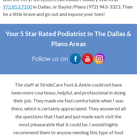
972.853.7100
in Dallas, or Baylor/Plano (972) 943-3323. Then
be a little brave and go out and expose your toes!
Your 5 Star Rated Podiatrist In The Dallas &
Plano Areas
The staff at StrideCare Foot & Ankle could not have
been more courteous, helpful, and professional in doing
their job. They made me feel comfortable when I was
there, which is certainly appreciated. They answered all
the questions that I had and just made each visit the
most pleasurable that it could be. I would highly
recommend them to anyone needing this type of foot