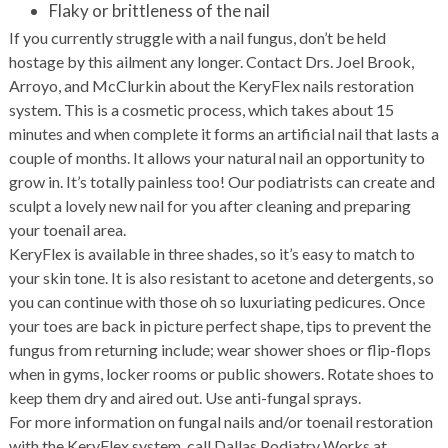
Flaky or brittleness of the nail
If you currently struggle with a nail fungus, don’t be held
hostage by this ailment any longer. Contact Drs. Joel Brook,
Arroyo, and McClurkin about the KeryFlex nails restoration
system. This is a cosmetic process, which takes about 15
minutes and when complete it forms an artificial nail that lasts a
couple of months. It allows your natural nail an opportunity to
grow in. It’s totally painless too! Our podiatrists can create and
sculpt a lovely new nail for you after cleaning and preparing
your toenail area.
KeryFlex is available in three shades, so it’s easy to match to
your skin tone. It is also resistant to acetone and detergents, so
you can continue with those oh so luxuriating pedicures. Once
your toes are back in picture perfect shape, tips to prevent the
fungus from returning include; wear shower shoes or flip-flops
when in gyms, locker rooms or public showers. Rotate shoes to
keep them dry and aired out. Use anti-fungal sprays.
For more information on fungal nails and/or toenail restoration
with the KeryFlex system, call Dallas Podiatry Works at