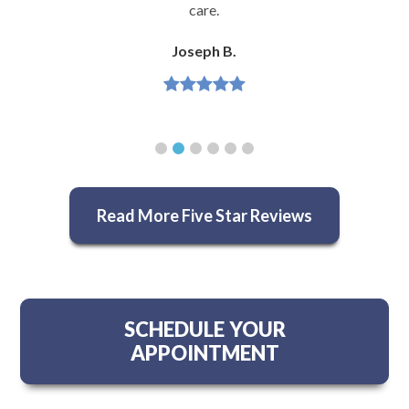
care.
Joseph B.
Read More Five Star Reviews
SCHEDULE YOUR
APPOINTMENT