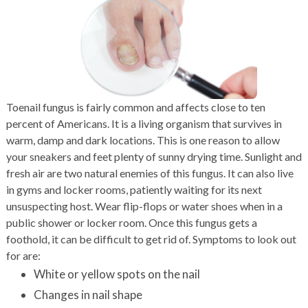
Toenail fungus is fairly common and affects close to ten
percent of Americans. It is a living organism that survives in
warm, damp and dark locations. This is one reason to allow
your sneakers and feet plenty of sunny drying time. Sunlight and
fresh air are two natural enemies of this fungus. It can also live
in gyms and locker rooms, patiently waiting for its next
unsuspecting host. Wear flip-flops or water shoes when in a
public shower or locker room. Once this fungus gets a
foothold, it can be difficult to get rid of. Symptoms to look out
for are:
White or yellow spots on the nail
Changes in nail shape