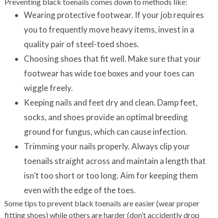
Preventing black toenails comes down to methods like:
Wearing protective footwear. If your job requires
you to frequently move heavy items, invest in a
quality pair of steel-toed shoes.
Choosing shoes that fit well. Make sure that your
footwear has wide toe boxes and your toes can
wiggle freely.
Keeping nails and feet dry and clean. Damp feet,
socks, and shoes provide an optimal breeding
ground for fungus, which can cause infection.
Trimming your nails properly. Always clip your
toenails straight across and maintain a length that
isn’t too short or too long. Aim for keeping them
even with the edge of the toes.
Some tips to prevent black toenails are easier (wear proper
fitting shoes) while others are harder (don’t accidently drop