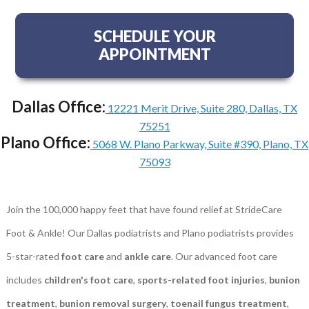
SCHEDULE YOUR
APPOINTMENT
Dallas Office:
12221 Merit Drive, Suite 280, Dallas, TX
75251
Plano Office:
5068 W. Plano Parkway, Suite #390, Plano, TX
75093
Join the 100,000 happy feet that have found relief at StrideCare
Foot & Ankle! Our Dallas podiatrists and Plano podiatrists provides
5-star-rated
foot care
and
ankle care
. Our advanced foot care
includes
children's foot care
,
sports-related foot injuries
,
bunion
treatment
,
bunion removal surgery
,
toenail fungus treatment
,