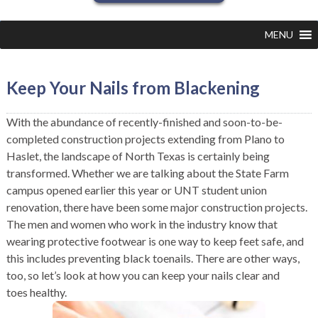
MENU
Keep Your Nails from Blackening
With the abundance of recently-finished and soon-to-be-
completed construction projects extending from Plano to
Haslet, the landscape of North Texas is certainly being
transformed. Whether we are talking about the State Farm
campus opened earlier this year or UNT student union
renovation, there have been some major construction projects.
The men and women who work in the industry know that
wearing protective footwear is one way to keep feet safe, and
this includes preventing black toenails. There are other ways,
too, so let’s look at how you can keep your nails clear and
toes healthy.