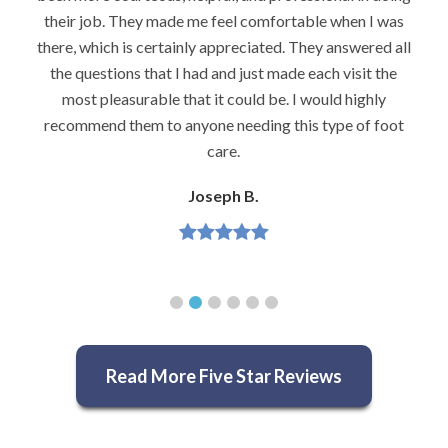
their job. They made me feel comfortable when I was
there, which is certainly appreciated. They answered all
the questions that I had and just made each visit the
most pleasurable that it could be. I would highly
recommend them to anyone needing this type of foot
care.
Joseph B.
Read More Five Star Reviews