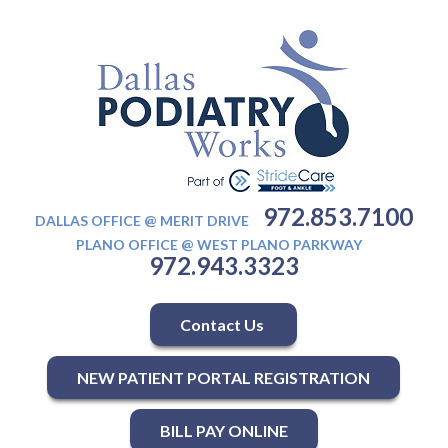
972.853.7100
DALLAS OFFICE @ MERIT DRIVE
PLANO OFFICE @ WEST PLANO PARKWAY
972.943.3323
Contact Us
NEW PATIENT PORTAL REGISTRATION
BILL PAY ONLINE