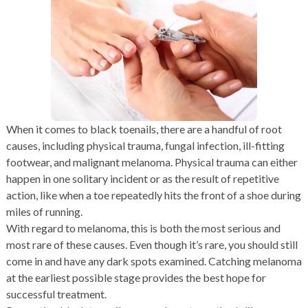
When it comes to black toenails, there are a handful of root
causes, including physical trauma, fungal infection, ill-fitting
footwear, and malignant melanoma. Physical trauma can either
happen in one solitary incident or as the result of repetitive
action, like when a toe repeatedly hits the front of a shoe during
miles of running.
With regard to melanoma, this is both the most serious and
most rare of these causes. Even though it’s rare, you should still
come in and have any dark spots examined. Catching melanoma
at the earliest possible stage provides the best hope for
successful treatment.