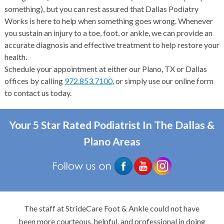
something), but you can rest assured that Dallas Podiatry
Works is here to help when something goes wrong. Whenever
you sustain an injury to a toe, foot, or ankle, we can provide an
accurate diagnosis and effective treatment to help restore your
health.
Schedule your appointment at either our Plano, TX or Dallas
offices by calling
972.853.7100
, or simply use our online form
to contact us today.
Your 5 Star Rated Podiatrist In The Dallas &
Plano Areas
The staff at StrideCare Foot & Ankle could not have
been more courteous, helpful, and professional in doing