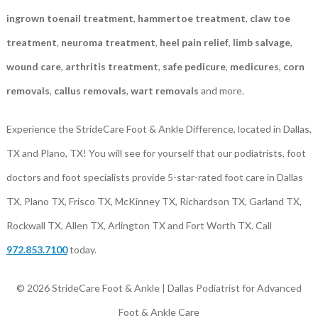
ingrown toenail treatment
,
hammertoe treatment
,
claw toe
treatment
,
neuroma treatment
,
heel pain relief
,
limb salvage
,
wound care
,
arthritis treatment
,
safe pedicure
,
medicures
,
corn
removals
,
callus removals
,
wart removals
and more.
Experience the StrideCare Foot & Ankle Difference, located in Dallas,
TX and Plano, TX! You will see for yourself that our podiatrists, foot
doctors and foot specialists provide 5-star-rated foot care in Dallas
TX, Plano TX, Frisco TX, McKinney TX, Richardson TX, Garland TX,
Rockwall TX, Allen TX, Arlington TX and Fort Worth TX. Call
972.853.7100
today.
© 2026 StrideCare Foot & Ankle | Dallas Podiatrist for Advanced
Foot & Ankle Care