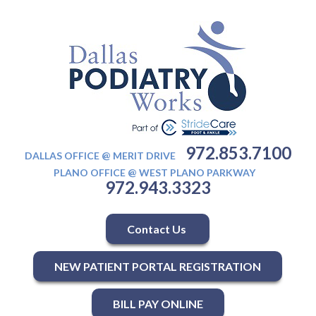
972.853.7100
DALLAS OFFICE @ MERIT DRIVE
PLANO OFFICE @ WEST PLANO PARKWAY
972.943.3323
Contact Us
NEW PATIENT PORTAL REGISTRATION
BILL PAY ONLINE