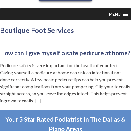
MENU
Boutique Foot Services
How can I give myself a safe pedicure at home?
Pedicure safety is very important for the health of your feet.
Giving yourself a pedicure at home can risk an infection if not
done correctly. A few basic pedicure tips can help you prevent
significant complications from your pampering. Clip your toenails
straight across, so you leave the edges intact. This helps prevent
ingrown toenails.
[…]
Your 5 Star Rated Podiatrist In The Dallas &
Plano Areas