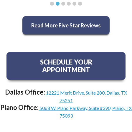
Read More Five Star Reviews
SCHEDULE YOUR
APPOINTMENT
Dallas Office:
12221 Merit Drive, Suite 280, Dallas, TX
75251
Plano Office:
5068 W. Plano Parkway, Suite #390, Plano, TX
75093