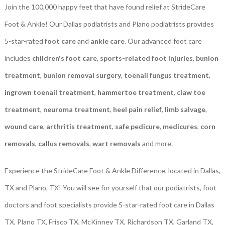
Join the 100,000 happy feet that have found relief at StrideCare
Foot & Ankle! Our Dallas podiatrists and Plano podiatrists provides
5-star-rated
foot care
and
ankle care
. Our advanced foot care
includes
children's foot care
,
sports-related foot injuries
,
bunion
treatment
,
bunion removal surgery
,
toenail fungus treatment
,
ingrown toenail treatment
,
hammertoe treatment
,
claw toe
treatment
,
neuroma treatment
,
heel pain relief
,
limb salvage
,
wound care
,
arthritis treatment
,
safe pedicure
,
medicures
,
corn
removals
,
callus removals
,
wart removals
and more.
Experience the StrideCare Foot & Ankle Difference, located in Dallas,
TX and Plano, TX! You will see for yourself that our podiatrists, foot
doctors and foot specialists provide 5-star-rated foot care in Dallas
TX, Plano TX, Frisco TX, McKinney TX, Richardson TX, Garland TX,