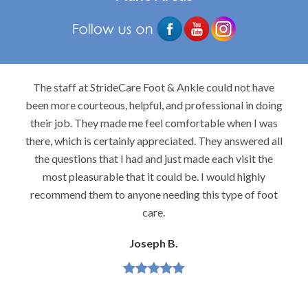
The staff at StrideCare Foot & Ankle could not have
been more courteous, helpful, and professional in doing
their job. They made me feel comfortable when I was
there, which is certainly appreciated. They answered all
the questions that I had and just made each visit the
most pleasurable that it could be. I would highly
recommend them to anyone needing this type of foot
care.
Joseph B.